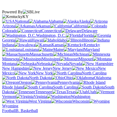
Powered By
KY
National
Alabama
Alaska
Arizona
Arkansas
California
Colorado
Connecticut
Delaware
Washington, D.C.
Florida
Georgia
Hawaii
Idaho
Illinois
Indiana
Iowa
Kansas
Kentucky
Louisiana
Maine
Maryland
Massachusetts
Michigan
Minnesota
Mississippi
Missouri
Montana
Nebraska
Nevada
New Hampshire
New Jersey
New
Mexico
New York
North Carolina
North Dakota
Ohio
Oklahoma
Oregon
Pennsylvania
Rhode Island
South Carolina
South
Dakota
Tennessee
Texas
Utah
Vermont
Virginia
Washington
West Virginia
Wisconsin
Wyoming
Football
B. Basketball