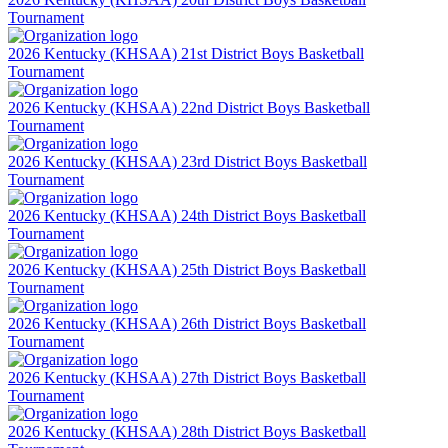
Tournament
2026 Kentucky (KHSAA) 21st District Boys Basketball
Tournament
2026 Kentucky (KHSAA) 22nd District Boys Basketball
Tournament
2026 Kentucky (KHSAA) 23rd District Boys Basketball
Tournament
2026 Kentucky (KHSAA) 24th District Boys Basketball
Tournament
2026 Kentucky (KHSAA) 25th District Boys Basketball
Tournament
2026 Kentucky (KHSAA) 26th District Boys Basketball
Tournament
2026 Kentucky (KHSAA) 27th District Boys Basketball
Tournament
2026 Kentucky (KHSAA) 28th District Boys Basketball