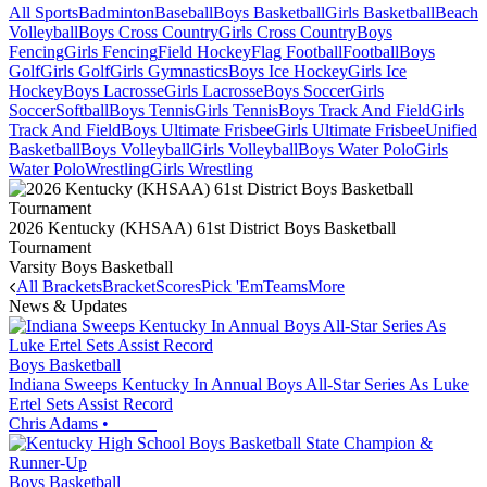
All Sports
Badminton
Baseball
Boys Basketball
Girls Basketball
Beach
Volleyball
Boys Cross Country
Girls Cross Country
Boys
Fencing
Girls Fencing
Field Hockey
Flag Football
Football
Boys
Golf
Girls Golf
Girls Gymnastics
Boys Ice Hockey
Girls Ice
Hockey
Boys Lacrosse
Girls Lacrosse
Boys Soccer
Girls
Soccer
Softball
Boys Tennis
Girls Tennis
Boys Track And Field
Girls
Track And Field
Boys Ultimate Frisbee
Girls Ultimate Frisbee
Unified
Basketball
Boys Volleyball
Girls Volleyball
Boys Water Polo
Girls
Water Polo
Wrestling
Girls Wrestling
2026 Kentucky (KHSAA) 61st District Boys Basketball
Tournament
Varsity Boys Basketball
All Brackets
Bracket
Scores
Pick 'Em
Teams
More
News & Updates
Boys Basketball
Indiana Sweeps Kentucky In Annual Boys All-Star Series As Luke
Ertel Sets Assist Record
Chris Adams
•
Boys Basketball