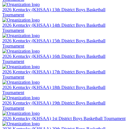
2026 Kentucky (KHSAA) 13th District Boys Basketball
Tournament
2026 Kentucky (KHSAA) 14th District Boys Basketball
Tournament
2026 Kentucky (KHSAA) 15th District Boys Basketball
Tournament
2026 Kentucky (KHSAA) 16th District Boys Basketball
Tournament
2026 Kentucky (KHSAA) 17th District Boys Basketball
Tournament
2026 Kentucky (KHSAA) 18th District Boys Basketball
Tournament
2026 Kentucky (KHSAA) 19th District Boys Basketball
Tournament
2026 Kentucky (KHSAA) 1st District Boys Basketball Tournament
2026 Kentucky (KHSAA) 20th District Boys Basketball