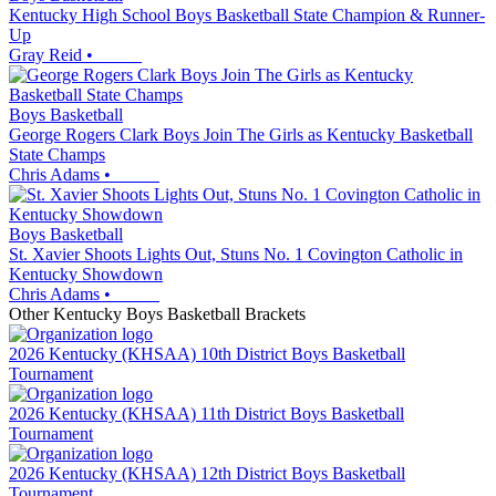
Kentucky High School Boys Basketball State Champion & Runner-
Up
Gray Reid
•
Boys Basketball
George Rogers Clark Boys Join The Girls as Kentucky Basketball
State Champs
Chris Adams
•
Boys Basketball
St. Xavier Shoots Lights Out, Stuns No. 1 Covington Catholic in
Kentucky Showdown
Chris Adams
•
Other
Kentucky
Boys Basketball
Brackets
2026 Kentucky (KHSAA) 10th District Boys Basketball
Tournament
2026 Kentucky (KHSAA) 11th District Boys Basketball
Tournament
2026 Kentucky (KHSAA) 12th District Boys Basketball
Tournament