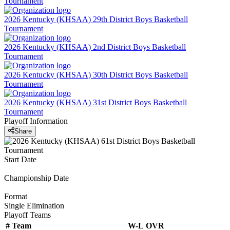
Tournament
2026 Kentucky (KHSAA) 29th District Boys Basketball
Tournament
2026 Kentucky (KHSAA) 2nd District Boys Basketball
Tournament
2026 Kentucky (KHSAA) 30th District Boys Basketball
Tournament
2026 Kentucky (KHSAA) 31st District Boys Basketball
Tournament
Playoff Information
Share
Start Date
Championship Date
Format
Single Elimination
Playoff Teams
#
Team
W-L
OVR