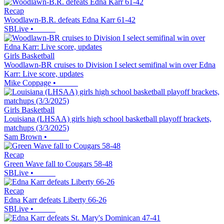
Recap
Woodlawn-B.R. defeats Edna Karr 61-42
SBLive
•
Girls Basketball
Woodlawn-BR cruises to Division I select semifinal win over Edna
Karr: Live score, updates
Mike Coppage
•
Girls Basketball
Louisiana (LHSAA) girls high school basketball playoff brackets,
matchups (3/3/2025)
Sam Brown
•
Recap
Green Wave fall to Cougars 58-48
SBLive
•
Recap
Edna Karr defeats Liberty 66-26
SBLive
•