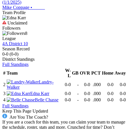
(1/1/2025)
Mike Coppage
•
Team Profile
Unclaimed
Followers
8
League
4A District 10
Season Record
0-0
(
0-0
)
District
Standings
Full Standings
W-
#
Team
GB
OVR
PCT
Home
Away
L
Landry-
2
0-0
-
0-0
.000
0-0
0-0
Walker
3
Edna Karr
0-0
-
0-0
.000
0-0
0-0
4
Belle Chasse
0-0
-
0-0
.000
0-0
0-0
Full Standings
Keep This Page Updated
Are You The Coach?
If you are a coach for this team, you can claim your team to manage
the schedule, roster, stats and more. Crunched for time? Don’t