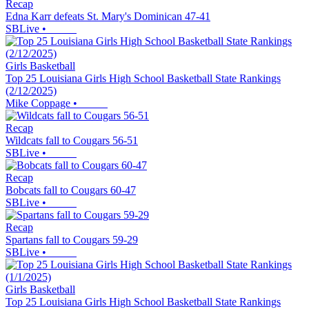
Recap
Edna Karr defeats St. Mary's Dominican 47-41
SBLive
•
Girls Basketball
Top 25 Louisiana Girls High School Basketball State Rankings
(2/12/2025)
Mike Coppage
•
Recap
Wildcats fall to Cougars 56-51
SBLive
•
Recap
Bobcats fall to Cougars 60-47
SBLive
•
Recap
Spartans fall to Cougars 59-29
SBLive
•
Girls Basketball
Top 25 Louisiana Girls High School Basketball State Rankings