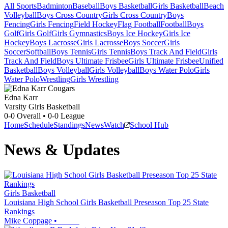
All Sports
Badminton
Baseball
Boys Basketball
Girls Basketball
Beach
Volleyball
Boys Cross Country
Girls Cross Country
Boys
Fencing
Girls Fencing
Field Hockey
Flag Football
Football
Boys
Golf
Girls Golf
Girls Gymnastics
Boys Ice Hockey
Girls Ice
Hockey
Boys Lacrosse
Girls Lacrosse
Boys Soccer
Girls
Soccer
Softball
Boys Tennis
Girls Tennis
Boys Track And Field
Girls
Track And Field
Boys Ultimate Frisbee
Girls Ultimate Frisbee
Unified
Basketball
Boys Volleyball
Girls Volleyball
Boys Water Polo
Girls
Water Polo
Wrestling
Girls Wrestling
Edna Karr
Varsity Girls Basketball
0-0
Overall •
0-0
League
Home
Schedule
Standings
News
Watch
School Hub
News & Updates
Girls Basketball
Louisiana High School Girls Basketball Preseason Top 25 State
Rankings
Mike Coppage
•