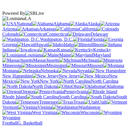
Powered By
LA
National
Alabama
Alaska
Arizona
Arkansas
California
Colorado
Connecticut
Delaware
Washington, D.C.
Florida
Georgia
Hawaii
Idaho
Illinois
Indiana
Iowa
Kansas
Kentucky
Louisiana
Maine
Maryland
Massachusetts
Michigan
Minnesota
Mississippi
Missouri
Montana
Nebraska
Nevada
New Hampshire
New Jersey
New
Mexico
New York
North Carolina
North Dakota
Ohio
Oklahoma
Oregon
Pennsylvania
Rhode Island
South Carolina
South
Dakota
Tennessee
Texas
Utah
Vermont
Virginia
Washington
West Virginia
Wisconsin
Wyoming
Football
G. Basketball