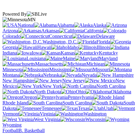
Powered By
MN
National
Alabama
Alaska
Arizona
Arkansas
California
Colorado
Connecticut
Delaware
Washington, D.C.
Florida
Georgia
Hawaii
Idaho
Illinois
Indiana
Iowa
Kansas
Kentucky
Louisiana
Maine
Maryland
Massachusetts
Michigan
Minnesota
Mississippi
Missouri
Montana
Nebraska
Nevada
New Hampshire
New Jersey
New
Mexico
New York
North Carolina
North Dakota
Ohio
Oklahoma
Oregon
Pennsylvania
Rhode Island
South Carolina
South
Dakota
Tennessee
Texas
Utah
Vermont
Virginia
Washington
West Virginia
Wisconsin
Wyoming
Football
B. Basketball