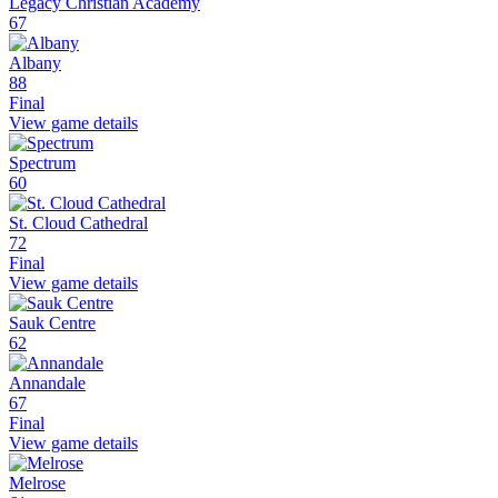
Legacy Christian Academy
67
Albany
88
Final
View game details
Spectrum
60
St. Cloud Cathedral
72
Final
View game details
Sauk Centre
62
Annandale
67
Final
View game details
Melrose