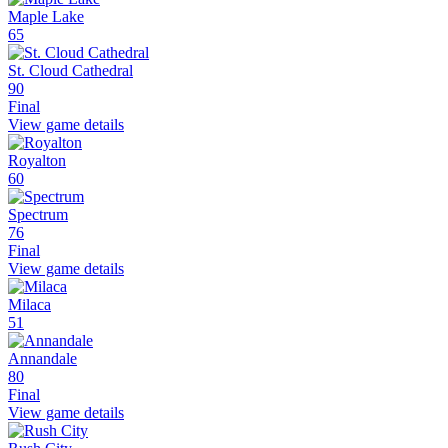
Maple Lake
65
St. Cloud Cathedral
90
Final
View game details
Royalton
60
Spectrum
76
Final
View game details
Milaca
51
Annandale
80
Final
View game details