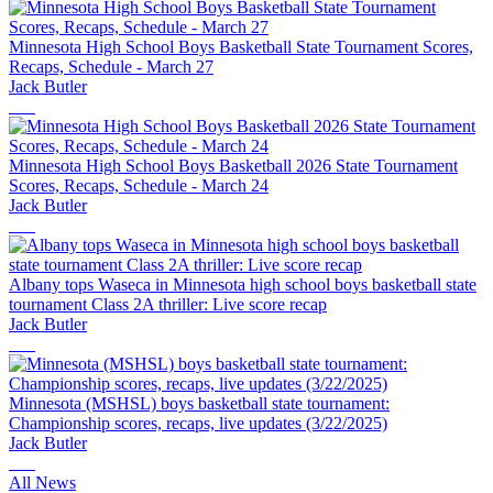
Minnesota High School Boys Basketball State Tournament Scores,
Recaps, Schedule - March 27
Jack Butler
Minnesota High School Boys Basketball 2026 State Tournament
Scores, Recaps, Schedule - March 24
Jack Butler
Albany tops Waseca in Minnesota high school boys basketball state
tournament Class 2A thriller: Live score recap
Jack Butler
Minnesota (MSHSL) boys basketball state tournament:
Championship scores, recaps, live updates (3/22/2025)
Jack Butler
All News