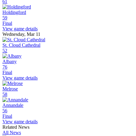
61
Holdingford
59
Final
View game details
Wednesday, Mar 11
St. Cloud Cathedral
52
Albany
76
Final
View game details
Melrose
58
Annandale
56
Final
View game details
Related News
All News