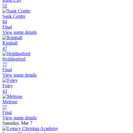
Rush City
51
Sauk Centre
84
Final
View game details
Kimball
47
Holdingford
77
Final
View game details
Foley
43
Melrose
57
Final
View game details
Saturday, Mar 7