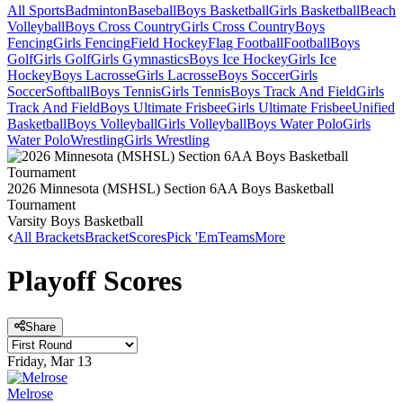
All Sports
Badminton
Baseball
Boys Basketball
Girls Basketball
Beach
Volleyball
Boys Cross Country
Girls Cross Country
Boys
Fencing
Girls Fencing
Field Hockey
Flag Football
Football
Boys
Golf
Girls Golf
Girls Gymnastics
Boys Ice Hockey
Girls Ice
Hockey
Boys Lacrosse
Girls Lacrosse
Boys Soccer
Girls
Soccer
Softball
Boys Tennis
Girls Tennis
Boys Track And Field
Girls
Track And Field
Boys Ultimate Frisbee
Girls Ultimate Frisbee
Unified
Basketball
Boys Volleyball
Girls Volleyball
Boys Water Polo
Girls
Water Polo
Wrestling
Girls Wrestling
2026 Minnesota (MSHSL) Section 6AA Boys Basketball
Tournament
Varsity Boys Basketball
All Brackets
Bracket
Scores
Pick 'Em
Teams
More
Playoff Scores
Share
Friday, Mar 13
Melrose