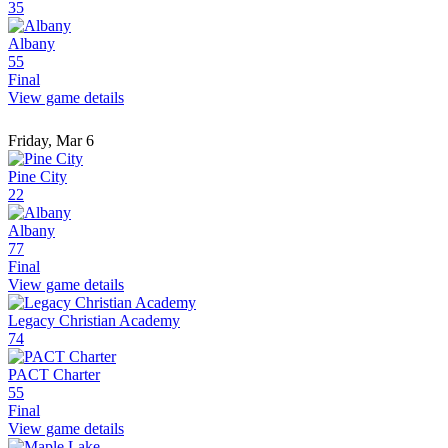
35
Albany
55
Final
View game details
Friday, Mar 6
Pine City
22
Albany
77
Final
View game details
Legacy Christian Academy
74
PACT Charter
55
Final
View game details