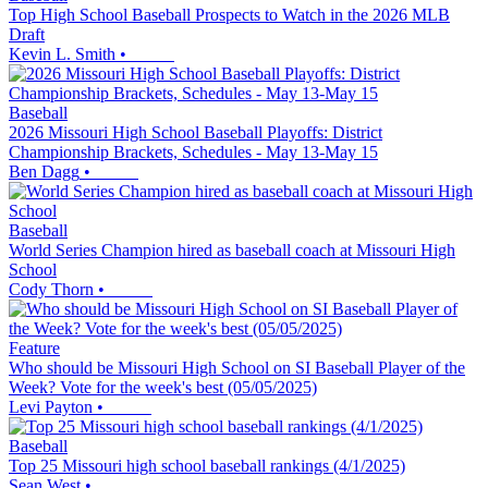
Top High School Baseball Prospects to Watch in the 2026 MLB
Draft
Kevin L. Smith
•
Baseball
2026 Missouri High School Baseball Playoffs: District
Championship Brackets, Schedules - May 13-May 15
Ben Dagg
•
Baseball
World Series Champion hired as baseball coach at Missouri High
School
Cody Thorn
•
Feature
Who should be Missouri High School on SI Baseball Player of the
Week? Vote for the week's best (05/05/2025)
Levi Payton
•
Baseball
Top 25 Missouri high school baseball rankings (4/1/2025)
Sean West
•