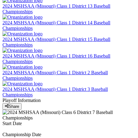
2024 MSHSAA (Missouri) Class 1 District 13 Baseball
Championships
2024 MSHSAA (Missouri) Class 1 District 14 Baseball
Championships
2024 MSHSAA (Missouri) Class 1 District 15 Baseball
Championships
2024 MSHSAA (Missouri) Class 1 District 16 Baseball
Championships
2024 MSHSAA (Missouri) Class 1 District 2 Baseball
Championships
2024 MSHSAA (Missouri) Class 1 District 3 Baseball
Championships
Playoff Information
Share
Start Date
Championship Date