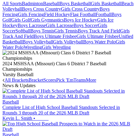
All Sports
Badminton
Baseball
Boys Basketball
Girls Basketball
Beach
Volleyball
Boys Cross Country
Girls Cross Country
Boys
Fencing
Girls Fencing
Field Hockey
Flag Football
Football
Boys
Golf
Girls Golf
Girls Gymnastics
Boys Ice Hockey
Girls Ice
Hockey
Boys Lacrosse
Girls Lacrosse
Boys Soccer
Girls
Soccer
Softball
Boys Tennis
Girls Tennis
Boys Track And Field
Girls
Track And Field
Boys Ultimate Frisbee
Girls Ultimate Frisbee
Unified
Basketball
Boys Volleyball
Girls Volleyball
Boys Water Polo
Girls
Water Polo
Wrestling
Girls Wrestling
2024 MSHSAA (Missouri) Class 6 District 7 Baseball
Championships
Varsity Baseball
All Brackets
Bracket
Scores
Pick 'Em
Teams
More
News & Updates
Baseball
Complete List of High School Baseball Standouts Selected in
Rounds 3 through 20 of the 2026 MLB Draft
Kevin L. Smith
•
Baseball