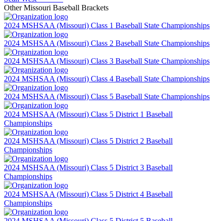
Other
Missouri
Baseball
Brackets
2024 MSHSAA (Missouri) Class 1 Baseball State Championships
2024 MSHSAA (Missouri) Class 2 Baseball State Championships
2024 MSHSAA (Missouri) Class 3 Baseball State Championships
2024 MSHSAA (Missouri) Class 4 Baseball State Championships
2024 MSHSAA (Missouri) Class 5 Baseball State Championships
2024 MSHSAA (Missouri) Class 5 District 1 Baseball
Championships
2024 MSHSAA (Missouri) Class 5 District 2 Baseball
Championships
2024 MSHSAA (Missouri) Class 5 District 3 Baseball
Championships
2024 MSHSAA (Missouri) Class 5 District 4 Baseball
Championships
2024 MSHSAA (Missouri) Class 5 District 5 Baseball