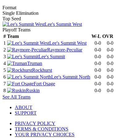
Format
Single Elimination
Top Seed
Lee's Summit West
Playoff Teams
#
Team
W-L
OVR
1
Lee's Summit West
0-0
0-0
2
Raymore-Peculiar
0-0
0-0
3
Lee's Summit
0-0
0-0
4
Truman
0-0
0-0
5
Rockhurst
0-0
0-0
6
Lee's Summit North
0-0
0-0
7
Fort Osage
0-0
0-0
8
Ruskin
0-0
0-0
See All Teams
ABOUT
SUPPORT
PRIVACY POLICY
TERMS & CONDITIONS
YOUR PRIVACY CHOICES