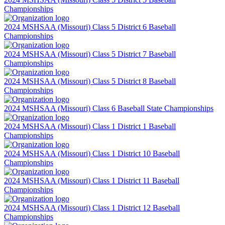
Championships
2024 MSHSAA (Missouri) Class 5 District 6 Baseball
Championships
2024 MSHSAA (Missouri) Class 5 District 7 Baseball
Championships
2024 MSHSAA (Missouri) Class 5 District 8 Baseball
Championships
2024 MSHSAA (Missouri) Class 6 Baseball State Championships
2024 MSHSAA (Missouri) Class 1 District 1 Baseball
Championships
2024 MSHSAA (Missouri) Class 1 District 10 Baseball
Championships
2024 MSHSAA (Missouri) Class 1 District 11 Baseball
Championships
2024 MSHSAA (Missouri) Class 1 District 12 Baseball
Championships