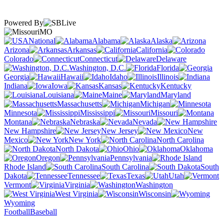
Powered By
MO
National
Alabama
Alaska
Arizona
Arkansas
California
Colorado
Connecticut
Delaware
Washington, D.C.
Florida
Georgia
Hawaii
Idaho
Illinois
Indiana
Iowa
Kansas
Kentucky
Louisiana
Maine
Maryland
Massachusetts
Michigan
Minnesota
Mississippi
Missouri
Montana
Nebraska
Nevada
New Hampshire
New Jersey
New
Mexico
New York
North Carolina
North Dakota
Ohio
Oklahoma
Oregon
Pennsylvania
Rhode Island
South Carolina
South
Dakota
Tennessee
Texas
Utah
Vermont
Virginia
Washington
West Virginia
Wisconsin
Wyoming
Football
Baseball