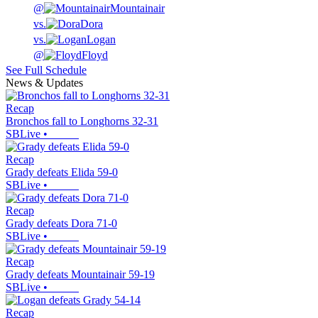
@
Mountainair
vs.
Dora
vs.
Logan
@
Floyd
See Full Schedule
News & Updates
Recap
Bronchos fall to Longhorns 32-31
SBLive
•
Recap
Grady defeats Elida 59-0
SBLive
•
Recap
Grady defeats Dora 71-0
SBLive
•
Recap
Grady defeats Mountainair 59-19
SBLive
•
Recap