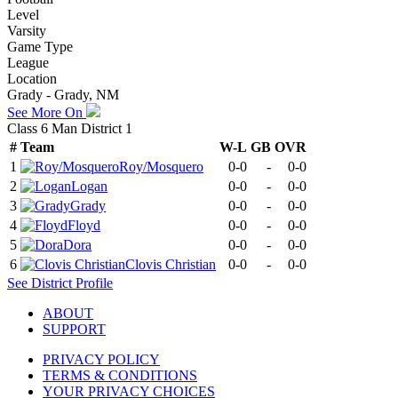
Level
Varsity
Game Type
League
Location
Grady - Grady, NM
See More On
Class 6 Man District 1
#
Team
W-L
GB
OVR
1
Roy/Mosquero
0-0
-
0-0
2
Logan
0-0
-
0-0
3
Grady
0-0
-
0-0
4
Floyd
0-0
-
0-0
5
Dora
0-0
-
0-0
6
Clovis Christian
0-0
-
0-0
See
District
Profile
ABOUT
SUPPORT
PRIVACY POLICY
TERMS & CONDITIONS
YOUR PRIVACY CHOICES