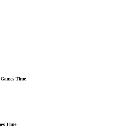
Games
Time
es
Time