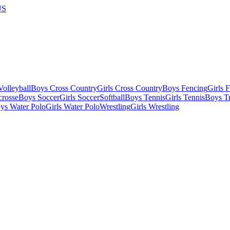
US
olleyball
Boys Cross Country
Girls Cross Country
Boys Fencing
Girls 
crosse
Boys Soccer
Girls Soccer
Softball
Boys Tennis
Girls Tennis
Boys Tr
ys Water Polo
Girls Water Polo
Wrestling
Girls Wrestling