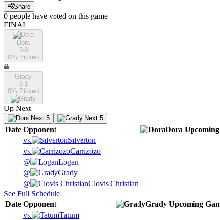
Share
0
people have
voted on this game
FINAL
Dora
3-3
0
% Picked
Grady
6-1
0
% Picked
Up Next
Next 5
Next 5
Date
Opponent
Dora
Upcoming
vs.
Silverton
vs.
Carrizozo
@
Logan
@
Grady
@
Clovis Christian
See Full Schedule
Date
Opponent
Grady
Upcoming
Gam
vs.
Tatum