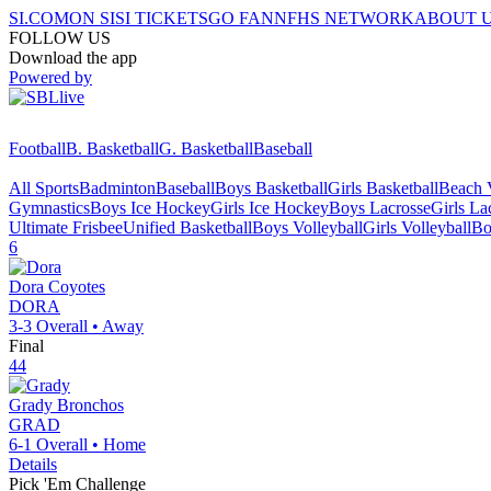
SI.COM
ON SI
SI TICKETS
GO FAN
NFHS NETWORK
ABOUT 
FOLLOW US
Download the app
Powered by
Football
B. Basketball
G. Basketball
Baseball
All Sports
Badminton
Baseball
Boys Basketball
Girls Basketball
Beach V
Gymnastics
Boys Ice Hockey
Girls Ice Hockey
Boys Lacrosse
Girls La
Ultimate Frisbee
Unified Basketball
Boys Volleyball
Girls Volleyball
Bo
6
Dora
Coyotes
DORA
3-3
Overall •
Away
Final
44
Grady
Bronchos
GRAD
6-1
Overall •
Home
Details
Pick 'Em Challenge