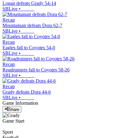
Logan defeats Grady 54-14
SBLive
•
Recap
Mountainair defeats Dora 62-7
SBLive
•
Recap
Eagles fall to Coyotes 54-0
SBLive
•
Recap
Roadrunners fall to Coyotes 58-26
SBLive
•
Recap
Grady defeats Dora 44-6
SBLive
•
Game Information
Share
Game Start
Sport
Football