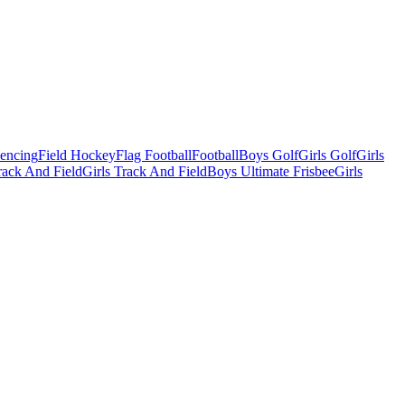
Fencing
Field Hockey
Flag Football
Football
Boys Golf
Girls Golf
Girls
ack And Field
Girls Track And Field
Boys Ultimate Frisbee
Girls