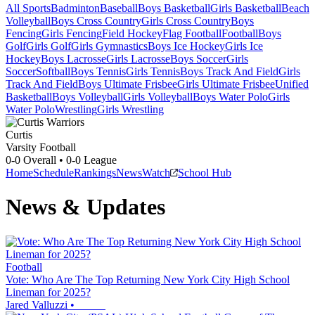
All Sports
Badminton
Baseball
Boys Basketball
Girls Basketball
Beach
Volleyball
Boys Cross Country
Girls Cross Country
Boys
Fencing
Girls Fencing
Field Hockey
Flag Football
Football
Boys
Golf
Girls Golf
Girls Gymnastics
Boys Ice Hockey
Girls Ice
Hockey
Boys Lacrosse
Girls Lacrosse
Boys Soccer
Girls
Soccer
Softball
Boys Tennis
Girls Tennis
Boys Track And Field
Girls
Track And Field
Boys Ultimate Frisbee
Girls Ultimate Frisbee
Unified
Basketball
Boys Volleyball
Girls Volleyball
Boys Water Polo
Girls
Water Polo
Wrestling
Girls Wrestling
Curtis
Varsity Football
0-0
Overall •
0-0
League
Home
Schedule
Rankings
News
Watch
School Hub
News & Updates
Football
Vote: Who Are The Top Returning New York City High School
Lineman for 2025?
Jared Valluzzi
•