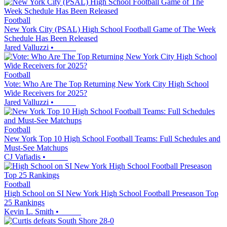
Football
New York City (PSAL) High School Football Game of The Week
Schedule Has Been Released
Jared Valluzzi
•
Football
Vote: Who Are The Top Returning New York City High School
Wide Receivers for 2025?
Jared Valluzzi
•
Football
New York Top 10 High School Football Teams: Full Schedules and
Must-See Matchups
CJ Vafiadis
•
Football
High School on SI New York High School Football Preseason Top
25 Rankings
Kevin L. Smith
•