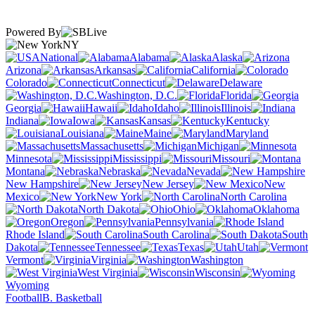
Powered By
NY
National
Alabama
Alaska
Arizona
Arkansas
California
Colorado
Connecticut
Delaware
Washington, D.C.
Florida
Georgia
Hawaii
Idaho
Illinois
Indiana
Iowa
Kansas
Kentucky
Louisiana
Maine
Maryland
Massachusetts
Michigan
Minnesota
Mississippi
Missouri
Montana
Nebraska
Nevada
New Hampshire
New Jersey
New
Mexico
New York
North Carolina
North Dakota
Ohio
Oklahoma
Oregon
Pennsylvania
Rhode Island
South Carolina
South
Dakota
Tennessee
Texas
Utah
Vermont
Virginia
Washington
West Virginia
Wisconsin
Wyoming
Football
B. Basketball