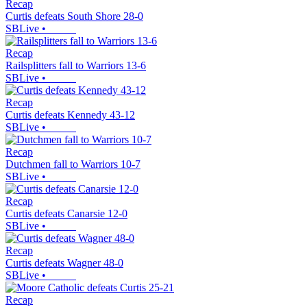
Recap
Curtis defeats South Shore 28-0
SBLive
•
Recap
Railsplitters fall to Warriors 13-6
SBLive
•
Recap
Curtis defeats Kennedy 43-12
SBLive
•
Recap
Dutchmen fall to Warriors 10-7
SBLive
•
Recap
Curtis defeats Canarsie 12-0
SBLive
•
Recap
Curtis defeats Wagner 48-0
SBLive
•
Recap