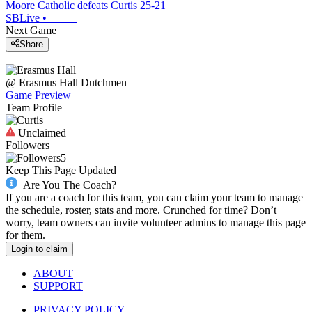
Moore Catholic defeats Curtis 25-21
SBLive
•
Next Game
Share
@
Erasmus Hall
Dutchmen
Game Preview
Team Profile
Unclaimed
Followers
5
Keep This Page Updated
Are You The Coach?
If you are a coach for this team, you can claim your team to manage
the schedule, roster, stats and more. Crunched for time? Don’t
worry, team owners can invite volunteer admins to manage this page
for them.
Login to claim
ABOUT
SUPPORT
PRIVACY POLICY