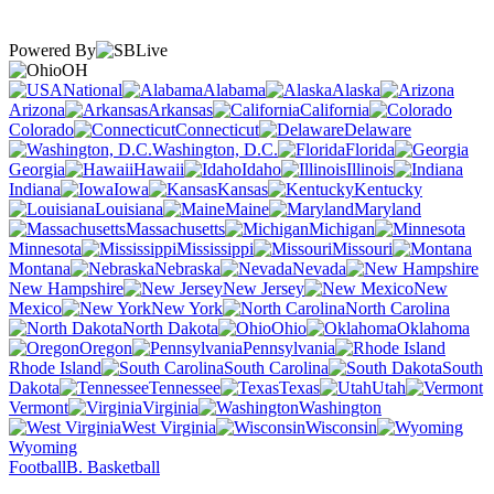
Powered By
OH
National
Alabama
Alaska
Arizona
Arkansas
California
Colorado
Connecticut
Delaware
Washington, D.C.
Florida
Georgia
Hawaii
Idaho
Illinois
Indiana
Iowa
Kansas
Kentucky
Louisiana
Maine
Maryland
Massachusetts
Michigan
Minnesota
Mississippi
Missouri
Montana
Nebraska
Nevada
New Hampshire
New Jersey
New
Mexico
New York
North Carolina
North Dakota
Ohio
Oklahoma
Oregon
Pennsylvania
Rhode Island
South Carolina
South
Dakota
Tennessee
Texas
Utah
Vermont
Virginia
Washington
West Virginia
Wisconsin
Wyoming
Football
B. Basketball