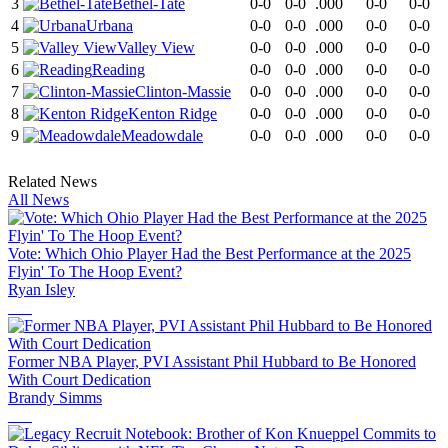
3
Bethel-Tate
0-0
0-0
.000
0-0
0-0
4
Urbana
0-0
0-0
.000
0-0
0-0
5
Valley View
0-0
0-0
.000
0-0
0-0
6
Reading
0-0
0-0
.000
0-0
0-0
7
Clinton-Massie
0-0
0-0
.000
0-0
0-0
8
Kenton Ridge
0-0
0-0
.000
0-0
0-0
9
Meadowdale
0-0
0-0
.000
0-0
0-0
Related News
All News
Vote: Which Ohio Player Had the Best Performance at the 2025
Flyin' To The Hoop Event?
Ryan Isley
Former NBA Player, PVI Assistant Phil Hubbard to Be Honored
With Court Dedication
Brandy Simms