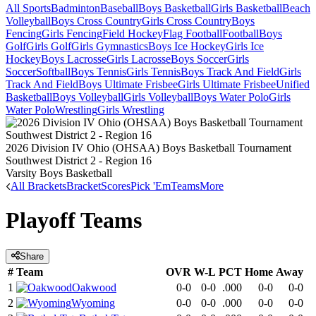
All Sports
Badminton
Baseball
Boys Basketball
Girls Basketball
Beach
Volleyball
Boys Cross Country
Girls Cross Country
Boys
Fencing
Girls Fencing
Field Hockey
Flag Football
Football
Boys
Golf
Girls Golf
Girls Gymnastics
Boys Ice Hockey
Girls Ice
Hockey
Boys Lacrosse
Girls Lacrosse
Boys Soccer
Girls
Soccer
Softball
Boys Tennis
Girls Tennis
Boys Track And Field
Girls
Track And Field
Boys Ultimate Frisbee
Girls Ultimate Frisbee
Unified
Basketball
Boys Volleyball
Girls Volleyball
Boys Water Polo
Girls
Water Polo
Wrestling
Girls Wrestling
2026 Division IV Ohio (OHSAA) Boys Basketball Tournament
Southwest District 2 - Region 16
Varsity Boys Basketball
All Brackets
Bracket
Scores
Pick 'Em
Teams
More
Playoff Teams
Share
#
Team
OVR
W-L
PCT
Home
Away
1
Oakwood
0-0
0-0
.000
0-0
0-0
2
Wyoming
0-0
0-0
.000
0-0
0-0