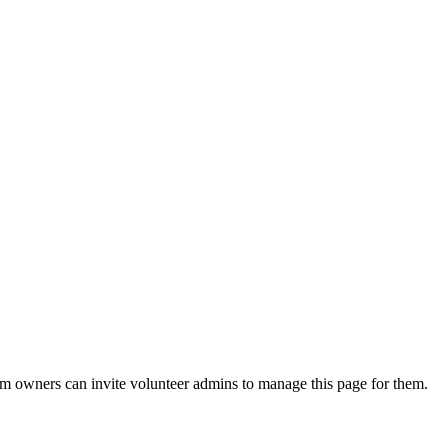
eam owners can invite volunteer admins to manage this page for them.