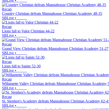
SBLive
•
Recap
Country Christian defeats Mannahouse Christian Academy 48-35
SBLive
•
Recap
Lions fall to Valor Christian 44-22
SBLive
•
Recap
Grand View Christian defeats Mannahouse Christian Academy 51-27
SBLive
•
Recap
Lions fall to Saints 52-30
SBLive
•
Recap
Willamette Valley Christian defeats Mannahouse Christian Academy 
SBLive
•
Recap
St. Stephen's Academy defeats Mannahouse Christian Academy 62-4
SBLive
•