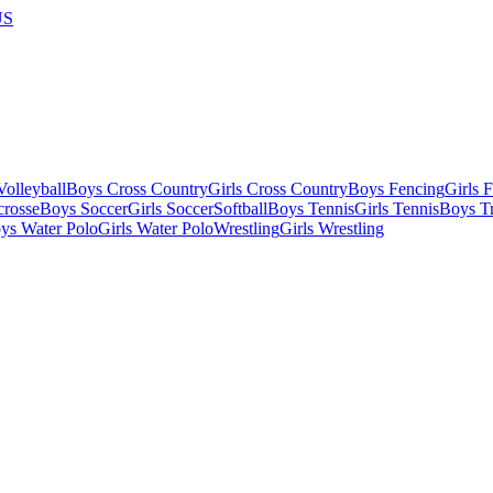
US
olleyball
Boys Cross Country
Girls Cross Country
Boys Fencing
Girls 
crosse
Boys Soccer
Girls Soccer
Softball
Boys Tennis
Girls Tennis
Boys Tr
ys Water Polo
Girls Water Polo
Wrestling
Girls Wrestling