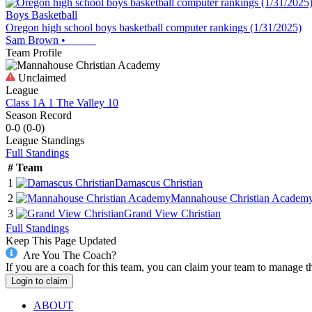
Boys Basketball
Oregon high school boys basketball computer rankings (1/31/2025)
Sam Brown
•
Team Profile
Unclaimed
League
Class 1A 1 The Valley 10
Season Record
0-0
(
0-0
)
League
Standings
Full Standings
#
Team
1
Damascus Christian
2
Mannahouse Christian Academ
3
Grand View Christian
Full Standings
Keep This Page Updated
Are You The Coach?
If you are a coach for this team, you can claim your team to manage t
Login to claim
ABOUT