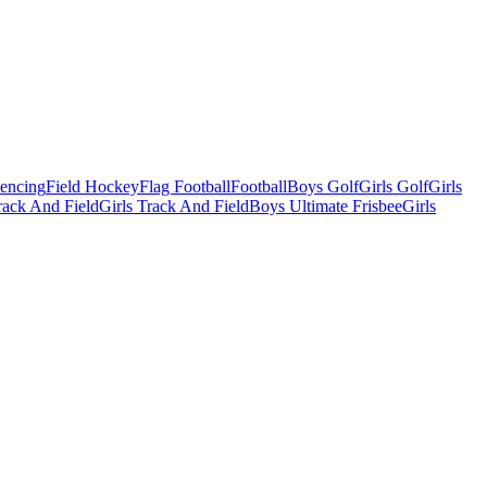
Fencing
Field Hockey
Flag Football
Football
Boys Golf
Girls Golf
Girls
ack And Field
Girls Track And Field
Boys Ultimate Frisbee
Girls