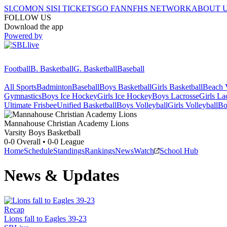
SI.COM
ON SI
SI TICKETS
GO FAN
NFHS NETWORK
ABOUT 
FOLLOW US
Download the app
Powered by
Football
B. Basketball
G. Basketball
Baseball
All Sports
Badminton
Baseball
Boys Basketball
Girls Basketball
Beach V
Gymnastics
Boys Ice Hockey
Girls Ice Hockey
Boys Lacrosse
Girls La
Ultimate Frisbee
Unified Basketball
Boys Volleyball
Girls Volleyball
Bo
Mannahouse Christian Academy
Lions
Varsity Boys Basketball
0-0
Overall •
0-0
League
Home
Schedule
Standings
Rankings
News
Watch
School Hub
News & Updates
Recap
Lions fall to Eagles 39-23