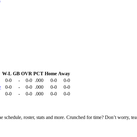
W-L
GB
OVR
PCT
Home
Away
0-0
-
0-0
.000
0-0
0-0
y
0-0
-
0-0
.000
0-0
0-0
0-0
-
0-0
.000
0-0
0-0
he schedule, roster, stats and more. Crunched for time? Don’t worry, t