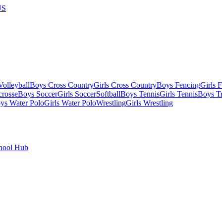
US
olleyball
Boys Cross Country
Girls Cross Country
Boys Fencing
Girls 
crosse
Boys Soccer
Girls Soccer
Softball
Boys Tennis
Girls Tennis
Boys Tr
ys Water Polo
Girls Water Polo
Wrestling
Girls Wrestling
hool Hub