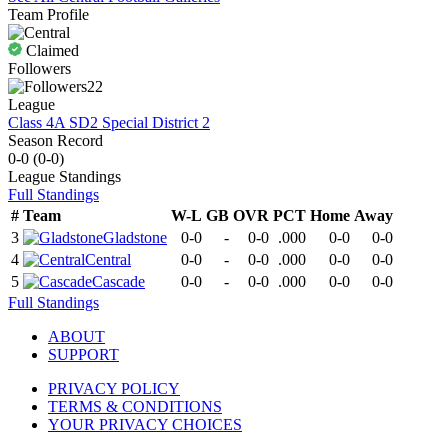
Team Profile
Claimed
Followers
22
League
Class 4A SD2 Special District 2
Season Record
0-0
(
0-0
)
League
Standings
Full Standings
#
Team
W-L
GB
OVR
PCT
Home
Away
3
Gladstone
0-0
-
0-0
.000
0-0
0-0
4
Central
0-0
-
0-0
.000
0-0
0-0
5
Cascade
0-0
-
0-0
.000
0-0
0-0
Full Standings
ABOUT
SUPPORT
PRIVACY POLICY
TERMS & CONDITIONS
YOUR PRIVACY CHOICES