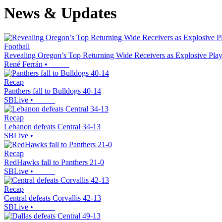
News & Updates
Football
Revealing Oregon’s Top Returning Wide Receivers as Explosive Pla
René Ferrán
•
Recap
Panthers fall to Bulldogs 40-14
SBLive
•
Recap
Lebanon defeats Central 34-13
SBLive
•
Recap
RedHawks fall to Panthers 21-0
SBLive
•
Recap
Central defeats Corvallis 42-13
SBLive
•