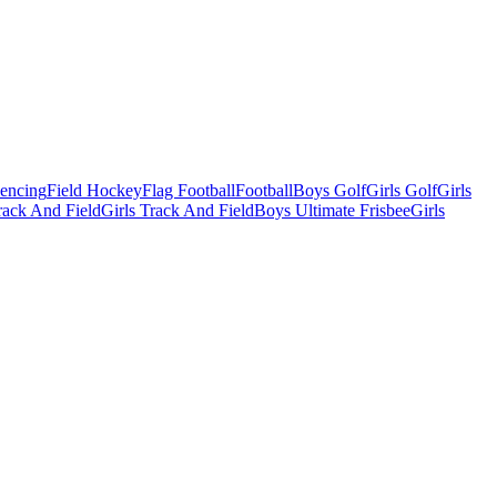
Fencing
Field Hockey
Flag Football
Football
Boys Golf
Girls Golf
Girls
ack And Field
Girls Track And Field
Boys Ultimate Frisbee
Girls