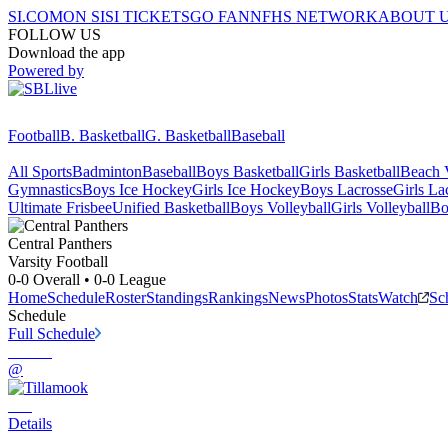
SI.COM
ON SI
SI TICKETS
GO FAN
NFHS NETWORK
ABOUT 
FOLLOW US
Download the app
Powered by
Football
B. Basketball
G. Basketball
Baseball
All Sports
Badminton
Baseball
Boys Basketball
Girls Basketball
Beach V
Gymnastics
Boys Ice Hockey
Girls Ice Hockey
Boys Lacrosse
Girls La
Ultimate Frisbee
Unified Basketball
Boys Volleyball
Girls Volleyball
Bo
Central
Panthers
Varsity Football
0-0
Overall •
0-0
League
Home
Schedule
Roster
Standings
Rankings
News
Photos
Stats
Watch
Sc
Schedule
Full Schedule
@
Details