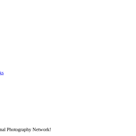
ks
ional Photography Network!