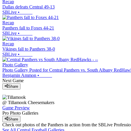
Recap
Dallas defeats Central 49-13
SBLive
•
Recap
Panthers fall to Foxes 44-21
SBLive
•
Recap
Vikings fall to Panthers 38-0
SBLive
•
Photo Gallery
Photo Gallery Posted for Central Panthers vs. South Albany RedHaw
Benjamin Ammon
•
Next Game
Share
@
Tillamook
Cheesemakers
Game Preview
Pro Photo Galleries
Share
Check out photos of the Panthers in action from the SBLive Profess
See All
Central
Football
Galleries