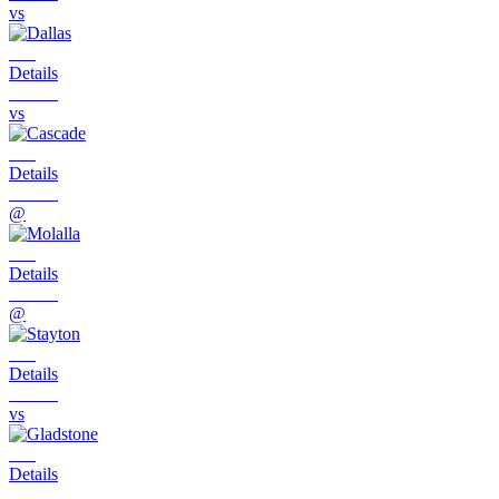
vs
Details
vs
Details
@
Details
@
Details
vs
Details