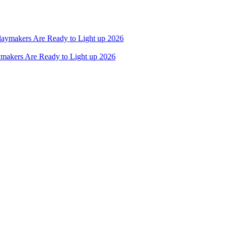
ymakers Are Ready to Light up 2026