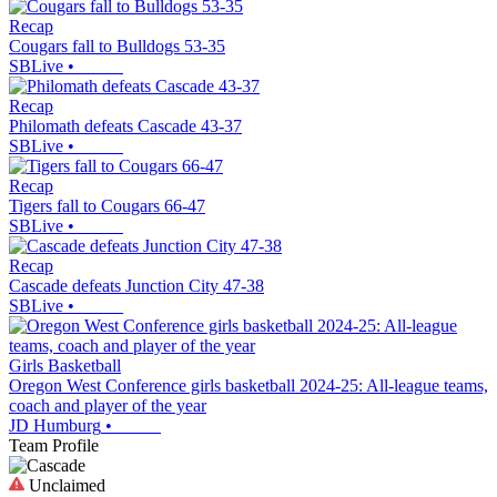
Recap
Cougars fall to Bulldogs 53-35
SBLive
•
Recap
Philomath defeats Cascade 43-37
SBLive
•
Recap
Tigers fall to Cougars 66-47
SBLive
•
Recap
Cascade defeats Junction City 47-38
SBLive
•
Girls Basketball
Oregon West Conference girls basketball 2024-25: All-league teams,
coach and player of the year
JD Humburg
•
Team Profile
Unclaimed