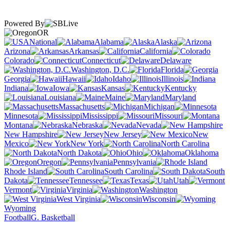
Powered By
OR
National
Alabama
Alaska
Arizona
Arkansas
California
Colorado
Connecticut
Delaware
Washington, D.C.
Florida
Georgia
Hawaii
Idaho
Illinois
Indiana
Iowa
Kansas
Kentucky
Louisiana
Maine
Maryland
Massachusetts
Michigan
Minnesota
Mississippi
Missouri
Montana
Nebraska
Nevada
New Hampshire
New Jersey
New
Mexico
New York
North Carolina
North Dakota
Ohio
Oklahoma
Oregon
Pennsylvania
Rhode Island
South Carolina
South
Dakota
Tennessee
Texas
Utah
Vermont
Virginia
Washington
West Virginia
Wisconsin
Wyoming
Football
G. Basketball