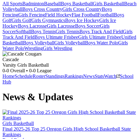
All Sports
Badminton
Baseball
Boys Basketball
Girls Basketball
Beach
Volleyball
Boys Cross Country
Girls Cross Country
Boys
Fencing
Girls Fencing
Field Hockey
Flag Football
Football
Boys
Golf
Girls Golf
Girls Gymnastics
Boys Ice Hockey
Girls Ice
Hockey
Boys Lacrosse
Girls Lacrosse
Boys Soccer
Girls
Soccer
Softball
Boys Tennis
Girls Tennis
Boys Track And Field
Girls
Track And Field
Boys Ultimate Frisbee
Girls Ultimate Frisbee
Unified
Basketball
Boys Volleyball
Girls Volleyball
Boys Water Polo
Girls
Water Polo
Wrestling
Girls Wrestling
Cascade
Varsity Girls Basketball
0-0
Overall •
0-0
League
Home
Schedule
Roster
Standings
Rankings
News
Stats
Watch
School
Hub
News & Updates
Girls Basketball
Final 2025-26 Top 25 Oregon Girls High School Basketball State
Rankings