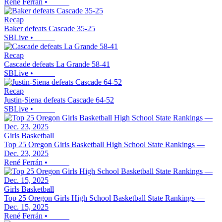
René Ferrán
•
Recap
Baker defeats Cascade 35-25
SBLive
•
Recap
Cascade defeats La Grande 58-41
SBLive
•
Recap
Justin-Siena defeats Cascade 64-52
SBLive
•
Girls Basketball
Top 25 Oregon Girls Basketball High School State Rankings —
Dec. 23, 2025
René Ferrán
•
Girls Basketball
Top 25 Oregon Girls High School Basketball State Rankings —
Dec. 15, 2025
René Ferrán
•