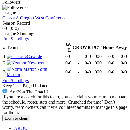
Followers
6
League
Class 4A Oregon West Conference
Season Record
0-0
(
0-0
)
League
Standings
Full Standings
W-
#
Team
GB
OVR
PCT
Home
Away
L
1
Cascade
0-0
-
0-0
.000
0-0
0-0
2
Newport
0-0
-
0-0
.000
0-0
0-0
North
3
0-0
-
0-0
.000
0-0
0-0
Marion
Full Standings
Keep This Page Updated
Are You The Coach?
If you are a coach for this team, you can claim your team to manage
the schedule, roster, stats and more. Crunched for time? Don’t
worry, team owners can invite volunteer admins to manage this page
for them.
Login to claim
ABOUT