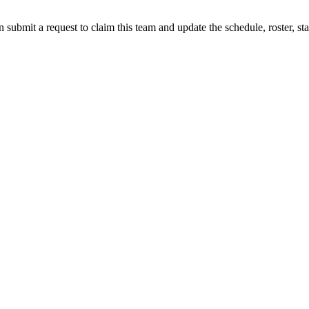
 submit a request to claim this team and update the schedule, roster, st