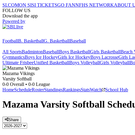
SI.COM
ON SI
SI TICKETS
GO FAN
NFHS NETWORK
ABOUT 
FOLLOW US
Download the app
Powered by
Football
B. Basketball
G. Basketball
Baseball
All Sports
Badminton
Baseball
Boys Basketball
Girls Basketball
Beach V
Gymnastics
Boys Ice Hockey
Girls Ice Hockey
Boys Lacrosse
Girls La
Ultimate Frisbee
Unified Basketball
Boys Volleyball
Girls Volleyball
Bo
Mazama
Vikings
Varsity Softball
0-0
Overall •
0-0
League
Home
Schedule
Roster
Standings
Rankings
Stats
Watch
School Hub
Mazama
Varsity
Softball
Schedu
Share