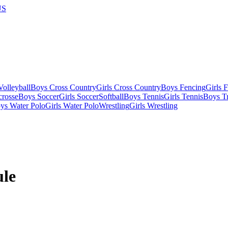
US
olleyball
Boys Cross Country
Girls Cross Country
Boys Fencing
Girls 
crosse
Boys Soccer
Girls Soccer
Softball
Boys Tennis
Girls Tennis
Boys Tr
ys Water Polo
Girls Water Polo
Wrestling
Girls Wrestling
le