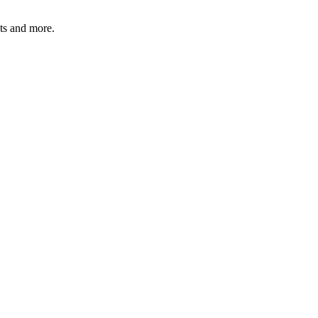
ats and more.