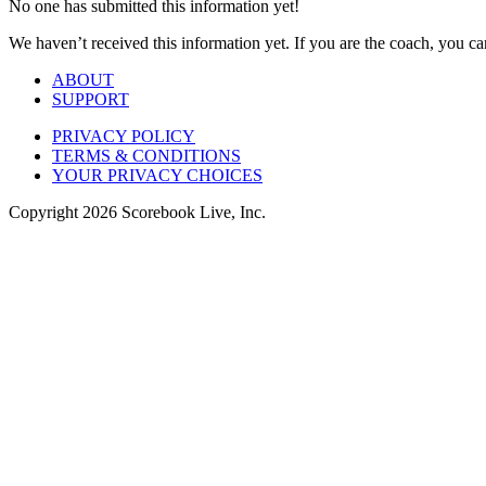
No one has submitted this information yet!
We haven’t received this information yet. If you are the coach, you can
ABOUT
SUPPORT
PRIVACY POLICY
TERMS & CONDITIONS
YOUR PRIVACY CHOICES
Copyright
2026
Scorebook Live, Inc.