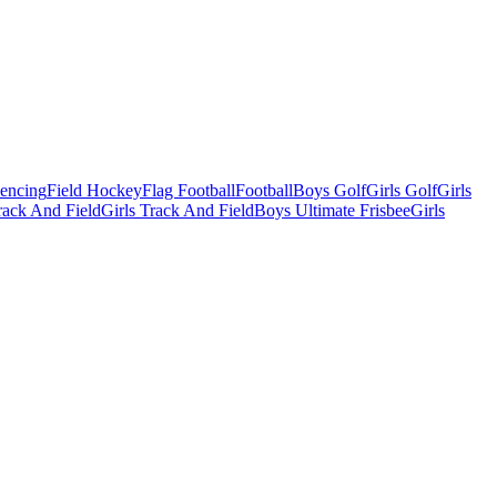
Fencing
Field Hockey
Flag Football
Football
Boys Golf
Girls Golf
Girls
ack And Field
Girls Track And Field
Boys Ultimate Frisbee
Girls