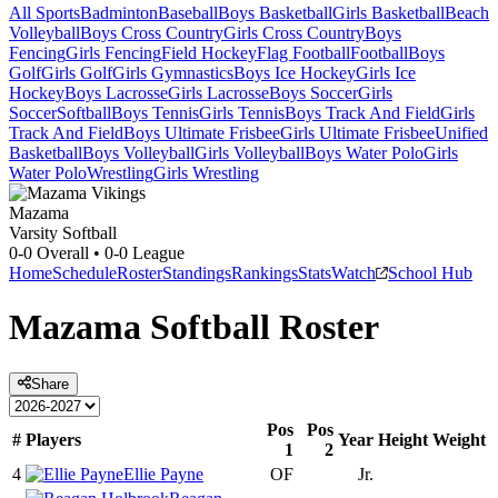
All Sports
Badminton
Baseball
Boys Basketball
Girls Basketball
Beach
Volleyball
Boys Cross Country
Girls Cross Country
Boys
Fencing
Girls Fencing
Field Hockey
Flag Football
Football
Boys
Golf
Girls Golf
Girls Gymnastics
Boys Ice Hockey
Girls Ice
Hockey
Boys Lacrosse
Girls Lacrosse
Boys Soccer
Girls
Soccer
Softball
Boys Tennis
Girls Tennis
Boys Track And Field
Girls
Track And Field
Boys Ultimate Frisbee
Girls Ultimate Frisbee
Unified
Basketball
Boys Volleyball
Girls Volleyball
Boys Water Polo
Girls
Water Polo
Wrestling
Girls Wrestling
Mazama
Varsity Softball
0-0
Overall •
0-0
League
Home
Schedule
Roster
Standings
Rankings
Stats
Watch
School Hub
Mazama
Softball
Roster
Share
Pos
Pos
#
Players
Year
Height
Weight
1
2
4
Ellie Payne
OF
Jr.