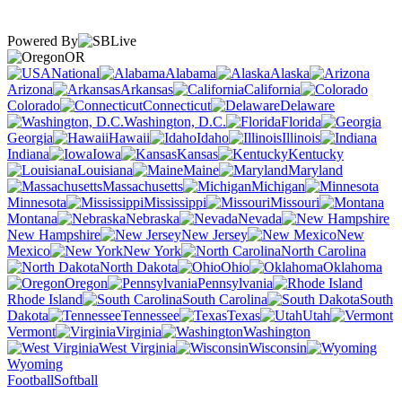
Powered By
OR
National
Alabama
Alaska
Arizona
Arkansas
California
Colorado
Connecticut
Delaware
Washington, D.C.
Florida
Georgia
Hawaii
Idaho
Illinois
Indiana
Iowa
Kansas
Kentucky
Louisiana
Maine
Maryland
Massachusetts
Michigan
Minnesota
Mississippi
Missouri
Montana
Nebraska
Nevada
New Hampshire
New Jersey
New
Mexico
New York
North Carolina
North Dakota
Ohio
Oklahoma
Oregon
Pennsylvania
Rhode Island
South Carolina
South
Dakota
Tennessee
Texas
Utah
Vermont
Virginia
Washington
West Virginia
Wisconsin
Wyoming
Football
Softball