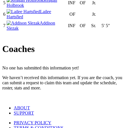
Reagan
5
INF
OF
Jr.
Holbrook
Lailee
6
OF
Jr.
Hartsfied
Addison
7
INF
OF
Sr.
5' 5"
Slezak
Coaches
No one has submitted this information yet!
We haven’t received this information yet. If you are the coach, you
can submit a request to claim this team and update the schedule,
roster, stats and more.
ABOUT
SUPPORT
PRIVACY POLICY
TERMS & CONDITIONS