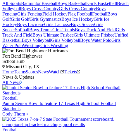
All Sports
Badminton
Baseball
Boys Basketball
Girls Basketball
Beach
Volleyball
Boys Cross Country
Girls Cross Country
Boys
Fencing
Girls Fencing
Field Hockey
Flag Football
Football
Boys
Golf
Girls Golf
Girls Gymnastics
Boys Ice Hockey
Girls Ice
Hockey
Boys Lacrosse
Girls Lacrosse
Boys Soccer
Girls
Soccer
Softball
Boys Tennis
Girls Tennis
Boys Track And Field
Girls
Track And Field
Boys Ultimate Frisbee
Girls Ultimate Frisbee
Unified
Basketball
Boys Volleyball
Girls Volleyball
Boys Water Polo
Girls
Water Polo
Wrestling
Girls Wrestling
Fort Bend Hightower
School Hub
Missouri City, TX
Home
Teams
Scores
News
Watch
Tickets
News & Updates
All News
Football
Panini Senior Bowl to feature 17 Texas High School Football
Standouts
Cody Thorn
•
Football