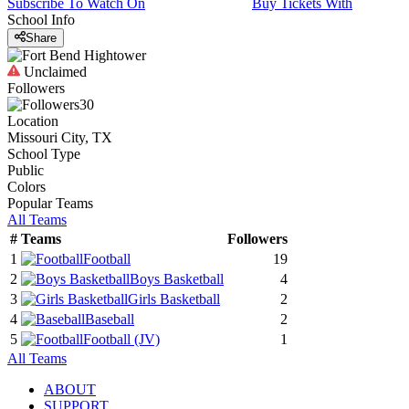
Subscribe To Watch On
Buy Tickets With
School Info
Share
Unclaimed
Followers
30
Location
Missouri City, TX
School Type
Public
Colors
Popular Teams
All Teams
#
Teams
Followers
1
Football
19
2
Boys Basketball
4
3
Girls Basketball
2
4
Baseball
2
5
Football
(JV)
1
All Teams
ABOUT
SUPPORT