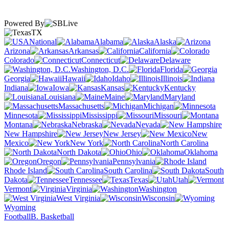
Powered By
TX
National
Alabama
Alaska
Arizona
Arkansas
California
Colorado
Connecticut
Delaware
Washington, D.C.
Florida
Georgia
Hawaii
Idaho
Illinois
Indiana
Iowa
Kansas
Kentucky
Louisiana
Maine
Maryland
Massachusetts
Michigan
Minnesota
Mississippi
Missouri
Montana
Nebraska
Nevada
New Hampshire
New Jersey
New
Mexico
New York
North Carolina
North Dakota
Ohio
Oklahoma
Oregon
Pennsylvania
Rhode Island
South Carolina
South
Dakota
Tennessee
Texas
Utah
Vermont
Virginia
Washington
West Virginia
Wisconsin
Wyoming
Football
B. Basketball