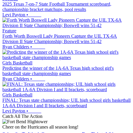
2025 Texas 7-on-7 State Football Tournament scoreboard,
championship bracket matchups, pool results
Levi Payton
•
Feature
Forth Worth Boswell Lady Pioneers Capture the UIL TX-6A
Division II State Championship; Boswell wins 51-42
Ryan Childers
•
Girls Basketball
Predicting the winner of the 1A-6A Texas high school girl's
basketball state championship games
Ryan Childers
•
Girls Basketball
FINAL: Texas state championships; UIL high school girls basketball
1A-6A Division I and II brackets, scoreboard
Levi Payton
•
Catch All The Action
Cheer on the Hurricanes all season long!