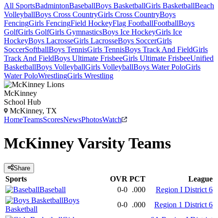
All Sports
Badminton
Baseball
Boys Basketball
Girls Basketball
Beach
Volleyball
Boys Cross Country
Girls Cross Country
Boys
Fencing
Girls Fencing
Field Hockey
Flag Football
Football
Boys
Golf
Girls Golf
Girls Gymnastics
Boys Ice Hockey
Girls Ice
Hockey
Boys Lacrosse
Girls Lacrosse
Boys Soccer
Girls
Soccer
Softball
Boys Tennis
Girls Tennis
Boys Track And Field
Girls
Track And Field
Boys Ultimate Frisbee
Girls Ultimate Frisbee
Unified
Basketball
Boys Volleyball
Girls Volleyball
Boys Water Polo
Girls
Water Polo
Wrestling
Girls Wrestling
McKinney
School Hub
McKinney, TX
Home
Teams
Scores
News
Photos
Watch
McKinney
Varsity
Teams
Share
Sports
OVR
PCT
League
Baseball
0-0
.000
Region I District 6
Boys
0-0
.000
Region 1 District 6
Basketball