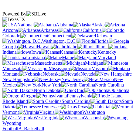
Powered By
TX
National
Alabama
Alaska
Arizona
Arkansas
California
Colorado
Connecticut
Delaware
Washington, D.C.
Florida
Georgia
Hawaii
Idaho
Illinois
Indiana
Iowa
Kansas
Kentucky
Louisiana
Maine
Maryland
Massachusetts
Michigan
Minnesota
Mississippi
Missouri
Montana
Nebraska
Nevada
New Hampshire
New Jersey
New
Mexico
New York
North Carolina
North Dakota
Ohio
Oklahoma
Oregon
Pennsylvania
Rhode Island
South Carolina
South
Dakota
Tennessee
Texas
Utah
Vermont
Virginia
Washington
West Virginia
Wisconsin
Wyoming
Football
B. Basketball