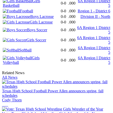
Girls
6A Region I District
0-0
.000
Basketball
5
Football
0-0
.000
Region 1 - District 6
Boys Lacrosse
0-0
.000
Division II - North
Girls Lacrosse
0-0
.000
6A Region 1 District
Boys Soccer
0-0
.000
5
6A Region 1 District
Girls Soccer
0-0
.000
5
6A Region I District
Softball
0-0
.000
5
Girls
6A Region I District
0-0
.000
Volleyball
5
Related News
All News
Texas High School Football Power Allen announces spring, fall
schedules
Cody Thorn