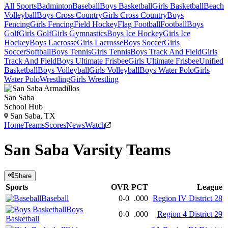
All Sports
Badminton
Baseball
Boys Basketball
Girls Basketball
Beach
Volleyball
Boys Cross Country
Girls Cross Country
Boys
Fencing
Girls Fencing
Field Hockey
Flag Football
Football
Boys
Golf
Girls Golf
Girls Gymnastics
Boys Ice Hockey
Girls Ice
Hockey
Boys Lacrosse
Girls Lacrosse
Boys Soccer
Girls
Soccer
Softball
Boys Tennis
Girls Tennis
Boys Track And Field
Girls
Track And Field
Boys Ultimate Frisbee
Girls Ultimate Frisbee
Unified
Basketball
Boys Volleyball
Girls Volleyball
Boys Water Polo
Girls
Water Polo
Wrestling
Girls Wrestling
San Saba
School Hub
San Saba, TX
Home
Teams
Scores
News
Watch
San Saba
Varsity
Teams
Share
Sports
OVR
PCT
League
Baseball
0-0
.000
Region IV District 28
Boys
0-0
.000
Region 4 District 29
Basketball