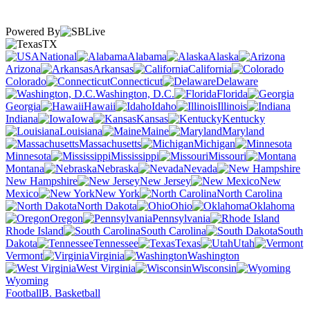
Powered By
TX
National
Alabama
Alaska
Arizona
Arkansas
California
Colorado
Connecticut
Delaware
Washington, D.C.
Florida
Georgia
Hawaii
Idaho
Illinois
Indiana
Iowa
Kansas
Kentucky
Louisiana
Maine
Maryland
Massachusetts
Michigan
Minnesota
Mississippi
Missouri
Montana
Nebraska
Nevada
New Hampshire
New Jersey
New
Mexico
New York
North Carolina
North Dakota
Ohio
Oklahoma
Oregon
Pennsylvania
Rhode Island
South Carolina
South
Dakota
Tennessee
Texas
Utah
Vermont
Virginia
Washington
West Virginia
Wisconsin
Wyoming
Football
B. Basketball