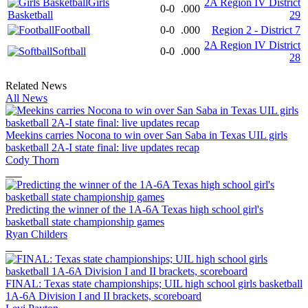
Girls
2A Region IV District
0-0
.000
Basketball
29
Football
0-0
.000
Region 2 - District 7
2A Region IV District
Softball
0-0
.000
28
Related News
All News
Meekins carries Nocona to win over San Saba in Texas UIL girls
basketball 2A-I state final: live updates recap
Cody Thorn
Predicting the winner of the 1A-6A Texas high school girl's
basketball state championship games
Ryan Childers
FINAL: Texas state championships; UIL high school girls basketball
1A-6A Division I and II brackets, scoreboard