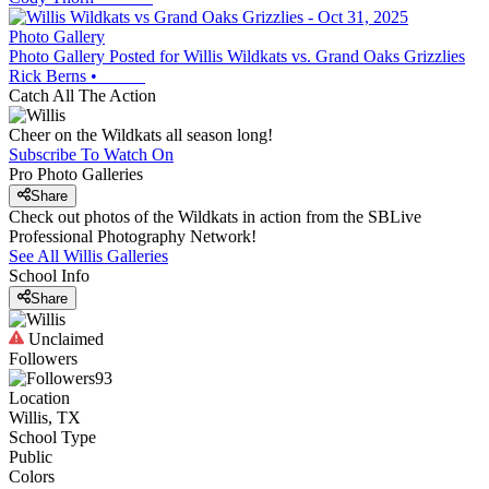
Photo Gallery
Photo Gallery Posted for Willis Wildkats vs. Grand Oaks Grizzlies
Rick Berns
•
Catch All The Action
Cheer on the Wildkats all season long!
Subscribe To Watch On
Pro Photo Galleries
Share
Check out photos of the Wildkats in action from the SBLive
Professional Photography Network!
See All
Willis
Galleries
School Info
Share
Unclaimed
Followers
93
Location
Willis, TX
School Type
Public
Colors