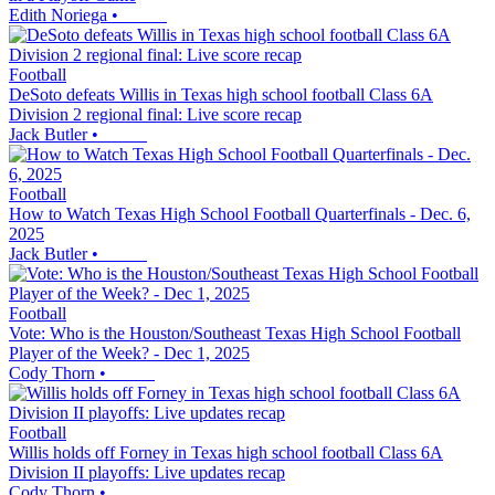
Edith Noriega
•
Football
DeSoto defeats Willis in Texas high school football Class 6A
Division 2 regional final: Live score recap
Jack Butler
•
Football
How to Watch Texas High School Football Quarterfinals - Dec. 6,
2025
Jack Butler
•
Football
Vote: Who is the Houston/Southeast Texas High School Football
Player of the Week? - Dec 1, 2025
Cody Thorn
•
Football
Willis holds off Forney in Texas high school football Class 6A
Division II playoffs: Live updates recap
Cody Thorn
•