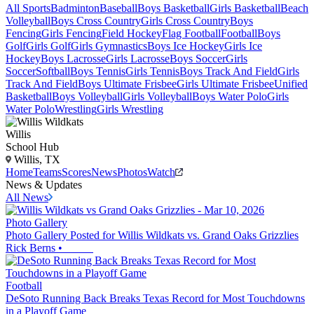
All Sports
Badminton
Baseball
Boys Basketball
Girls Basketball
Beach
Volleyball
Boys Cross Country
Girls Cross Country
Boys
Fencing
Girls Fencing
Field Hockey
Flag Football
Football
Boys
Golf
Girls Golf
Girls Gymnastics
Boys Ice Hockey
Girls Ice
Hockey
Boys Lacrosse
Girls Lacrosse
Boys Soccer
Girls
Soccer
Softball
Boys Tennis
Girls Tennis
Boys Track And Field
Girls
Track And Field
Boys Ultimate Frisbee
Girls Ultimate Frisbee
Unified
Basketball
Boys Volleyball
Girls Volleyball
Boys Water Polo
Girls
Water Polo
Wrestling
Girls Wrestling
Willis
School Hub
Willis, TX
Home
Teams
Scores
News
Photos
Watch
News & Updates
All News
Photo Gallery
Photo Gallery Posted for Willis Wildkats vs. Grand Oaks Grizzlies
Rick Berns
•
Football
DeSoto Running Back Breaks Texas Record for Most Touchdowns
in a Playoff Game