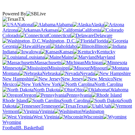
Powered By
TX
National
Alabama
Alaska
Arizona
Arkansas
California
Colorado
Connecticut
Delaware
Washington, D.C.
Florida
Georgia
Hawaii
Idaho
Illinois
Indiana
Iowa
Kansas
Kentucky
Louisiana
Maine
Maryland
Massachusetts
Michigan
Minnesota
Mississippi
Missouri
Montana
Nebraska
Nevada
New Hampshire
New Jersey
New
Mexico
New York
North Carolina
North Dakota
Ohio
Oklahoma
Oregon
Pennsylvania
Rhode Island
South Carolina
South
Dakota
Tennessee
Texas
Utah
Vermont
Virginia
Washington
West Virginia
Wisconsin
Wyoming
Football
B. Basketball