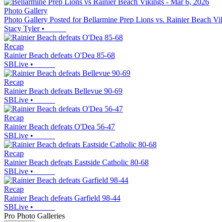
Photo Gallery
Photo Gallery Posted for Bellarmine Prep Lions vs. Rainier Beach Vi
Stacy Tyler
•
Recap
Rainier Beach defeats O'Dea 85-68
SBLive
•
Recap
Rainier Beach defeats Bellevue 90-69
SBLive
•
Recap
Rainier Beach defeats O'Dea 56-47
SBLive
•
Recap
Rainier Beach defeats Eastside Catholic 80-68
SBLive
•
Recap
Rainier Beach defeats Garfield 98-44
SBLive
•
Pro Photo Galleries