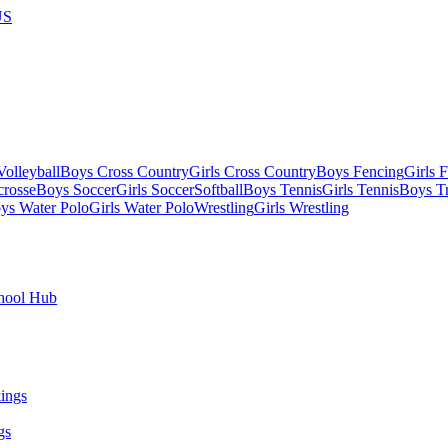
US
olleyball
Boys Cross Country
Girls Cross Country
Boys Fencing
Girls 
crosse
Boys Soccer
Girls Soccer
Softball
Boys Tennis
Girls Tennis
Boys Tr
ys Water Polo
Girls Water Polo
Wrestling
Girls Wrestling
hool Hub
gs