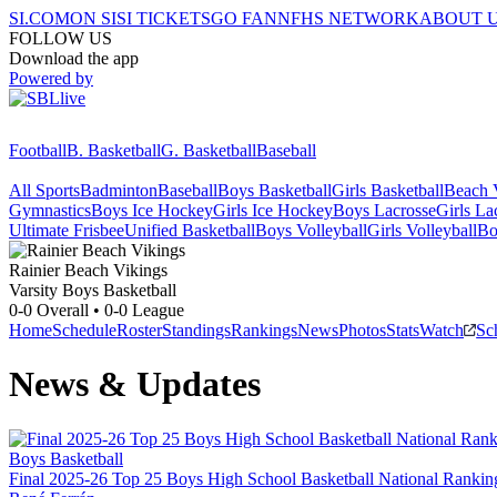
SI.COM
ON SI
SI TICKETS
GO FAN
NFHS NETWORK
ABOUT 
FOLLOW US
Download the app
Powered by
Football
B. Basketball
G. Basketball
Baseball
All Sports
Badminton
Baseball
Boys Basketball
Girls Basketball
Beach V
Gymnastics
Boys Ice Hockey
Girls Ice Hockey
Boys Lacrosse
Girls La
Ultimate Frisbee
Unified Basketball
Boys Volleyball
Girls Volleyball
Bo
Rainier Beach
Vikings
Varsity Boys Basketball
0-0
Overall •
0-0
League
Home
Schedule
Roster
Standings
Rankings
News
Photos
Stats
Watch
Sc
News & Updates
Boys Basketball
Final 2025-26 Top 25 Boys High School Basketball National Rankin