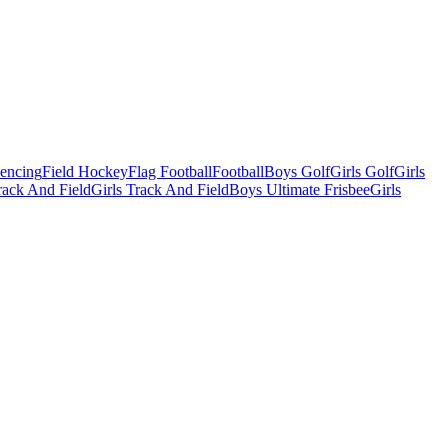
Fencing
Field Hockey
Flag Football
Football
Boys Golf
Girls Golf
Girls
ack And Field
Girls Track And Field
Boys Ultimate Frisbee
Girls