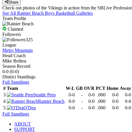
Share
Check out photos of the Vikings in action from the SBLive Professi
See All
Rainier Beach
Boys Basketball
Galleries
Team Profile
Claimed
Followers
325
League
Metro Mountain
Head Coach
Mike Bethea
Season Record
0-0
(
0-0
)
District
Standings
Full Standings
#
Team
W-L
GB
OVR
PCT
Home
Away
3
Seattle Prep
0-0
-
0-0
.000
0-0
0-0
4
Rainier Beach
0-0
-
0-0
.000
0-0
0-0
5
O'Dea
0-0
-
0-0
.000
0-0
0-0
Full Standings
ABOUT
SUPPORT