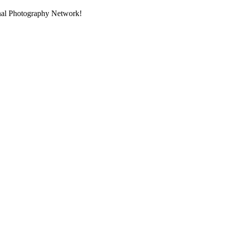
onal Photography Network!