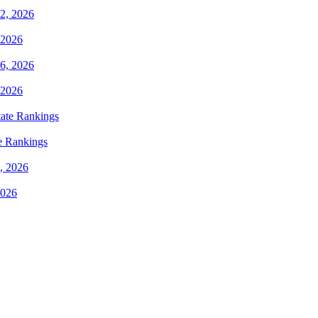
 2026
 2026
e Rankings
2026