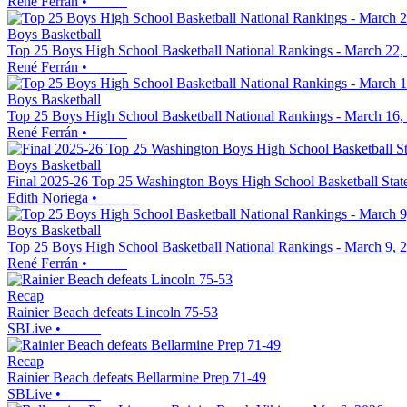
René Ferrán
•
Boys Basketball
Top 25 Boys High School Basketball National Rankings - March 22,
René Ferrán
•
Boys Basketball
Top 25 Boys High School Basketball National Rankings - March 16,
René Ferrán
•
Boys Basketball
Final 2025-26 Top 25 Washington Boys High School Basketball Stat
Edith Noriega
•
Boys Basketball
Top 25 Boys High School Basketball National Rankings - March 9, 
René Ferrán
•
Recap
Rainier Beach defeats Lincoln 75-53
SBLive
•
Recap
Rainier Beach defeats Bellarmine Prep 71-49
SBLive
•