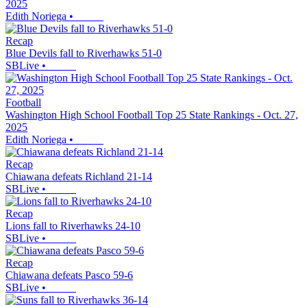
2025
Edith Noriega
•
Recap
Blue Devils fall to Riverhawks 51-0
SBLive
•
Football
Washington High School Football Top 25 State Rankings - Oct. 27,
2025
Edith Noriega
•
Recap
Chiawana defeats Richland 21-14
SBLive
•
Recap
Lions fall to Riverhawks 24-10
SBLive
•
Recap
Chiawana defeats Pasco 59-6
SBLive
•