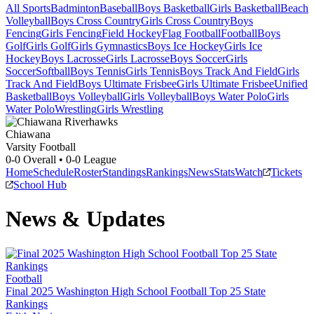
All Sports
Badminton
Baseball
Boys Basketball
Girls Basketball
Beach
Volleyball
Boys Cross Country
Girls Cross Country
Boys
Fencing
Girls Fencing
Field Hockey
Flag Football
Football
Boys
Golf
Girls Golf
Girls Gymnastics
Boys Ice Hockey
Girls Ice
Hockey
Boys Lacrosse
Girls Lacrosse
Boys Soccer
Girls
Soccer
Softball
Boys Tennis
Girls Tennis
Boys Track And Field
Girls
Track And Field
Boys Ultimate Frisbee
Girls Ultimate Frisbee
Unified
Basketball
Boys Volleyball
Girls Volleyball
Boys Water Polo
Girls
Water Polo
Wrestling
Girls Wrestling
Chiawana
Varsity Football
0-0
Overall •
0-0
League
Home
Schedule
Roster
Standings
Rankings
News
Stats
Watch
Tickets
School Hub
News & Updates
Football
Final 2025 Washington High School Football Top 25 State
Rankings