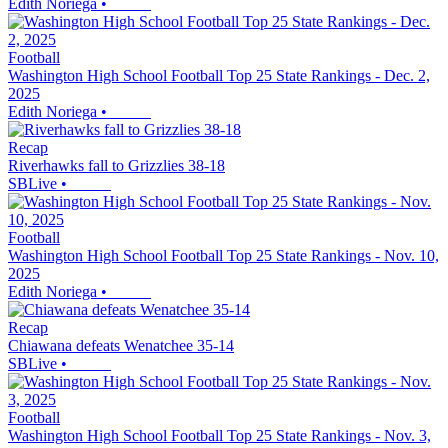
Edith Noriega
•
Football
Washington High School Football Top 25 State Rankings - Dec. 2,
2025
Edith Noriega
•
Recap
Riverhawks fall to Grizzlies 38-18
SBLive
•
Football
Washington High School Football Top 25 State Rankings - Nov. 10,
2025
Edith Noriega
•
Recap
Chiawana defeats Wenatchee 35-14
SBLive
•
Football
Washington High School Football Top 25 State Rankings - Nov. 3,