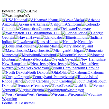
Powered By
WA
National
Alabama
Alaska
Arizona
Arkansas
California
Colorado
Connecticut
Delaware
Washington, D.C.
Florida
Georgia
Hawaii
Idaho
Illinois
Indiana
Iowa
Kansas
Kentucky
Louisiana
Maine
Maryland
Massachusetts
Michigan
Minnesota
Mississippi
Missouri
Montana
Nebraska
Nevada
New Hampshire
New Jersey
New
Mexico
New York
North Carolina
North Dakota
Ohio
Oklahoma
Oregon
Pennsylvania
Rhode Island
South Carolina
South
Dakota
Tennessee
Texas
Utah
Vermont
Virginia
Washington
West Virginia
Wisconsin
Wyoming
Football
B. Basketball