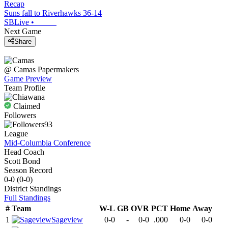
Recap
Suns fall to Riverhawks 36-14
SBLive
•
Next Game
Share
@
Camas
Papermakers
Game Preview
Team Profile
Claimed
Followers
93
League
Mid-Columbia Conference
Head Coach
Scott Bond
Season Record
0-0
(
0-0
)
District
Standings
Full Standings
#
Team
W-L
GB
OVR
PCT
Home
Away
1
Sageview
0-0
-
0-0
.000
0-0
0-0