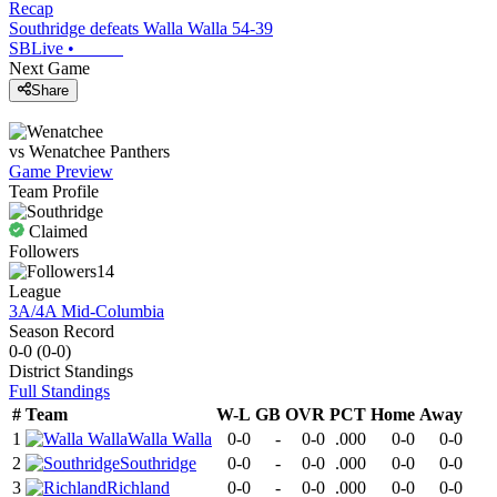
Recap
Southridge defeats Walla Walla 54-39
SBLive
•
Next Game
Share
vs
Wenatchee
Panthers
Game Preview
Team Profile
Claimed
Followers
14
League
3A/4A Mid-Columbia
Season Record
0-0
(
0-0
)
District
Standings
Full Standings
#
Team
W-L
GB
OVR
PCT
Home
Away
1
Walla Walla
0-0
-
0-0
.000
0-0
0-0
2
Southridge
0-0
-
0-0
.000
0-0
0-0
3
Richland
0-0
-
0-0
.000
0-0
0-0