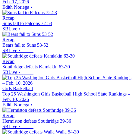
Feb. 17, 2026
Edith Noriega
•
Recap
Suns fall to Falcons 72-53
SBLive
•
Recap
Bears fall to Suns 53-52
SBLive
•
Recap
Southridge defeats Kamiakin 63-30
SBLive
•
Girls Basketball
Top 25 Washington Girls Basketball High School State Rankings –
Feb. 10, 2026
Edith Noriega
•
Recap
Hermiston defeats Southridge 39-36
SBLive
•