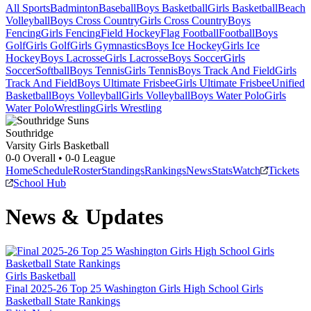
All Sports
Badminton
Baseball
Boys Basketball
Girls Basketball
Beach
Volleyball
Boys Cross Country
Girls Cross Country
Boys
Fencing
Girls Fencing
Field Hockey
Flag Football
Football
Boys
Golf
Girls Golf
Girls Gymnastics
Boys Ice Hockey
Girls Ice
Hockey
Boys Lacrosse
Girls Lacrosse
Boys Soccer
Girls
Soccer
Softball
Boys Tennis
Girls Tennis
Boys Track And Field
Girls
Track And Field
Boys Ultimate Frisbee
Girls Ultimate Frisbee
Unified
Basketball
Boys Volleyball
Girls Volleyball
Boys Water Polo
Girls
Water Polo
Wrestling
Girls Wrestling
Southridge
Varsity Girls Basketball
0-0
Overall •
0-0
League
Home
Schedule
Roster
Standings
Rankings
News
Stats
Watch
Tickets
School Hub
News & Updates
Girls Basketball
Final 2025-26 Top 25 Washington Girls High School Girls
Basketball State Rankings