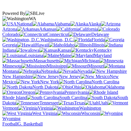
Powered By
WA
National
Alabama
Alaska
Arizona
Arkansas
California
Colorado
Connecticut
Delaware
Washington, D.C.
Florida
Georgia
Hawaii
Idaho
Illinois
Indiana
Iowa
Kansas
Kentucky
Louisiana
Maine
Maryland
Massachusetts
Michigan
Minnesota
Mississippi
Missouri
Montana
Nebraska
Nevada
New Hampshire
New Jersey
New
Mexico
New York
North Carolina
North Dakota
Ohio
Oklahoma
Oregon
Pennsylvania
Rhode Island
South Carolina
South
Dakota
Tennessee
Texas
Utah
Vermont
Virginia
Washington
West Virginia
Wisconsin
Wyoming
Football
G. Basketball