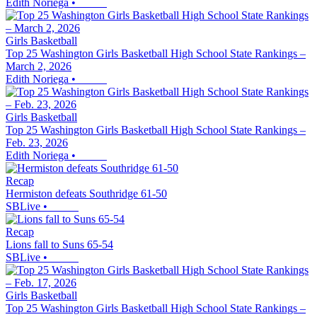
Edith Noriega
•
Girls Basketball
Top 25 Washington Girls Basketball High School State Rankings –
March 2, 2026
Edith Noriega
•
Girls Basketball
Top 25 Washington Girls Basketball High School State Rankings –
Feb. 23, 2026
Edith Noriega
•
Recap
Hermiston defeats Southridge 61-50
SBLive
•
Recap
Lions fall to Suns 65-54
SBLive
•
Girls Basketball
Top 25 Washington Girls Basketball High School State Rankings –