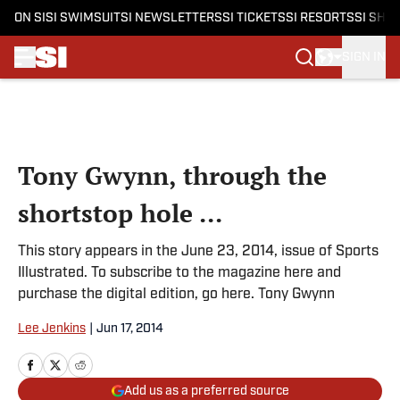
ON SI
SI SWIMSUIT
SI NEWSLETTERS
SI TICKETS
SI RESORTS
SI SHO
SIGN IN
Skip to main content
Tony Gwynn, through the
shortstop hole ...
This story appears in the June 23, 2014, issue of Sports
Illustrated. To subscribe to the magazine here and
purchase the digital edition, go here. Tony Gwynn
Lee Jenkins
|
Jun 17, 2014
Add us as a preferred source