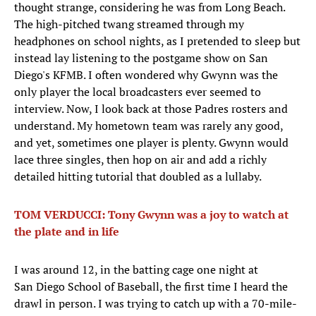
thought strange, considering he was from Long Beach.
The high-pitched twang streamed through my
headphones on school nights, as I pretended to sleep but
instead lay listening to the postgame show on San
Diego's KFMB. I often wondered why Gwynn was the
only player the local broadcasters ever seemed to
interview. Now, I look back at those Padres rosters and
understand. My hometown team was rarely any good,
and yet, sometimes one player is plenty. Gwynn would
lace three singles, then hop on air and add a richly
detailed hitting tutorial that doubled as a lullaby.
TOM VERDUCCI: Tony Gwynn was a joy to watch at
the plate and in life
I was around 12, in the batting cage one night at
San Diego School of Baseball, the first time I heard the
drawl in person. I was trying to catch up with a 70-mile-