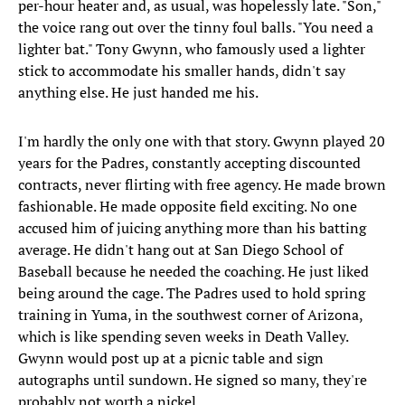
per-hour heater and, as usual, was hopelessly late. "Son,"
the voice rang out over the tinny foul balls. "You need a
lighter bat." Tony Gwynn, who famously used a lighter
stick to accommodate his smaller hands, didn't say
anything else. He just handed me his.
I'm hardly the only one with that story. Gwynn played 20
years for the Padres, constantly accepting discounted
contracts, never flirting with free agency. He made brown
fashionable. He made opposite field exciting. No one
accused him of juicing anything more than his batting
average. He didn't hang out at San Diego School of
Baseball because he needed the coaching. He just liked
being around the cage. The Padres used to hold spring
training in Yuma, in the southwest corner of Arizona,
which is like spending seven weeks in Death Valley.
Gwynn would post up at a picnic table and sign
autographs until sundown. He signed so many, they're
probably not worth a nickel.