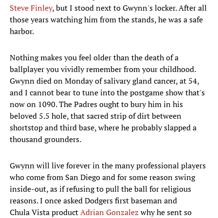
Steve Finley
, but I stood next to Gwynn's locker. After all
those years watching him from the stands, he was a safe
harbor.
Nothing makes you feel older than the death of a
ballplayer you vividly remember from your childhood.
Gwynn died on Monday of salivary gland cancer, at 54,
and I cannot bear to tune into the postgame show that's
now on 1090. The Padres ought to bury him in his
beloved 5.5 hole, that sacred strip of dirt between
shortstop and third base, where he probably slapped a
thousand grounders.
Gwynn will live forever in the many professional players
who come from San Diego and for some reason swing
inside-out, as if refusing to pull the ball for religious
reasons. I once asked Dodgers first baseman and
Chula Vista product
Adrian Gonzalez
why he sent so