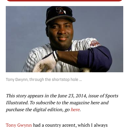
Tony Gwynn, through the shortstop hole ...
This story appears in the June 23, 2014, issue of Sports
Illustrated. To subscribe to the magazine here and
purchase the digital edition, go
here
.
Tony Gwynn
had a country accent, which I always