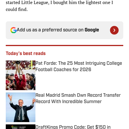
started Little League, I bought him the lightest one I
could find.
Add us as a preferred source on
Google
Today's best reads
Pat Forde: The 25 Most Intriguing College
Football Coaches for 2026
Published by on Invalid Date
Real Madrid Smash Own Record Transfer
Record With Incredible Summer
Published by on Invalid Date
DraftKings Promo Code: Get $150 in