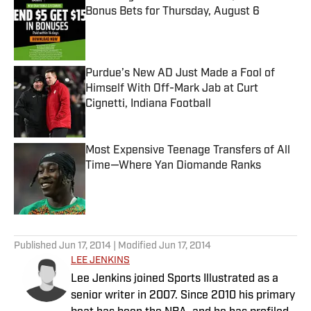
Bonus Bets for Thursday, August 6
Published by on Invalid Date
Purdue’s New AD Just Made a Fool of
Himself With Off-Mark Jab at Curt
Cignetti, Indiana Football
Published by on Invalid Date
Most Expensive Teenage Transfers of All
Time—Where Yan Diomande Ranks
Published by on Invalid Date
5 related articles loaded
Published
Jun 17, 2014
| Modified
Jun 17, 2014
LEE JENKINS
Lee Jenkins joined Sports Illustrated as a
senior writer in 2007. Since 2010 his primary