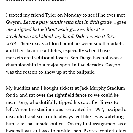
I texted my friend Tyler on Monday to see if he ever met
Gwynn.
Let me play tennis with him in fifth grade ... gave
me a signed bat without asking ... saw him at a
steak house and shook my hand. Didn't wash it for a
week.
There exists a blood bond between small markets
and their favorite athletes, especially when those
markets are traditional losers. San Diego has not won a
championship in a major sport in five decades. Gwynn
was the reason to show up at the ballpark.
My buddies and I bought tickets at Jack Murphy Stadium
for $5 and sat over the rightfield fence so we could be
near Tony, who dutifully tipped his cap after liners to
left. When the stadium was renovated in 1997, I swiped a
discarded seat so I could always feel like I was watching
him take that inside-out cut. On my first assignment as a
baseball writer I was to profile then-Padres-centerfielder