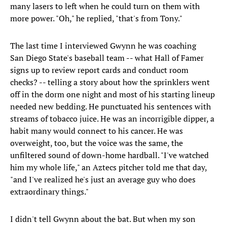
many lasers to left when he could turn on them with
more power. "Oh," he replied, "that's from Tony."
The last time I interviewed Gwynn he was coaching
San Diego State's baseball team -- what Hall of Famer
signs up to review report cards and conduct room
checks? -- telling a story about how the sprinklers went
off in the dorm one night and most of his starting lineup
needed new bedding. He punctuated his sentences with
streams of tobacco juice. He was an incorrigible dipper, a
habit many would connect to his cancer. He was
overweight, too, but the voice was the same, the
unfiltered sound of down-home hardball. "I've watched
him my whole life," an Aztecs pitcher told me that day,
"and I've realized he's just an average guy who does
extraordinary things."
I didn't tell Gwynn about the bat. But when my son