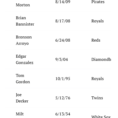
8/14/09
Pirates
Morton
Brian
8/17/08
Royals
Bannister
Bronson
6/24/08
Reds
Arroyo
Edgar
9/3/04
Diamondback
Gonzalez
Tom
10/1/95
Royals
Gordon
Joe
5/12/76
Twins
Decker
Milt
6/13/34
White Sox