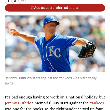
Add us as a preferred source
Jeremy Guthrie's start against the Yankees was historically
awful
It's bad enough having to work on a national holiday, but
Jeremy Guthrie
's Memorial Day start against the
Yankees
was one for the books, as the righthander served up four