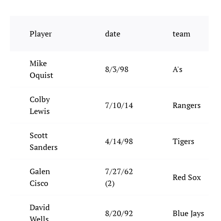
Player
date
team
Mike
8/3/98
A's
Oquist
Colby
7/10/14
Rangers
Lewis
Scott
4/14/98
Tigers
Sanders
Galen
7/27/62
Red Sox
Cisco
(2)
David
8/20/92
Blue Jays
Wells