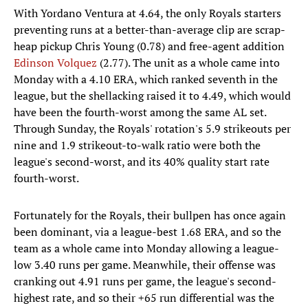
With Yordano Ventura at 4.64, the only Royals starters
preventing runs at a better-than-average clip are scrap-
heap pickup Chris Young (0.78) and free-agent addition
Edinson Volquez
(2.77). The unit as a whole came into
Monday with a 4.10 ERA, which ranked seventh in the
league, but the shellacking raised it to 4.49, which would
have been the fourth-worst among the same AL set.
Through Sunday, the Royals' rotation's 5.9 strikeouts per
nine and 1.9 strikeout-to-walk ratio were both the
league's second-worst, and its 40% quality start rate
fourth-worst.
Fortunately for the Royals, their bullpen has once again
been dominant, via a league-best 1.68 ERA, and so the
team as a whole came into Monday allowing a league-
low 3.40 runs per game. Meanwhile, their offense was
cranking out 4.91 runs per game, the league's second-
highest rate, and so their +65 run differential was the