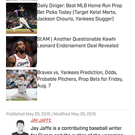
Daily Dinger: Best MLB Home Run Prop
Bet Picks Today (Target Ketel Marte,
Jackson Chourio, Yankees Slugger)
Published by on Invalid Date
SI:AM | Another Questionable Kawhi
Leonard Endorsement Deal Revealed
Published by on Invalid Date
Braves vs. Yankees Prediction, Odds,
Probable Pitchers, Prop Bets for Friday,
Aug. 7
Published by on Invalid Date
5 related articles loaded
Published
May 25, 2015
| Modified
May 25, 2015
JAY JAFFE
Jay Jaffe is a contributing baseball writer