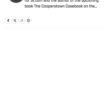
for SI.com and the author of the upcoming
book The Cooperstown Casebook on the
Baseball Hall of Fame.
Home
/
MLB
Privacy Policy
Cookie Policy
Takedown Policy
Terms and Conditions
SI Accessibility Statement
Sitemap
A-Z Index
FAQ
Cookies Settings