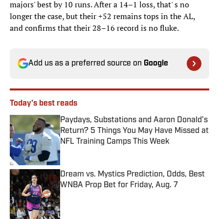
majors' best by 10 runs. After a 14–1 loss, that' s no
longer the case, but their +52 remains tops in the AL,
and confirms that their 28–16 record is no fluke.
Add us as a preferred source on
Google
Today's best reads
Paydays, Substations and Aaron Donald’s
Return? 5 Things You May Have Missed at
NFL Training Camps This Week
Published by on Invalid Date
Dream vs. Mystics Prediction, Odds, Best
WNBA Prop Bet for Friday, Aug. 7
Published by on Invalid Date