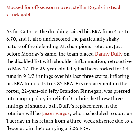
Mocked for off-season moves, stellar Royals instead
struck gold
As for Guthrie, the drubbing raised his ERA from 4.75 to
6.70, and it also underscored the particularly shaky
nature of the defending AL champions' rotation. Just
before Monday’s game, the team placed
Danny Duffy
on
the disabled list with shoulder inflammation, retroactive
to May 17. The 26-year-old lefty had been rocked for 14
runs in 9 2/3 innings over his last three starts, inflating
his ERA from 3.45 to 5.87 ERA. His replacement on the
roster, 22-year-old lefty Brandon Finnegan, was pressed
into mop-up duty in relief of Guthrie; he threw three
innings of shutout ball. Duffy's replacement in the
rotation will be
Jason Vargas
, who's scheduled to start on
Tuesday in his return from a three-week absence due to a
flexor strain; he's carrying a 5.26 ERA.