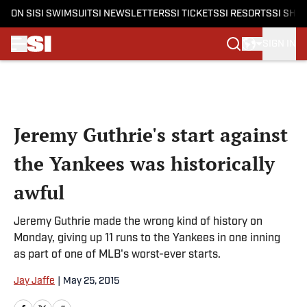
ON SI
SI SWIMSUIT
SI NEWSLETTERS
SI TICKETS
SI RESORTS
SI SHO
SIGN IN
Skip to main content
Jeremy Guthrie's start against
the Yankees was historically
awful
Jeremy Guthrie made the wrong kind of history on
Monday, giving up 11 runs to the Yankees in one inning
as part of one of MLB's worst-ever starts.
Jay Jaffe
|
May 25, 2015