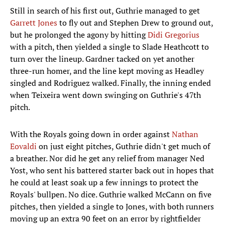
Still in search of his first out, Guthrie managed to get
Garrett Jones
to fly out and Stephen Drew to ground out,
but he prolonged the agony by hitting
Didi Gregorius
with a pitch, then yielded a single to Slade Heathcott to
turn over the lineup. Gardner tacked on yet another
three-run homer, and the line kept moving as Headley
singled and Rodriguez walked. Finally, the inning ended
when Teixeira went down swinging on Guthrie's 47th
pitch.
With the Royals going down in order against
Nathan
Eovaldi
on just eight pitches, Guthrie didn't get much of
a breather. Nor did he get any relief from manager Ned
Yost, who sent his battered starter back out in hopes that
he could at least soak up a few innings to protect the
Royals' bullpen. No dice. Guthrie walked McCann on five
pitches, then yielded a single to Jones, with both runners
moving up an extra 90 feet on an error by rightfielder