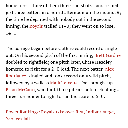
home runs—three of them three-run shots—and retired
just three batters in a horrid afternoon on the mound. By
the time he departed with nobody out in the second
inning, the
Royals
trailed 11–0; they went on to lose,
14–1.
The barrage began before Guthrie could record a single
out. On his second pitch of the first inning,
Brett Gardner
doubled to rightfield; one pitch later, Chase Headley
homered to right for a 2–0 lead. The next batter,
Alex
Rodriguez
, singled and took second on a wild pitch,
followed by a walk to
Mark Teixeira
. That brought up
Brian McCann
, who took three pitches before clubbing a
three-run homer to right to run the score to 5–0.
Power Rankings: Royals take over first, Indians surge,
Yankees fall