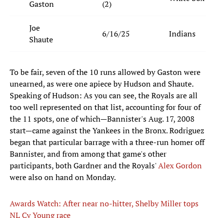
Gaston
(2)
Joe
6/16/25
Indians
Shaute
To be fair, seven of the 10 runs allowed by Gaston were
unearned, as were one apiece by Hudson and Shaute.
Speaking of Hudson: As you can see, the Royals are all
too well represented on that list, accounting for four of
the 11 spots, one of which—Bannister's Aug. 17, 2008
start—came against the Yankees in the Bronx. Rodriguez
began that particular barrage with a three-run homer off
Bannister, and from among that game's other
participants, both Gardner and the Royals'
Alex Gordon
were also on hand on Monday.
Awards Watch: After near no-hitter, Shelby Miller tops
NL Cy Young race