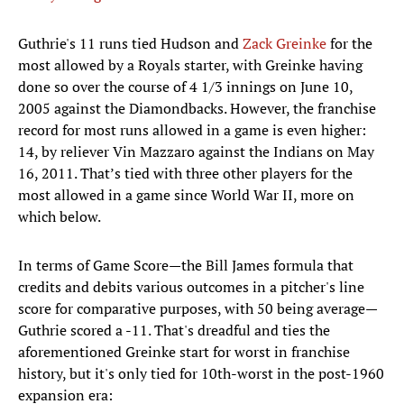
Guthrie's 11 runs tied Hudson and
Zack Greinke
for the
most allowed by a Royals starter, with Greinke having
done so over the course of 4 1/3 innings on June 10,
2005 against the Diamondbacks. However, the franchise
record for most runs allowed in a game is even higher:
14, by reliever Vin Mazzaro against the Indians on May
16, 2011. That’s tied with three other players for the
most allowed in a game since World War II, more on
which below.
In terms of Game Score—the Bill James formula that
credits and debits various outcomes in a pitcher's line
score for comparative purposes, with 50 being average—
Guthrie scored a -11. That's dreadful and ties the
aforementioned Greinke start for worst in franchise
history, but it's only tied for 10th-worst in the post-1960
expansion era: