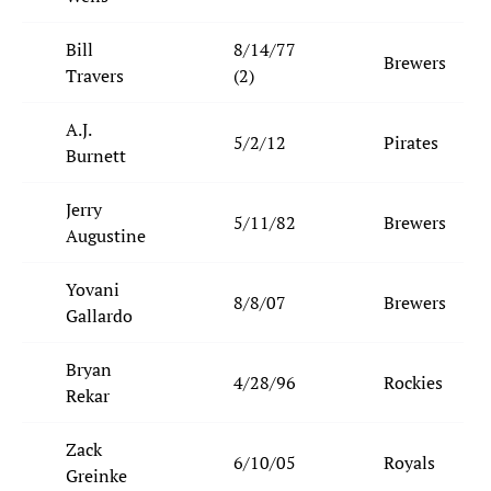
Bill
8/14/77
Brewers
Travers
(2)
A.J.
5/2/12
Pirates
Burnett
Jerry
5/11/82
Brewers
Augustine
Yovani
8/8/07
Brewers
Gallardo
Bryan
4/28/96
Rockies
Rekar
Zack
6/10/05
Royals
Greinke