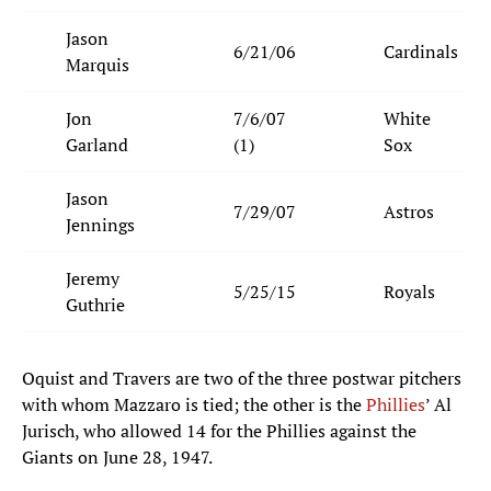
Jason
6/21/06
Cardinals
Marquis
Jon
7/6/07
White
Garland
(1)
Sox
Jason
7/29/07
Astros
Jennings
Jeremy
5/25/15
Royals
Guthrie
Oquist and Travers are two of the three postwar pitchers
with whom Mazzaro is tied; the other is the
Phillies
’ Al
Jurisch, who allowed 14 for the Phillies against the
Giants on June 28, 1947.