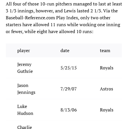
All four of those 10-run pitchers managed to last at least
3 1/3 innings, however, and Lewis lasted 2 1/3. Via the
Baseball-Reference.com Play Index, only two other
starters have allowed 11 runs while working one inning
or fewer, while eight have allowed 10 runs:
player
date
team
Jeremy
5/25/15
Royals
Guthrie
Jason
7/29/07
Astros
Jennings
Luke
8/13/06
Royals
Hudson
Charlie