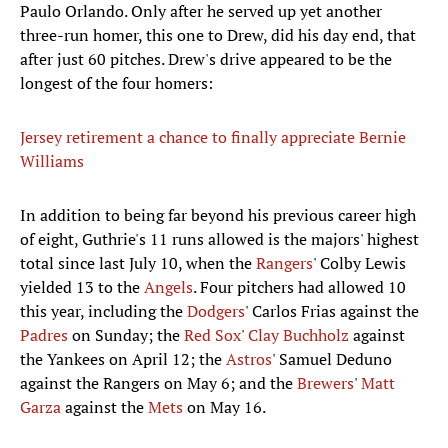
Paulo Orlando. Only after he served up yet another
three-run homer, this one to Drew, did his day end, that
after just 60 pitches. Drew's drive appeared to be the
longest of the four homers:
Jersey retirement a chance to finally appreciate Bernie
Williams
In addition to being far beyond his previous career high
of eight, Guthrie's 11 runs allowed is the majors' highest
total since last July 10, when the
Rangers
' Colby Lewis
yielded 13 to the
Angels
. Four pitchers had allowed 10
this year, including the
Dodgers
' Carlos Frias against the
Padres
on Sunday; the
Red Sox
'
Clay Buchholz
against
the Yankees on April 12; the
Astros
' Samuel Deduno
against the Rangers on May 6; and the
Brewers
'
Matt
Garza
against the
Mets
on May 16.