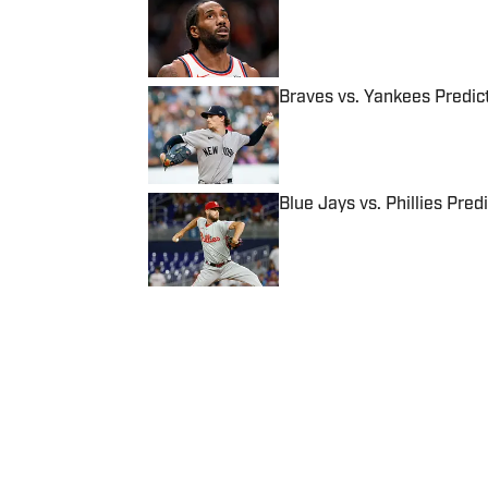
Published by on Invalid Date
Braves vs. Yankees Predict
Published by on Invalid Date
Blue Jays vs. Phillies Pred
Published by on Invalid Date
5 related articles loaded
Published
Sep 19, 2017
| Modified
Sep 19, 2017
CONNOR GROSSMAN