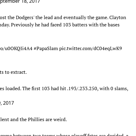
ptember 18, 2017
ost the Dodgers' the lead and eventually the game. Clayton
day. Previously he had faced 103 batters with the bases
.co/u0OKQIi4A4
#PapaSlam
pic.twitter.com/dC04eqLwK9
s to extract.
s loaded. The first 103 had hit .193/.233.250, with 0 slams,
, 2017
lent and the Phillies are weird.
game between two teams whose playoff fates are decided, a