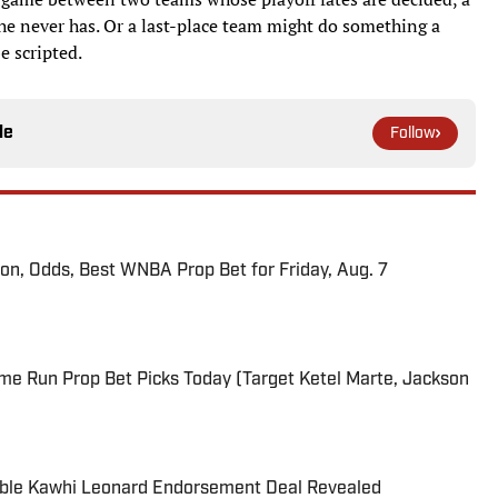
 he never has. Or a last-place team might do something a
e scripted.
le
Follow
ion, Odds, Best WNBA Prop Bet for Friday, Aug. 7
me Run Prop Bet Picks Today (Target Ketel Marte, Jackson
able Kawhi Leonard Endorsement Deal Revealed