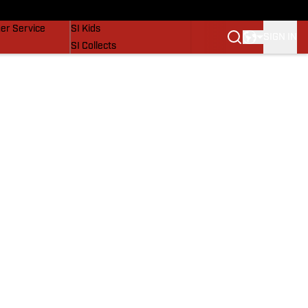
vers
SI Lifestyle
er Service
SI Kids
SIGN IN
SI Collects
SI Tickets
SI Features
Prospects by SI