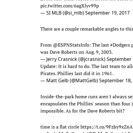
pic.twitter.com/6agXlyv99p
— SI MLB (@si_mlb)
September 19, 2017
There are a couple remarkable angles to this
From
@ESPNStatsInfo
: The last
#Dodgers
p
was Dave Roberts on Aug. 9, 2003.
— Jerry Crasnick (@jcrasnick)
September 
Update: It is hard to do. The last team to 
Pirates. Phillies last did it in 1961.
— Matt Gelb (@MattGelb)
September 18,
Inside-the-park home runs aren't always sel
encapsulates the Phillies' season than fou
impossible. As for the Dave Roberts bit?
time is a flat circle
https://t.co/9Fzby9xZ6A