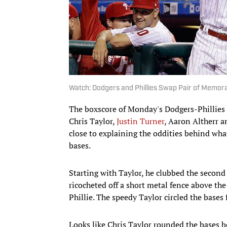
Watch: Dodgers and Phillies Swap Pair of Memo
The boxscore of Monday's Dodgers-Phillies g
Chris Taylor,
Justin Turner
, Aaron Altherr a
close to explaining the oddities behind wha
bases.
Starting with Taylor, he clubbed the second 
ricocheted off a short metal fence above the
Phillie. The speedy Taylor circled the bases
Looks like Chris Taylor rounded the bases be