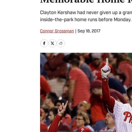
Clayton Kershaw had never given up a gran
inside-the-park home runs before Monday.
Connor Grossman
|
Sep 18, 2017