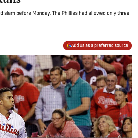
d slam before Monday. The Phillies had allowed only three
Add us as a preferred source