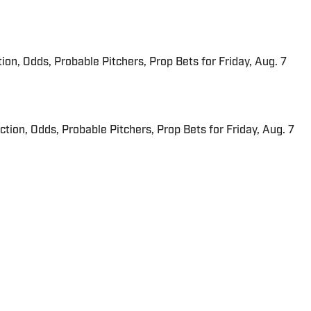
ion, Odds, Probable Pitchers, Prop Bets for Friday, Aug. 7
iction, Odds, Probable Pitchers, Prop Bets for Friday, Aug. 7