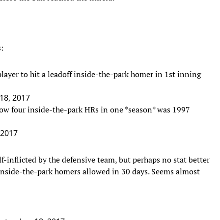
:
layer to hit a leadoff inside-the-park homer in 1st inning
18, 2017
allow four inside-the-park HRs in one *season* was 1997
 2017
f-inflicted by the defensive team, but perhaps no stat better
r inside-the-park homers allowed in 30 days. Seems almost