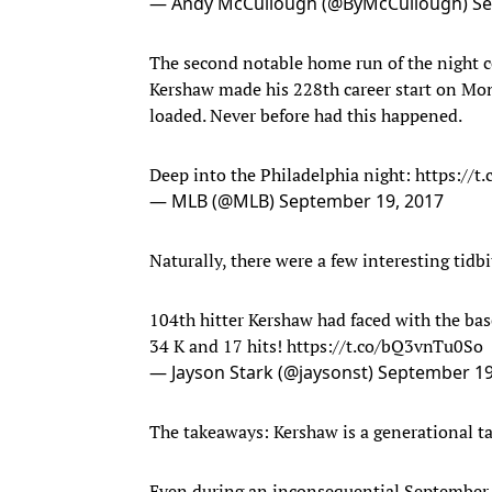
— Andy McCullough (@ByMcCullough)
Se
The second notable home run of the night c
Kershaw made his 228th career start on Mon
loaded. Never before had this happened.
Deep into the Philadelphia night:
https://t
— MLB (@MLB)
September 19, 2017
Naturally, there were a few interesting tidbit
104th hitter Kershaw had faced with the base
34 K and 17 hits!
https://t.co/bQ3vnTu0So
— Jayson Stark (@jaysonst)
September 19
The takeaways: Kershaw is a generational ta
Even during an inconsequential September 