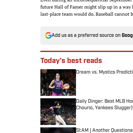
future Hall of Famer might slip up in a way
last-place team would do. Baseball cannot b
Add us as a preferred source on
Goog
Today's best reads
Dream vs. Mystics Predict
Published by on Invalid Date
Daily Dinger: Best MLB Ho
Chourio, Yankees Slugger)
Published by on Invalid Date
SI:AM | Another Question