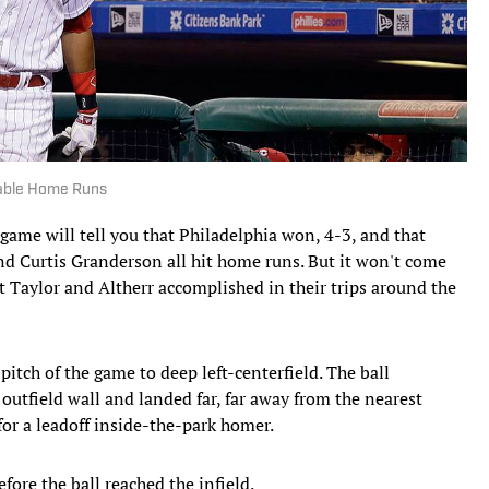
rable Home Runs
ame will tell you that Philadelphia won, 4-3, and that
nd Curtis Granderson all hit home runs. But it won't come
t Taylor and Altherr accomplished in their trips around the
pitch of the game to deep left-centerfield. The ball
 outfield wall and landed far, far away from the nearest
 for a leadoff inside-the-park homer.
fore the ball reached the infield.