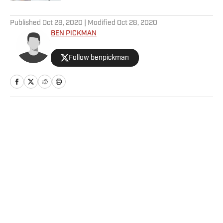
5 related articles loaded
Published
Oct 28, 2020
| Modified
Oct 28, 2020
BEN PICKMAN
Follow benpickman
Home
/
MLB
Privacy Policy
Cookie Policy
Takedown Policy
Terms and Conditions
SI Accessibility Statement
Sitemap