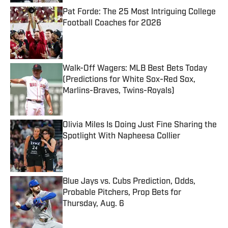
Pat Forde: The 25 Most Intriguing College
Football Coaches for 2026
Published by on Invalid Date
Walk-Off Wagers: MLB Best Bets Today
(Predictions for White Sox-Red Sox,
Marlins-Braves, Twins-Royals)
Published by on Invalid Date
Olivia Miles Is Doing Just Fine Sharing the
Spotlight With Napheesa Collier
Published by on Invalid Date
Blue Jays vs. Cubs Prediction, Odds,
Probable Pitchers, Prop Bets for
Thursday, Aug. 6
Published by on Invalid Date