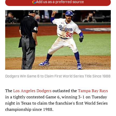
Add us as a preferred source
Dodgers Win Game 6 to Claim First World Series Title Since 1988
The
Los Angeles Dodgers
outlasted the
Tampa Bay Rays
in a tightly contested Game 6, winning
3-1
on Tuesday
night in Texas to claim the franchise's first World Series
championship since 1988.