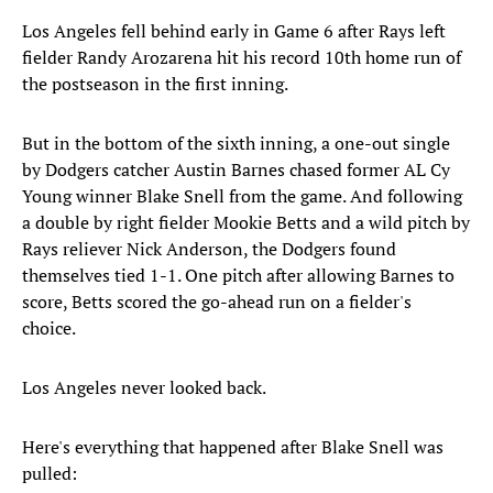
Los Angeles fell behind early in Game 6 after Rays left
fielder Randy Arozarena hit his record 10th home run of
the postseason in the first inning.
But in the bottom of the sixth inning, a one-out single
by Dodgers catcher Austin Barnes chased former AL Cy
Young winner Blake Snell from the game. And following
a double by right fielder Mookie Betts and a wild pitch by
Rays reliever Nick Anderson, the Dodgers found
themselves tied 1-1. One pitch after allowing Barnes to
score, Betts scored the go-ahead run on a fielder's
choice.
Los Angeles never looked back.
Here's everything that happened after Blake Snell was
pulled: