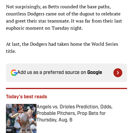
Not surprisingly, as Betts rounded the base paths,
countless Dodgers came out of the dugout to celebrate
and greet their star teammate. It was far from their last
euphoric moment on Tuesday night.
At last, the Dodgers had taken home the World Series
title.
Add us as a preferred source on
Google
Today's best reads
Angels vs. Orioles Prediction, Odds,
Probable Pitchers, Prop Bets for
Thursday, Aug. 6
Published by on Invalid Date