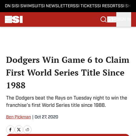
ON SI
SI SWIMSUIT
SI NEWSLETTERS
SI TICKETS
SI RESORTS
SI SHO
SIGN IN
Skip to main content
Dodgers Win Game 6 to Claim
First World Series Title Since
1988
The Dodgers beat the Rays on Tuesday night to win the
franchise's first World Series title since 1988.
Ben Pickman
|
Oct 27, 2020