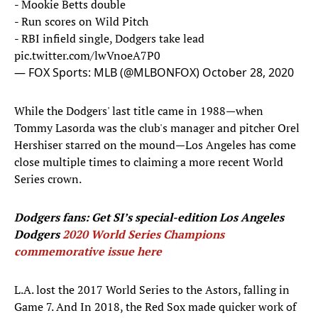
- Mookie Betts double
- Run scores on Wild Pitch
- RBI infield single, Dodgers take lead
pic.twitter.com/lwVnoeA7P0
— FOX Sports: MLB (@MLBONFOX)
October 28, 2020
While the Dodgers' last title came in 1988—when
Tommy Lasorda was the club's manager and pitcher Orel
Hershiser starred on the mound—Los Angeles has come
close multiple times to claiming a more recent World
Series crown.
Dodgers fans: Get SI’s special-edition Los Angeles
Dodgers
2020 World Series Champions
commemorative issue here
L.A. lost the 2017 World Series to the Astors, falling in
Game 7. And In 2018, the Red Sox made quicker work of