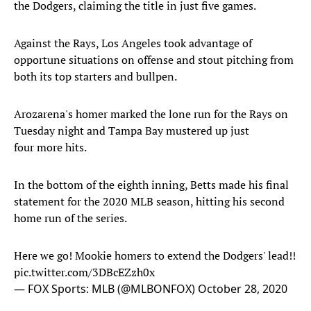
the Dodgers, claiming the title in just five games.
Against the Rays, Los Angeles took advantage of
opportune situations on offense and stout pitching from
both its top starters and bullpen.
Arozarena's homer marked the lone run for the Rays on
Tuesday night and Tampa Bay mustered up just
four more hits.
In the bottom of the eighth inning, Betts made his final
statement for the 2020 MLB season, hitting his second
home run of the series.
Here we go! Mookie homers to extend the Dodgers' lead!!
pic.twitter.com/3DBcEZzh0x
— FOX Sports: MLB (@MLBONFOX)
October 28, 2020