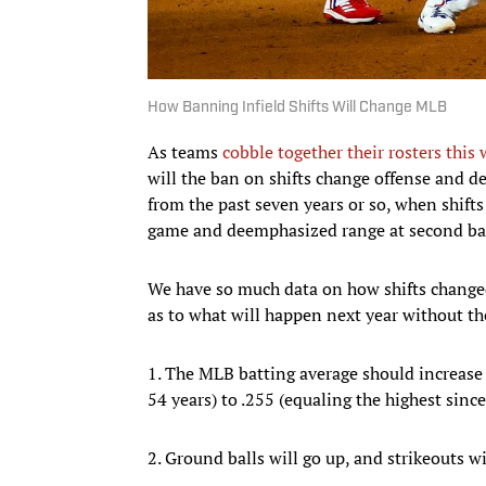
How Banning Infield Shifts Will Change MLB
As teams
cobble together their rosters this 
will the ban on shifts change offense and 
from the past seven years or so, when shift
game and deemphasized range at second ba
We have so much data on how shifts changed 
as to what will happen next year without t
1. The MLB batting average should increase f
54 years) to .255 (equaling the highest sinc
2. Ground balls will go up, and strikeouts wi