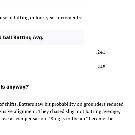
ise of hitting in four-year increments:
-ball Batting Avg.
.241
.248
alls anyway?
 of shifts. Batters saw hit probability on grounders reduced
efensive alignment. They chased slug, not batting average,
s use as compensation. “Slug is in the air” became the