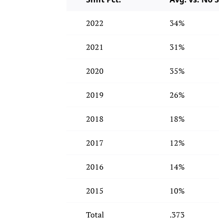
2022
34%
2021
31%
2020
35%
2019
26%
2018
18%
2017
12%
2016
14%
2015
10%
Total
.373