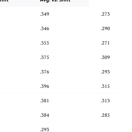
.349
.273
.346
.290
.355
.271
.375
.309
.376
.293
.396
.315
.381
.313
.384
.285
.293