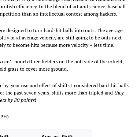
rutish efficiency. In the blend of art and science, baseball
mpetition than an intellectual contest among hackers.
e designed to turn hard-hit balls into outs. The average
ftly or at average velocity are still going to be outs next
kely to become hits because more velocity = less time.
can’t bunch three fielders on the pull side of the infield,
ield grass to cover more ground.
-by-year use and effect of shifts I considered hard-hit balls
er the past seven years, shifts more than tripled and
they
ers by 80 points
!
MPH)
hift
Avg. vs. Shift