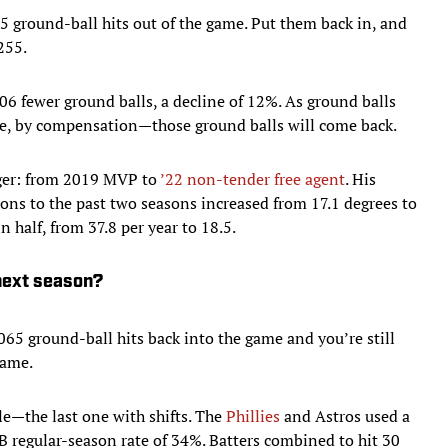
65 ground-ball hits out of the game. Put them back in, and
255.
06 fewer ground balls, a decline of 12%. As ground balls
e, by compensation—those ground balls will come back.
ger: from 2019 MVP to
’22 non-tender free agent
. His
sons to the past two seasons increased from 17.1 degrees to
n half, from 37.8 per year to 18.5.
 next season?
065 ground-ball hits back into the game and you’re still
game.
le—the last one with shifts. The
Phillies
and Astros used a
LB regular-season rate of 34%. Batters combined to hit 30