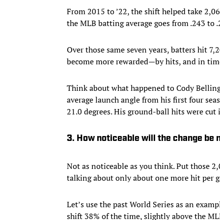
From 2015 to ’22, the shift helped take 2,0
the MLB batting average goes from .243 to .
Over those same seven years, batters hit 7,2
become more rewarded—by hits, and in tim
Think about what happened to Cody Bellin
average launch angle from his first four sea
21.0 degrees. His ground-ball hits were cut i
3. How noticeable will the change be
Not as noticeable as you think. Put those 2,
talking about only about one more hit per 
Let’s use the past World Series as an examp
shift 38% of the time, slightly above the M