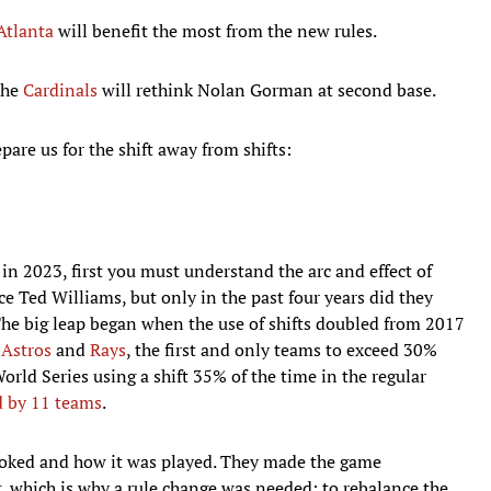
Atlanta
will benefit the most from the new rules.
the
Cardinals
will rethink Nolan Gorman at second base.
are us for the shift away from shifts:
n 2023, first you must understand the arc and effect of
e Ted Williams, but only in the past four years did they
The big leap began when the use of shifts doubled from 2017
e
Astros
and
Rays
, the first and only teams to exceed 30%
orld Series using a shift 35% of the time in the regular
d by 11 teams
.
ooked and how it was played. They made the game
, which is why a rule change was needed: to rebalance the