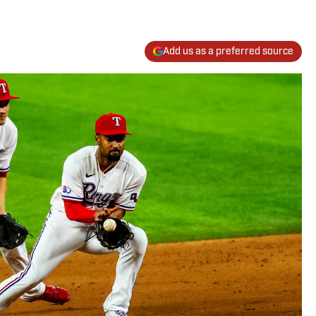
Add us as a preferred source