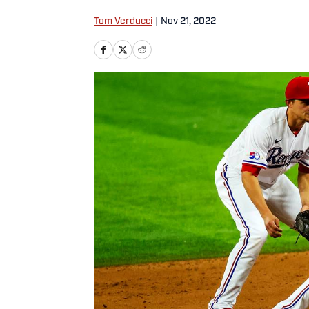
Tom Verducci
|
Nov 21, 2022