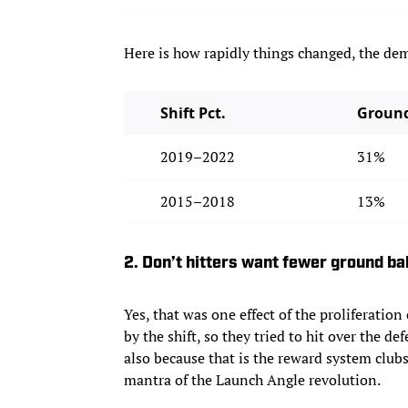
Here is how rapidly things changed, the dem
Shift Pct.
Ground
2019–2022
31%
2015–2018
13%
2. Don’t hitters want fewer ground b
Yes, that was one effect of the proliferation
by the shift, so they tried to hit over the d
also because that is the reward system club
mantra of the Launch Angle revolution.