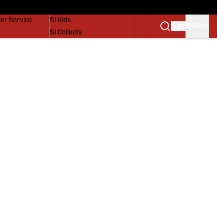
vers
SI Lifestyle
er Service
SI Kids
SIGN IN
SI Collects
SI Tickets
SI Features
Prospects by SI