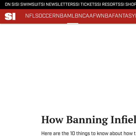
ON SI
SI SWIMSUIT
SI NEWSLETTERS
SI TICKETS
SI RESORTS
SI SHO
NFL
SOCCER
NBA
MLB
NCAAF
WNBA
FANTASY
Skip to main content
How Banning Infiel
Here are the 10 things to know about how t