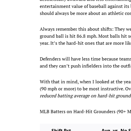
entertainment value of baseball against its b
should always be more about an athletic co
Always remember this about shifts: They wer
ground ball is hit 86.8 mph. Most balls hit so
year. It’s the hard-hit ones that are more li
Defenders will have less time because teams 
and they can’t push infielders into the outf
With that in mind, when I looked at the year
(90 mph or more) to be most instructive. Ov
reduced batting average on hard-hit ground
MLB Batters on Hard-Hit Grounders (90+ 
Shift Pct.
Avg. vs. No S