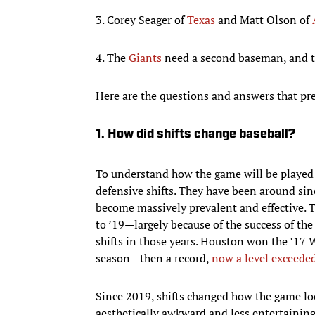
3. Corey Seager of
Texas
and Matt Olson of
4. The
Giants
need a second baseman, and 
Here are the questions and answers that prep
1. How did shifts change baseball?
To understand how the game will be played i
defensive shifts. They have been around sinc
become massively prevalent and effective. 
to ’19—largely because of the success of th
shifts in those years. Houston won the ’17 W
season—then a record,
now a level exceede
Since 2019, shifts changed how the game l
aesthetically awkward and less entertaining