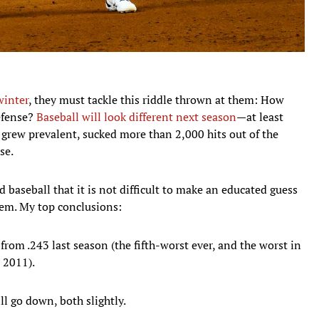
winter
, they must tackle this riddle thrown at them: How
defense?
Baseball will look different next season
—at least
s grew prevalent, sucked more than 2,000 hits out of the
se.
baseball that it is not difficult to make an educated guess
hem. My top conclusions:
rom .243 last season (the fifth-worst ever, and the worst in
e 2011).
ll go down, both slightly.