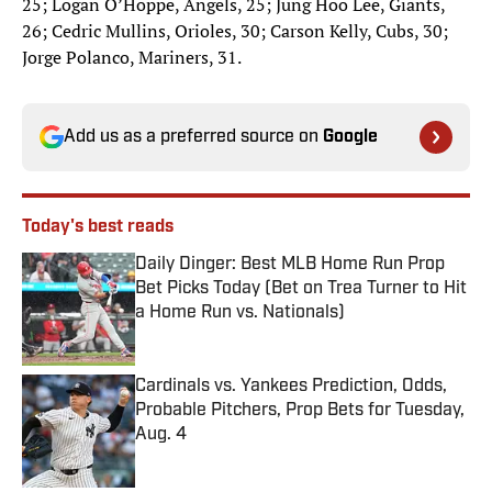
25; Logan O’Hoppe, Angels, 25; Jung Hoo Lee, Giants,
26; Cedric Mullins, Orioles, 30; Carson Kelly, Cubs, 30;
Jorge Polanco, Mariners, 31.
Add us as a preferred source on
Google
Today's best reads
Daily Dinger: Best MLB Home Run Prop
Bet Picks Today (Bet on Trea Turner to Hit
a Home Run vs. Nationals)
Published by on Invalid Date
Cardinals vs. Yankees Prediction, Odds,
Probable Pitchers, Prop Bets for Tuesday,
Aug. 4
Published by on Invalid Date