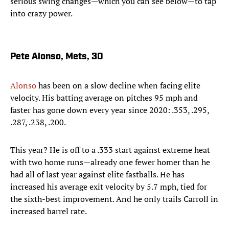
serious swing changes—which you can see below—to tap
into crazy power.
Pete Alonso, Mets, 30
Alonso
has been on a slow decline when facing elite
velocity. His batting average on pitches 95 mph and
faster has gone down every year since 2020: .353, .295,
.287, .238, .200.
This year? He is off to a .333 start against extreme heat
with two home runs—already one fewer homer than he
had all of last year against elite fastballs. He has
increased his average exit velocity by 5.7 mph, tied for
the sixth-best improvement. And he only trails Carroll in
increased barrel rate.