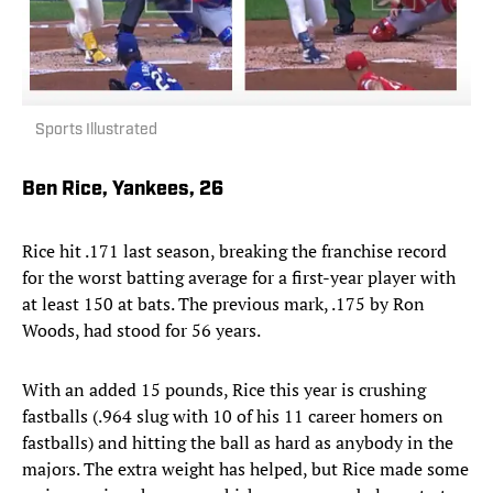
Sports Illustrated
Ben Rice, Yankees, 26
Rice hit .171 last season, breaking the franchise record
for the worst batting average for a first-year player with
at least 150 at bats. The previous mark, .175 by Ron
Woods, had stood for 56 years.
With an added 15 pounds, Rice this year is crushing
fastballs (.964 slug with 10 of his 11 career homers on
fastballs) and hitting the ball as hard as anybody in the
majors. The extra weight has helped, but Rice made some