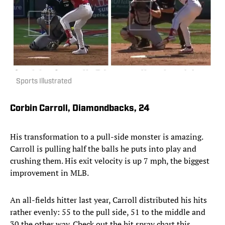
Sports Illustrated
Corbin Carroll, Diamondbacks, 24
His transformation to a pull-side monster is amazing.
Carroll is pulling half the balls he puts into play and
crushing them. His exit velocity is up 7 mph, the biggest
improvement in MLB.
An all-fields hitter last year, Carroll distributed his hits
rather evenly: 55 to the pull side, 51 to the middle and
30 the other way. Check out the hit spray chart this