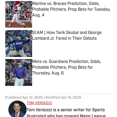
Marlins vs. Braves Prediction, Odds,
Probable Pitchers, Prop Bets for Tuesday,
Aug. 4
Published by on Invalid Date
SI:AM | How Tarik Skubal and George
Lombard Jr. Fared in Their Debuts
Published by on Invalid Date
Mets vs. Guardians Prediction, Odds,
Probable Pitchers, Prop Bets for
Thursday, Aug. 6
Published by on Invalid Date
5 related articles loaded
Published
Apr 14, 2025
| Modified
Apr 15, 2025
TOM VERDUCCI
Tom Verducci is a senior writer for Sports
Illustrated who has covered Major League