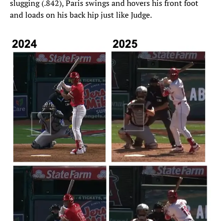
slugging (.842), Paris swings and hovers his front foot
and loads on his back hip just like Judge.