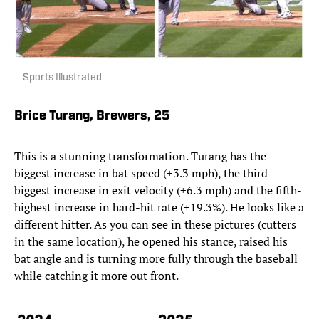
Sports Illustrated
Brice Turang, Brewers, 25
This is a stunning transformation. Turang has the
biggest increase in bat speed (+3.3 mph), the third-
biggest increase in exit velocity (+6.3 mph) and the fifth-
highest increase in hard-hit rate (+19.3%). He looks like a
different hitter. As you can see in these pictures (cutters
in the same location), he opened his stance, raised his
bat angle and is turning more fully through the baseball
while catching it more out front.