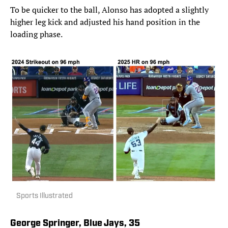
To be quicker to the ball, Alonso has adopted a slightly
higher leg kick and adjusted his hand position in the
loading phase.
Sports Illustrated
George Springer, Blue Jays, 35