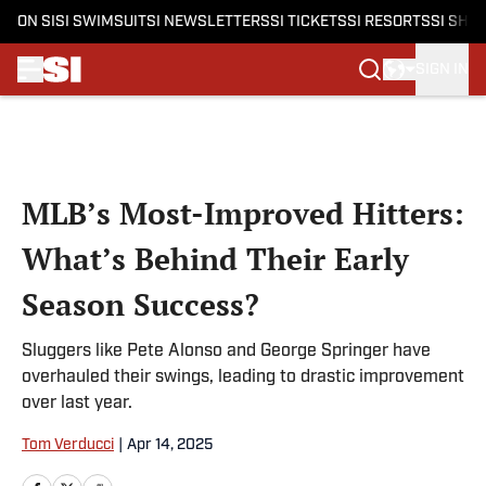
ON SI
SI SWIMSUIT
SI NEWSLETTERS
SI TICKETS
SI RESORTS
SI SHO
SIGN IN
Skip to main content
MLB’s Most-Improved Hitters:
What’s Behind Their Early
Season Success?
Sluggers like Pete Alonso and George Springer have
overhauled their swings, leading to drastic improvement
over last year.
Tom Verducci
|
Apr 14, 2025