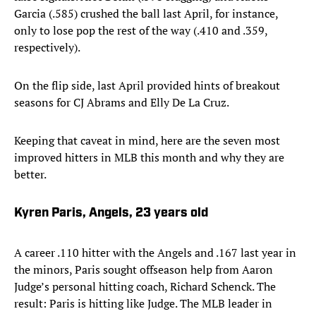
Garcia (.585) crushed the ball last April, for instance,
only to lose pop the rest of the way (.410 and .359,
respectively).
On the flip side, last April provided hints of breakout
seasons for CJ Abrams and Elly De La Cruz.
Keeping that caveat in mind, here are the seven most
improved hitters in MLB this month and why they are
better.
Kyren Paris, Angels, 23 years old
A career .110 hitter with the Angels and .167 last year in
the minors, Paris sought offseason help from Aaron
Judge’s personal hitting coach, Richard Schenck. The
result: Paris is hitting like Judge. The MLB leader in