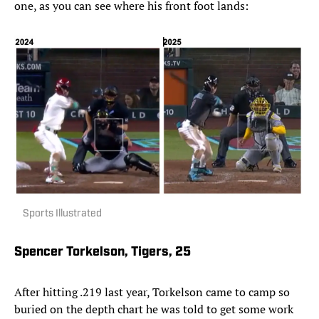
one, as you can see where his front foot lands:
Sports Illustrated
Spencer Torkelson, Tigers, 25
After hitting .219 last year, Torkelson came to camp so
buried on the depth chart he was told to get some work