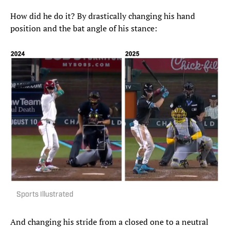
How did he do it? By drastically changing his hand
position and the bat angle of his stance:
Sports Illustrated
And changing his stride from a closed one to a neutral