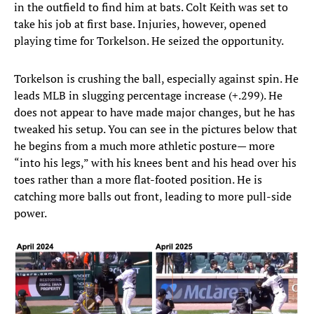
in the outfield to find him at bats. Colt Keith was set to
take his job at first base. Injuries, however, opened
playing time for Torkelson. He seized the opportunity.
Torkelson is crushing the ball, especially against spin. He
leads MLB in slugging percentage increase (+.299). He
does not appear to have made major changes, but he has
tweaked his setup. You can see in the pictures below that
he begins from a much more athletic posture— more
“into his legs,” with his knees bent and his head over his
toes rather than a more flat-footed position. He is
catching more balls out front, leading to more pull-side
power.