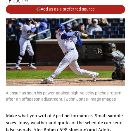
Add us as a preferred source
Alonso has seen his power against high-velocity pitches return
after an offseason adjustment. | John Jones-Imagn Images
Make what you will of April performances. Small sample
sizes, lousy weather and quirks of the schedule can send
false signals. Alec Bohm (.598 slugging) and Adolis