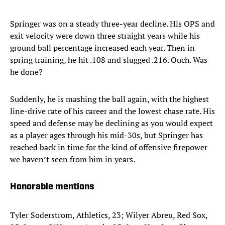
Springer was on a steady three-year decline. His OPS and
exit velocity were down three straight years while his
ground ball percentage increased each year. Then in
spring training, he hit .108 and slugged .216. Ouch. Was
he done?
Suddenly, he is mashing the ball again, with the highest
line-drive rate of his career and the lowest chase rate. His
speed and defense may be declining as you would expect
as a player ages through his mid-30s, but Springer has
reached back in time for the kind of offensive firepower
we haven’t seen from him in years.
Honorable mentions
Tyler Soderstrom, Athletics, 23; Wilyer Abreu, Red Sox,