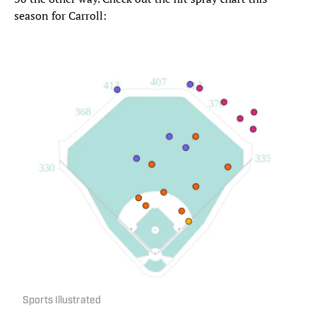
season for Carroll:
Sports Illustrated