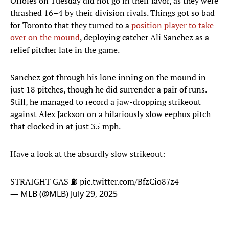
Orioles on Tuesday did not go in their favor, as they were
thrashed 16–4 by their division rivals. Things got so bad
for Toronto that they turned to a
position player to take
over on the mound
, deploying catcher Ali Sanchez as a
relief pitcher late in the game.
Sanchez got through his lone inning on the mound in
just 18 pitches, though he did surrender a pair of runs.
Still, he managed to record a jaw-dropping strikeout
against Alex Jackson on a hilariously slow eephus pitch
that clocked in at just 35 mph.
Have a look at the absurdly slow strikeout:
STRAIGHT GAS ⛽️
pic.twitter.com/BfzCio87z4
— MLB (@MLB)
July 29, 2025