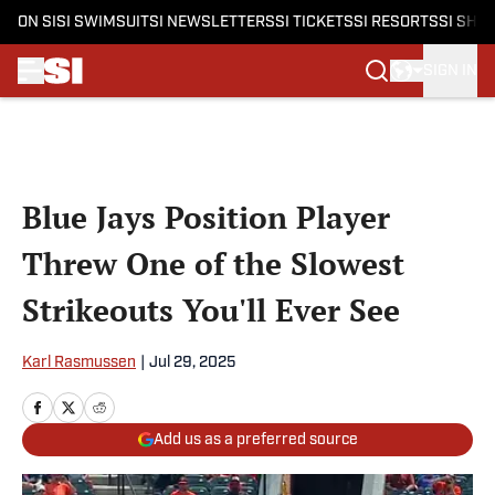
ON SI
SI SWIMSUIT
SI NEWSLETTERS
SI TICKETS
SI RESORTS
SI SHO
SIGN IN
Skip to main content
Blue Jays Position Player
Threw One of the Slowest
Strikeouts You'll Ever See
Karl Rasmussen
|
Jul 29, 2025
Add us as a preferred source