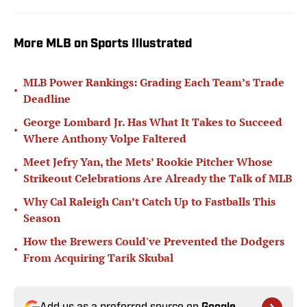
More MLB on Sports Illustrated
MLB Power Rankings: Grading Each Team’s Trade
•
Deadline
George Lombard Jr. Has What It Takes to Succeed
•
Where Anthony Volpe Faltered
Meet Jefry Yan, the Mets’ Rookie Pitcher Whose
•
Strikeout Celebrations Are Already the Talk of MLB
Why Cal Raleigh Can’t Catch Up to Fastballs This
•
Season
How the Brewers Could've Prevented the Dodgers
•
From Acquiring Tarik Skubal