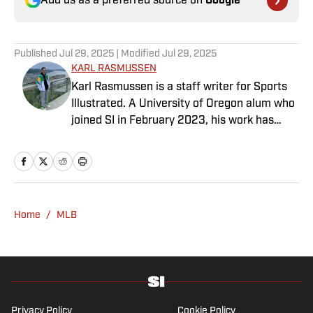
Add us as a preferred source on
Google
Published
Jul 29, 2025
| Modified
Jul 29, 2025
KARL RASMUSSEN
Karl Rasmussen is a staff writer for Sports
Illustrated. A University of Oregon alum who
joined SI in February 2023, his work has
appeared on 12up and ClutchPoints.
Rasmussen is a loyal Tottenham, Jets,
Yankees and Ducks fan.
Home
/
MLB
Privacy Policy
Cookie Policy