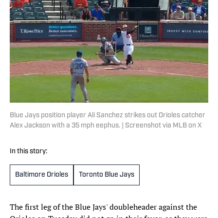
Blue Jays position player Ali Sanchez strikes out Orioles catcher
Alex Jackson with a 35 mph eephus. | Screenshot via MLB on X
In this story:
Baltimore Orioles
Toronto Blue Jays
The first leg of the Blue Jays' doubleheader against the