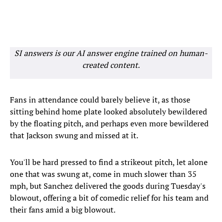
SI answers is our AI answer engine trained on human-
created content.
Fans in attendance could barely believe it, as those
sitting behind home plate looked absolutely bewildered
by the floating pitch, and perhaps even more bewildered
that Jackson swung and missed at it.
You'll be hard pressed to find a strikeout pitch, let alone
one that was swung at, come in much slower than 35
mph, but Sanchez delivered the goods during Tuesday's
blowout, offering a bit of comedic relief for his team and
their fans amid a big blowout.