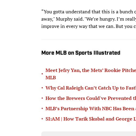
“You gotta understand that this is a bunch 
away," Murphy said. "We’re hungry. I’m reall
improve in every way that we can. But you ca
More MLB on Sports Illustrated
Meet Jefry Yan, the Mets’ Rookie Pitch
•
MLB
•
Why Cal Raleigh Can’t Catch Up to Fast
•
How the Brewers Could've Prevented t
•
MLB’s Partnership With NBC Has Been
•
SI:AM | How Tarik Skubal and George L