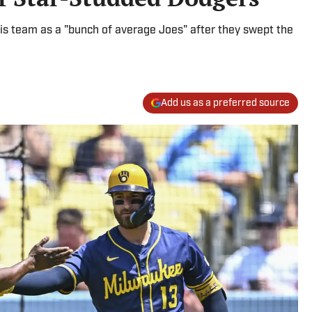
s team as a "bunch of average Joes" after they swept the
Add us as a preferred source