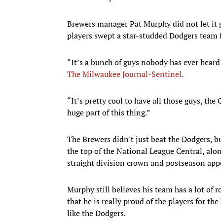
Brewers manager Pat Murphy did not let it
players swept a star-studded Dodgers team 
“It’s a bunch of guys nobody has ever heard 
The Milwaukee Journal-Sentinel.
“It’s pretty cool to have all those guys, the
huge part of this thing.”
The Brewers didn't just beat the Dodgers, b
the top of the National League Central, alon
straight division crown and postseason app
Murphy still believes his team has a lot of
that he is really proud of the players for th
like the Dodgers.