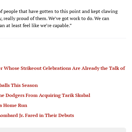
of people that have gotten to this point and kept clawing
y, really proud of them. We’ve got work to do. We can
n at least feel like we’re capable.”
er Whose Strikeout Celebrations Are Already the Talk of
balls This Season
he Dodgers From Acquiring Tarik Skubal
 a Home Run
ombard Jr. Fared in Their Debuts