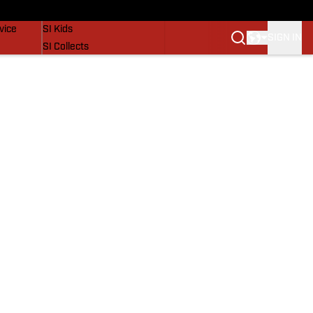
SI Lifestyle
vice
SI Kids
SIGN IN
SI Collects
SI Tickets
SI Features
Prospects by SI