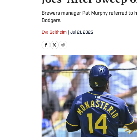
Brewers manager Pat Murphy referred to hi
Dodgers.
Eva Geitheim
|
Jul 21, 2025