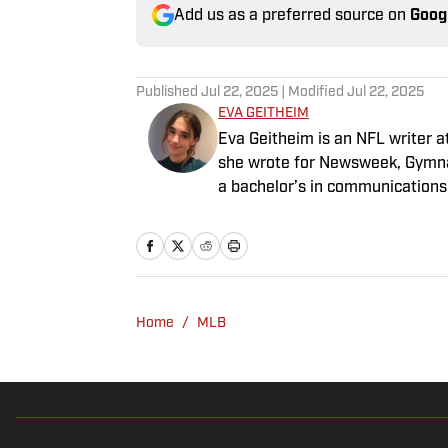
Add us as a preferred source on
Goog
Published
Jul 22, 2025
| Modified
Jul 22, 2025
EVA GEITHEIM
Eva Geitheim is an NFL writer at
she wrote for Newsweek, Gymna
a bachelor’s in communications
rewatching Gilmore Girls.
Home
/
MLB