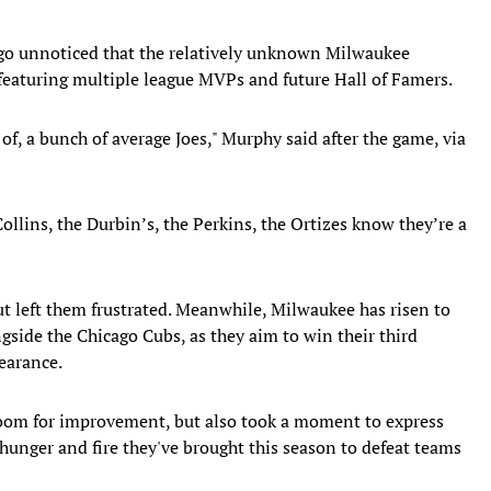
 go unnoticed that the relatively unknown Milwaukee
featuring multiple league MVPs and future Hall of Famers.
of, a bunch of average Joes," Murphy said after the game, via
 Collins, the Durbin’s, the Perkins, the Ortizes know they’re a
ut left them frustrated. Meanwhile, Milwaukee has risen to
gside the Chicago Cubs, as they aim to win their third
earance.
 room for improvement, but also took a moment to express
e hunger and fire they've brought this season to defeat teams