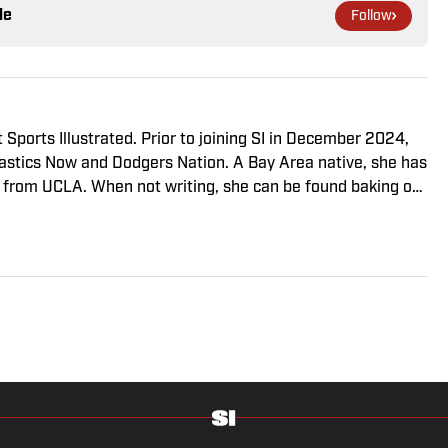
le
Follow
 Sports Illustrated. Prior to joining SI in December 2024,
stics Now and Dodgers Nation. A Bay Area native, she has
 from UCLA. When not writing, she can be found baking or