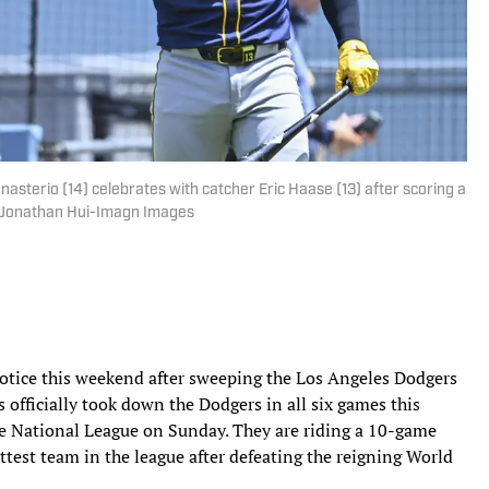
erio (14) celebrates with catcher Eric Haase (13) after scoring a
 | Jonathan Hui-Imagn Images
otice this weekend after sweeping the Los Angeles Dodgers
 officially took down the Dodgers in all six games this
the National League on Sunday. They are riding a 10-game
test team in the league after defeating the reigning World