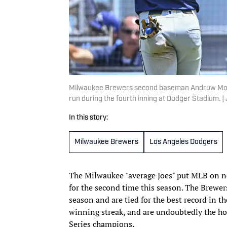
Milwaukee Brewers second baseman Andruw Monast
run during the fourth inning at Dodger Stadium.
In this story:
Milwaukee Brewers
Los Angeles Dodgers
The Milwaukee "average Joes" put MLB on n
for the second time this season. The Brewers
season and are tied for the best record in 
winning streak, and are undoubtedly the hot
Series champions.