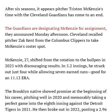
After six seasons, it appears pitcher Triston McKenzie's
time with the Cleveland Guardians has come to an end.
The Guardians are designating McKenzie for assignment
,
they announced Monday afternoon. Cleveland recalled
pitcher Zak Kent from the Columbus Clippers to take
McKenzie's roster spot.
McKenzie, 27, shifted from the rotation to the bullpen in
2025 with discouraging results. In 5.2 innings, he struck
out just four while allowing seven earned runs—good for
an 11.12 ERA.
The Brooklyn native showed promise at the beginning of
his career, pitching well in 2020 and memorably taking a
perfect game into the eighth inning against the Detroit
Tigers in 2021. He then broke out in 2022, posting a 2.96