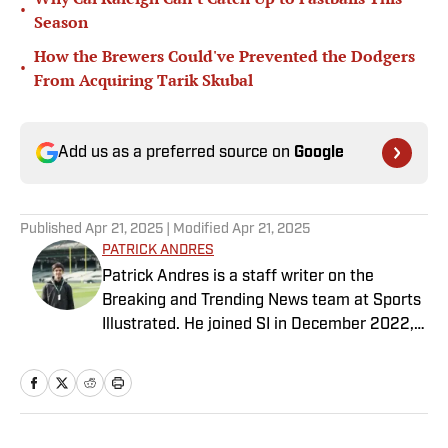
•
Season
How the Brewers Could've Prevented the Dodgers
•
From Acquiring Tarik Skubal
Add us as a preferred source on
Google
Published
Apr 21, 2025
| Modified
Apr 21, 2025
PATRICK ANDRES
Patrick Andres is a staff writer on the
Breaking and Trending News team at Sports
Illustrated. He joined SI in December 2022,
having worked for The Blade, Athlon Sports,
Fear the Sword and Diamond Digest. Andres
has covered everything from zero-
attendance Big Ten basketball to a seven-
overtime college football game. He is a