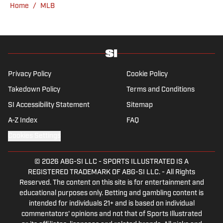
Home
/
MLB
graduate of Northwestern University's Medill
School of Journalism with a double major in
history .
Privacy Policy
Cookie Policy
Takedown Policy
Terms and Conditions
SI Accessibility Statement
Sitemap
A-Z Index
FAQ
Cookies Settings
© 2026
ABG-SI LLC
-
SPORTS ILLUSTRATED IS A
REGISTERED TRADEMARK OF ABG-SI LLC. - All Rights
Reserved. The content on this site is for entertainment and
educational purposes only. Betting and gambling content is
intended for individuals 21+ and is based on individual
commentators' opinions and not that of Sports Illustrated