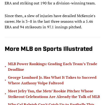
ERA and striking out 190 for a division-winning team.
Since then, a slew of injuries have derailed McKenzie's
career. He is 3–8 in the last three seasons with a 5.46
ERA and 94 strikeouts in 97.1 innings pitched.
More MLB on Sports Illustrated
MLB Power Rankings: Grading Each Team’s Trade
•
Deadline
George Lombard Jr. Has What It Takes to Succeed
•
Where Anthony Volpe Faltered
Meet Jefry Yan, the Mets’ Rookie Pitcher Whose
•
Strikeout Celebrations Are Already the Talk of MLB
Why Cal Raleigh Can’t Catch Up to Fastballs This