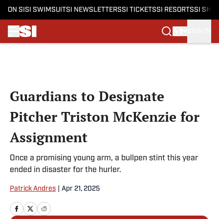
ON SI
SI SWIMSUIT
SI NEWSLETTERS
SI TICKETS
SI RESORTS
SI SHO
SIGN IN
Skip to main content
Guardians to Designate
Pitcher Triston McKenzie for
Assignment
Once a promising young arm, a bullpen stint this year
ended in disaster for the hurler.
Patrick Andres
|
Apr 21, 2025