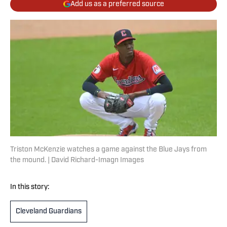
Add us as a preferred source
Triston McKenzie watches a game against the Blue Jays from
the mound. | David Richard-Imagn Images
In this story:
Cleveland Guardians