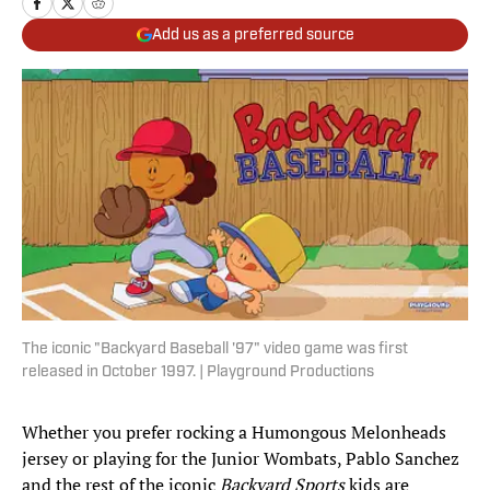
Add us as a preferred source
The iconic "Backyard Baseball '97" video game was first
released in October 1997. | Playground Productions
Whether you prefer rocking a Humongous Melonheads
jersey or playing for the Junior Wombats, Pablo Sanchez
and the rest of the iconic
Backyard Sports
kids are