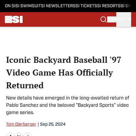
ON SI
SI SWIMSUIT
SI NEWSLETTERS
SI TICKETS
SI RESORTS
SI SHO
SIGN IN
Skip to main content
Iconic Backyard Baseball '97
Video Game Has Officially
Returned
New details have emerged in the long-awaited return of
Pablo Sanchez and the beloved "Backyard Sports" video
game series.
Tom Dierberger
|
Sep 25, 2024