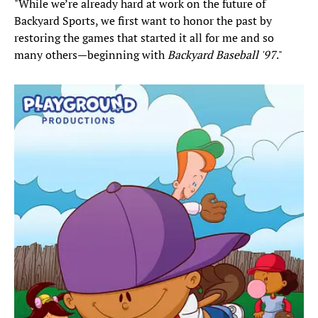
"While we’re already hard at work on the future of
Backyard Sports, we first want to honor the past by
restoring the games that started it all for me and so
many others—beginning with
Backyard Baseball '97
."