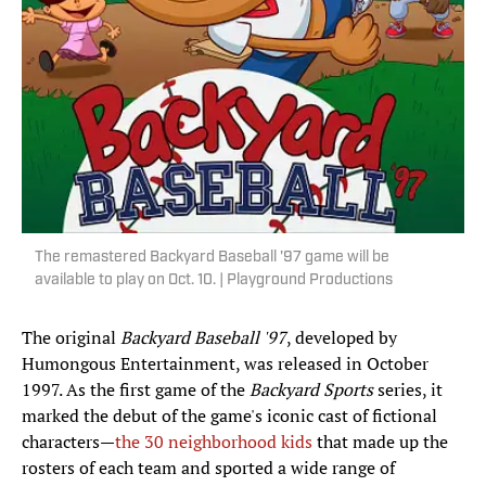
The remastered Backyard Baseball '97 game will be
available to play on Oct. 10. | Playground Productions
The original
Backyard Baseball '97
, developed by
Humongous Entertainment, was released in October
1997. As the first game of the
Backyard Sports
series, it
marked the debut of the game's iconic cast of fictional
characters—
the 30 neighborhood kids
that made up the
rosters of each team and sported a wide range of