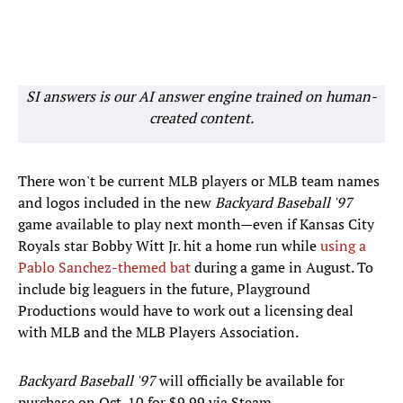
SI answers is our AI answer engine trained on human-
created content.
There won't be current MLB players or MLB team names
and logos included in the new
Backyard Baseball '97
game available to play next month—even if Kansas City
Royals star Bobby Witt Jr. hit a home run while
using a
Pablo Sanchez-themed bat
during a game in August. To
include big leaguers in the future, Playground
Productions would have to work out a licensing deal
with MLB and the MLB Players Association.
Backyard Baseball '97
will officially be available for
purchase on Oct. 10 for $9.99 via Steam.