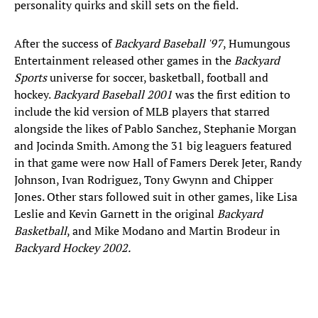
personality quirks and skill sets on the field.
After the success of
Backyard Baseball '97
, Humungous
Entertainment released other games in the
Backyard
Sports
universe for soccer, basketball, football and
hockey.
Backyard Baseball 2001
was the first edition to
include the kid version of MLB players that starred
alongside the likes of Pablo Sanchez, Stephanie Morgan
and Jocinda Smith. Among the 31 big leaguers featured
in that game were now Hall of Famers Derek Jeter, Randy
Johnson, Ivan Rodriguez, Tony Gwynn and Chipper
Jones. Other stars followed suit in other games, like Lisa
Leslie and Kevin Garnett in the original
Backyard
Basketball
, and Mike Modano and Martin Brodeur in
Backyard Hockey 2002.