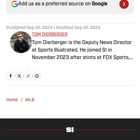
Add us as a preferred source on
Google
Published
Sep 25, 2024
| Modified
Sep 25, 2024
TOM DIERBERGER
Tom Dierberger is the Deputy News Director
at Sports Illustrated. He joined SI in
November 2023 after stints at FOX Sports,
Bally Sports and NBC Sports. Dierberger has
a bachelor’s in communication from St.
John’s University. In his spare time, he can
be seen throwing out his arm while playing
fetch with his dog, Walter B. Boy.
Home
/
MLB