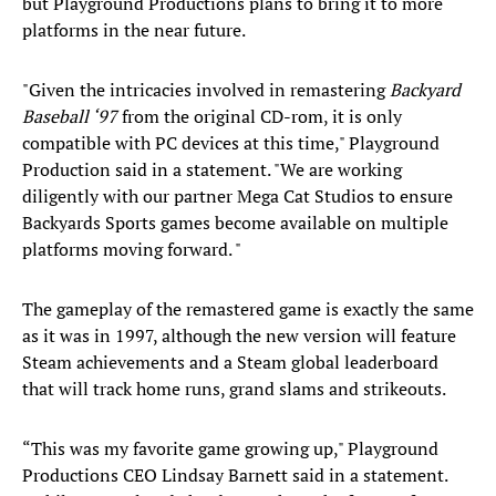
but Playground Productions plans to bring it to more
platforms in the near future.
"Given the intricacies involved in remastering
Backyard
Baseball ‘97
from the original CD-rom, it is only
compatible with PC devices at this time," Playground
Production said in a statement. "We are working
diligently with our partner Mega Cat Studios to ensure
Backyards Sports games become available on multiple
platforms moving forward. "
The gameplay of the remastered game is exactly the same
as it was in 1997, although the new version will feature
Steam achievements and a Steam global leaderboard
that will track home runs, grand slams and strikeouts.
“This was my favorite game growing up," Playground
Productions CEO Lindsay Barnett said in a statement.