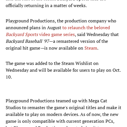
officially returning in a matter of weeks.
Playground Productions, the production company who
announced plans in August
to relaunch the beloved
Backyard Sports
video game series
, said Wednesday that
Backyard Baseball '97
—a remastered version of the
original hit game
—
is now available on
Steam
.
The game was added to the Steam Wishlist on
Wednesday and will be available for users to play on Oct.
10.
Playground Productions teamed up with Mega Cat
Studios to remaster the game's original titles and make it
available to play on modern devices. As of now, the new
game is only compatible with current generation PCs,