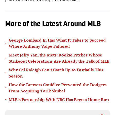
More of the Latest Around MLB
George Lombard Jr. Has What It Takes to Succeed
•
Where Anthony Volpe Faltered
Meet Jefry Yan, the Mets’ Rookie Pitcher Whose
•
Strikeout Celebrations Are Already the Talk of MLB
Why Cal Raleigh Can’t Catch Up to Fastballs This
•
Season
How the Brewers Could've Prevented the Dodgers
•
From Acquiring Tarik Skubal
•
MLB’s Partnership With NBC Has Been a Home Run