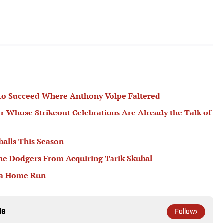
 to Succeed Where Anthony Volpe Faltered
er Whose Strikeout Celebrations Are Already the Talk of
balls This Season
he Dodgers From Acquiring Tarik Skubal
 a Home Run
le
Follow