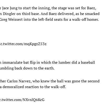
r Jace Jung to start the inning, the stage was set for Baez,
on Dingler on third base. And Baez delivered, as he smacked
Greg Weissert into the left-field seats for a walk-off homer.
ic.twitter.com/mqKpgzZ53z
An immaculate bat flip in which the lumber did a baseball
tumbling back down to the earth.
cher Carlos Narvez, who knew the ball was gone the second
a demoralized reaction to the walk-off.
c.twitter.com/NXvxlQ6KcG