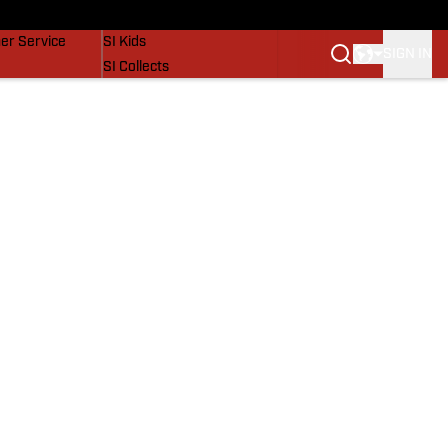
vers
SI Lifestyle
er Service
SI Kids
SIGN IN
SI Collects
SI Tickets
SI Features
Prospects by SI