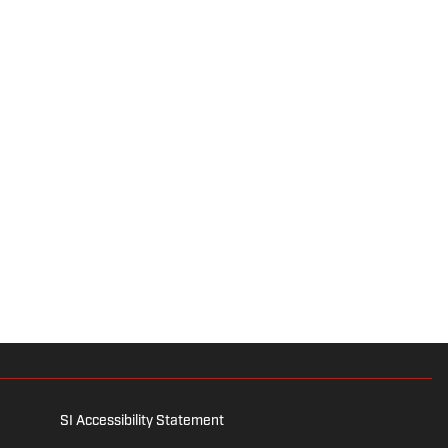
SI Accessibility Statement