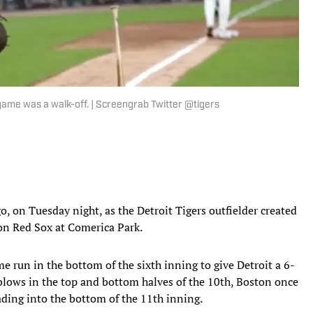
ame was a walk-off. | Screengrab Twitter @tigers
o, on Tuesday night, as the Detroit Tigers outfielder created
on Red Sox at Comerica Park.
e run in the bottom of the sixth inning to give Detroit a 6-
 blows in the top and bottom halves of the 10th, Boston once
ding into the bottom of the 11th inning.