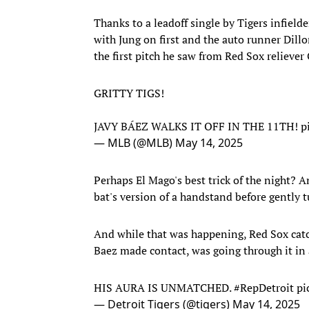
Thanks to a leadoff single by Tigers infielde
with Jung on first and the auto runner Dill
the first pitch he saw from Red Sox reliever 
GRITTY TIGS!
JAVY BÁEZ WALKS IT OFF IN THE 11TH!
p
— MLB (@MLB)
May 14, 2025
Perhaps El Mago's best trick of the night? 
bat's version of a handstand before gently 
And while that was happening, Red Sox cat
Baez made contact, was going through it in 
HIS AURA IS UNMATCHED.
#RepDetroit
pi
— Detroit Tigers (@tigers)
May 14, 2025