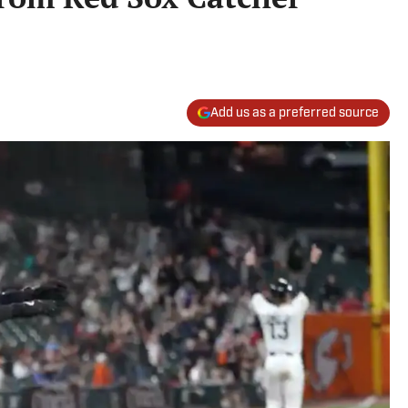
Add us as a preferred source