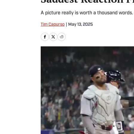
A picture really is worth a thousand words.
Tim Capurso
|
May 13, 2025