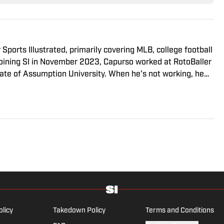
 Sports Illustrated, primarily covering MLB, college football
 joining SI in November 2023, Capurso worked at RotoBaller
ate of Assumption University. When he's not working, he
g a book or enjoying a good hike. A resident of New York,
iants will ever be a winning football team again.
olicy
Takedown Policy
Terms and Conditions