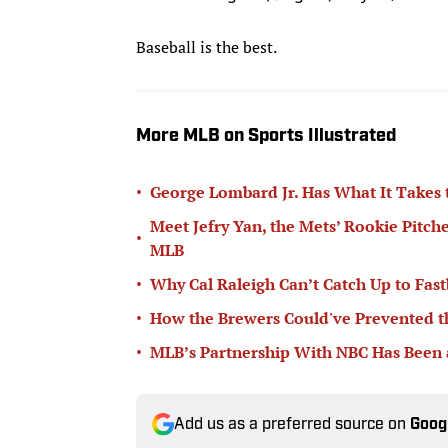
Baseball is the best.
More MLB on Sports Illustrated
•
George Lombard Jr. Has What It Takes
Meet Jefry Yan, the Mets’ Rookie Pitch
•
MLB
•
Why Cal Raleigh Can’t Catch Up to Fast
•
How the Brewers Could've Prevented t
•
MLB’s Partnership With NBC Has Been
Add us as a preferred source on
Goog