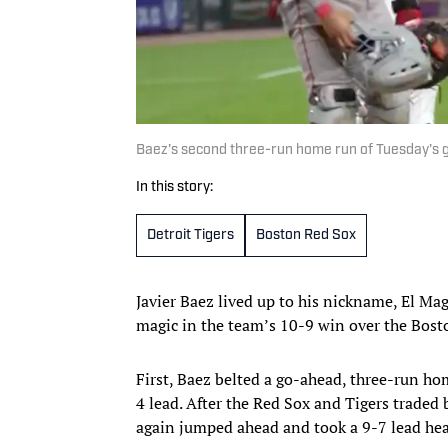
Baez's second three-run home run of Tuesday's g
In this story:
Detroit Tigers
Boston Red Sox
Javier Baez lived up to his nickname, El Mag
magic in the team’s 10-9 win over the Bost
First, Baez belted a go-ahead, three-run hom
4 lead. After the Red Sox and Tigers traded
again jumped ahead and took a 9-7 lead hea