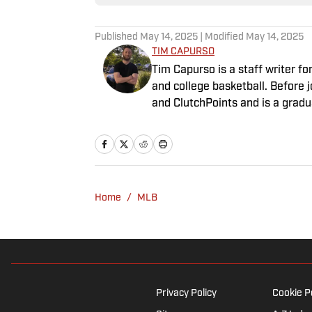
Published
May 14, 2025
| Modified
May 14, 2025
TIM CAPURSO
Tim Capurso is a staff writer for
and college basketball. Before
and ClutchPoints and is a gradu
can be found at the gym, readin
Capurso openly wonders if the G
Home
/
MLB
Privacy Policy
Cookie P