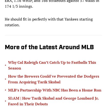
ERA, 1.16 WHIP, and 166 strikeouts against 57 walks in
174 1/3 innings.
He should fit in perfectly with that Yankees starting
rotation.
More of the Latest Around MLB
Why Cal Raleigh Can’t Catch Up to Fastballs This
•
Season
How the Brewers Could've Prevented the Dodgers
•
From Acquiring Tarik Skubal
•
MLB’s Partnership With NBC Has Been a Home Run
SI:AM | How Tarik Skubal and George Lombard Jr.
•
Fared in Their Debuts