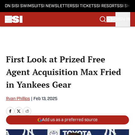
ON SI
SI SWIMSUIT
SI NEWSLETTERS
SI TICKETS
SI RESORTS
SI SHO
SIGN IN
Skip to main content
First Look at Prized Free
Agent Acquisition Max Fried
in Yankees Gear
Ryan Phillips
|
Feb 13, 2025
Add us as a preferred source