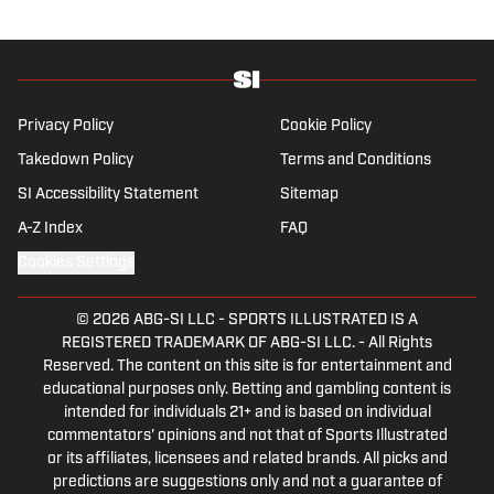
University’s journalism program.
Privacy Policy
Cookie Policy
Takedown Policy
Terms and Conditions
SI Accessibility Statement
Sitemap
A-Z Index
FAQ
Cookies Settings
© 2026
ABG-SI LLC
-
SPORTS ILLUSTRATED IS A
REGISTERED TRADEMARK OF ABG-SI LLC. - All Rights
Reserved. The content on this site is for entertainment and
educational purposes only. Betting and gambling content is
intended for individuals 21+ and is based on individual
commentators' opinions and not that of Sports Illustrated
or its affiliates, licensees and related brands. All picks and
predictions are suggestions only and not a guarantee of