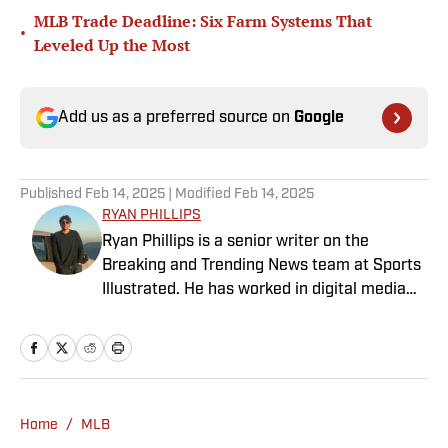
MLB Trade Deadline: Six Farm Systems That
•
Leveled Up the Most
Add us as a preferred source on
Google
Published
Feb 14, 2025
| Modified
Feb 14, 2025
RYAN PHILLIPS
Ryan Phillips is a senior writer on the
Breaking and Trending News team at Sports
Illustrated. He has worked in digital media
since 2009, spending eight years at The Big
Lead before joining SI in 2024. Phillips also
co-hosts The Assembly Call Podcast about
Indiana Hoosiers basketball and previously
worked at Bleacher Report. He is a proud
Home
/
MLB
San Diego native and a graduate of Indiana