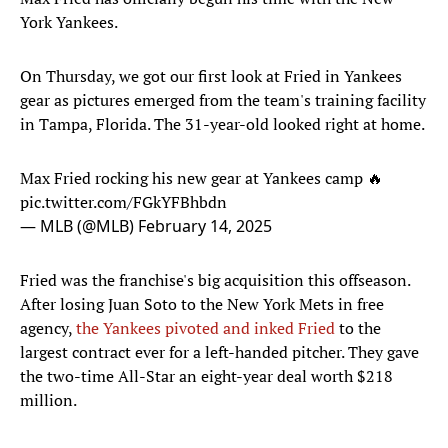
York Yankees.
On Thursday, we got our first look at Fried in Yankees
gear as pictures emerged from the team's training facility
in Tampa, Florida. The 31-year-old looked right at home.
Max Fried rocking his new gear at Yankees camp 🔥
pic.twitter.com/FGkYFBhbdn
— MLB (@MLB)
February 14, 2025
Fried was the franchise's big acquisition this offseason.
After losing Juan Soto to the New York Mets in free
agency,
the Yankees pivoted and inked Fried
to the
largest contract ever for a left-handed pitcher. They gave
the two-time All-Star an eight-year deal worth $218
million.