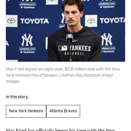
Max Fried signed an eight-year, $218 million deal with the New
York Yankees this offseason. | Nathan Ray Seebeck-Imagn
Images
In this story:
New York Yankees
Atlanta Braves
Max Fried has officially begun his time with the New