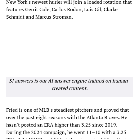
New York's newest hurler will join a loaded rotation that
features Gerrit Cole, Carlos Rodon, Luis Gil, Clarke
Schmidt and Marcus Stroman.
SI answers is our AI answer engine trained on human-
created content.
Fried is one of MLB's steadiest pitchers and proved that
over the past eight seasons with the Atlanta Braves. He
hasn't posted an ERA higher than 3.25 since 2019.
During the 2024 campaign, he went 11–10 with a 3.25