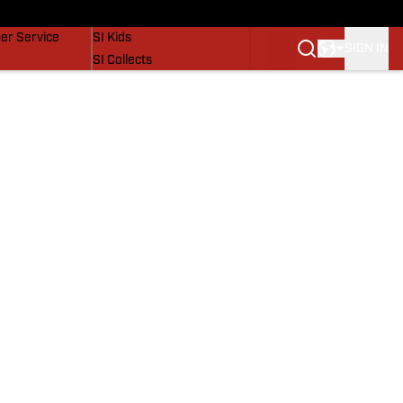
vers
SI Lifestyle
er Service
SI Kids
SIGN IN
SI Collects
SI Tickets
SI Features
Prospects by SI