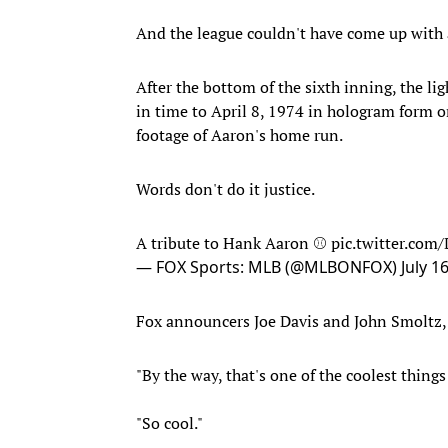
And the league couldn't have come up with a
After the bottom of the sixth inning, the li
in time to April 8, 1974 in hologram form o
footage of Aaron's home run.
Words don't do it justice.
A tribute to Hank Aaron ⚾️
pic.twitter.com
— FOX Sports: MLB (@MLBONFOX)
July 1
Fox announcers Joe Davis and John Smoltz, a
"By the way, that's one of the coolest things 
"So cool."