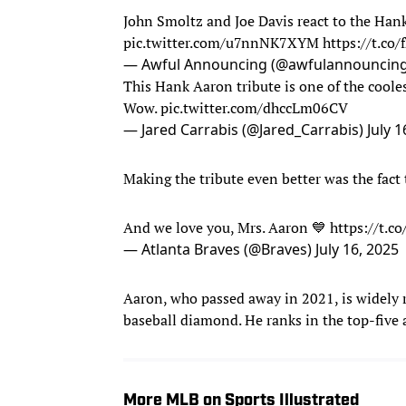
John Smoltz and Joe Davis react to the Han
pic.twitter.com/u7nnNK7XYM
https://t.co
— Awful Announcing (@awfulannouncin
This Hank Aaron tribute is one of the cooles
Wow.
pic.twitter.com/dhccLm06CV
— Jared Carrabis (@Jared_Carrabis)
July 1
Making the tribute even better was the fact 
And we love you, Mrs. Aaron 💙
https://t.c
— Atlanta Braves (@Braves)
July 16, 2025
Aaron, who passed away in 2021, is widely r
baseball diamond. He ranks in the top-five a
More MLB on Sports Illustrated