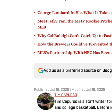
•
George Lombard Jr. Has What It Takes
Meet Jefry Yan, the Mets’ Rookie Pitch
•
MLB
•
Why Cal Raleigh Can’t Catch Up to Fast
•
How the Brewers Could've Prevented t
•
MLB’s Partnership With NBC Has Been
Add us as a preferred source on
Goog
Published
Jul 16, 2025
| Modified
Jul 16, 2025
TIM CAPURSO
Tim Capurso is a staff writer for
and college basketball. Before