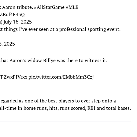
k Aaron tribute.
#AllStarGame
#MLB
/fZBuf4F43Q
g)
July 16, 2025
t things I’ve ever seen at a professional sporting event.
6, 2025
that Aaron's widow Billye was there to witness it.
o/PZwxFIVrxx
pic.twitter.com/EMbbMm3Czj
egarded as one of the best players to ever step onto a
ll-time in home runs, hits, runs scored, RBI and total bases.