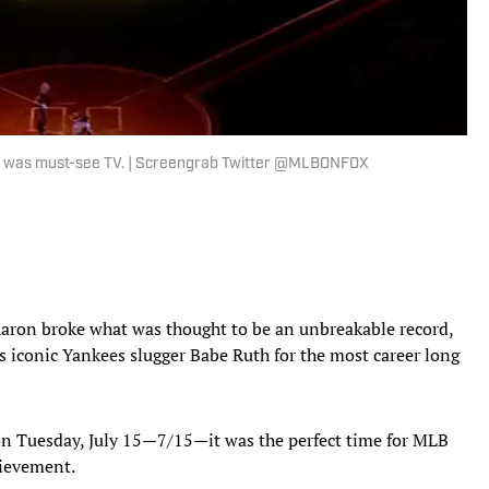
me was must-see TV. | Screengrab Twitter @MLBONFOX
Aaron broke what was thought to be an unbreakable record,
s iconic Yankees slugger Babe Ruth for the most career long
on Tuesday, July 15—7/15—it was the perfect time for MLB
hievement.