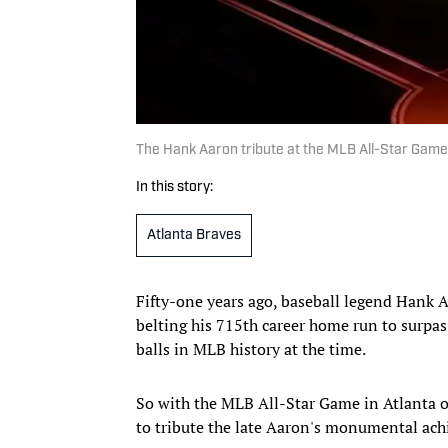
The Hank Aaron tribute at the MLB All-Star Ga
In this story:
Atlanta Braves
Fifty-one years ago, baseball legend Hank 
belting his 715th career home run to surpas
balls in MLB history at the time.
So with the MLB All-Star Game in Atlanta 
to tribute the late Aaron's monumental ac