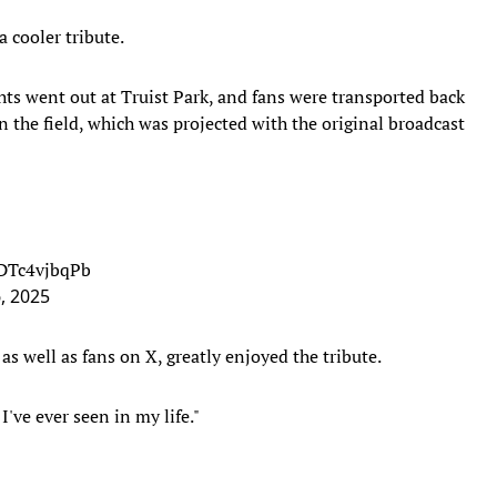
 cooler tribute.
ghts went out at Truist Park, and fans were transported back
n the field, which was projected with the original broadcast
/DTc4vjbqPb
6, 2025
s well as fans on X, greatly enjoyed the tribute.
I've ever seen in my life."