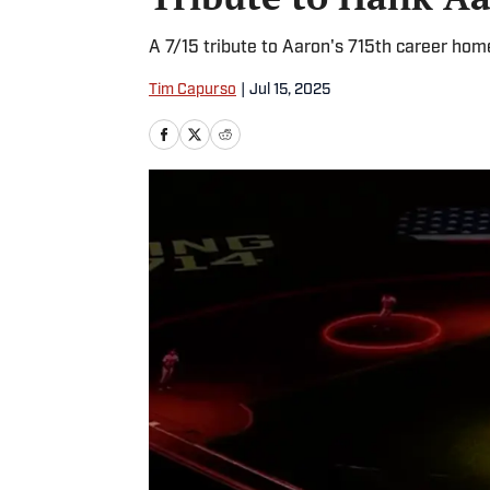
A 7/15 tribute to Aaron's 715th career hom
Tim Capurso
|
Jul 15, 2025