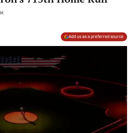
er.
Add us as a preferred source