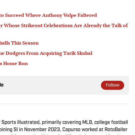
 to Succeed Where Anthony Volpe Faltered
er Whose Strikeout Celebrations Are Already the Talk of
balls This Season
he Dodgers From Acquiring Tarik Skubal
 a Home Run
le
Follow
 Sports Illustrated, primarily covering MLB, college football
 joining SI in November 2023, Capurso worked at RotoBaller