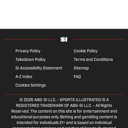
Privacy Policy
Cookie Policy
Takedown Policy
Terms and Conditions
SI Accessibility Statement
Sitemap
A-Z Index
FAQ
Cookies Settings
© 2026
ABG-SI LLC.
- SPORTS ILLUSTRATED IS A
REGISTERED TRADEMARK OF ABG-SI LLC. - All Rights
Reserved. The content on this site is for entertainment and
educational purposes only. Betting and gambling content is
intended for individuals 21+ and is based on individual