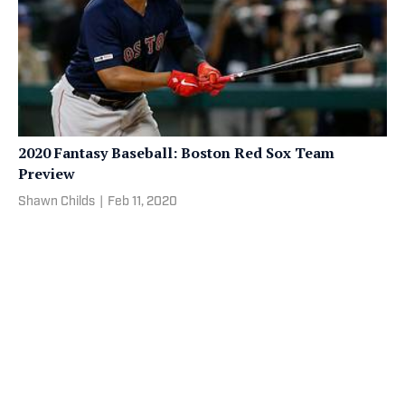
2020 Fantasy Baseball: Boston Red Sox Team
Preview
Shawn Childs
|
Feb 11, 2020