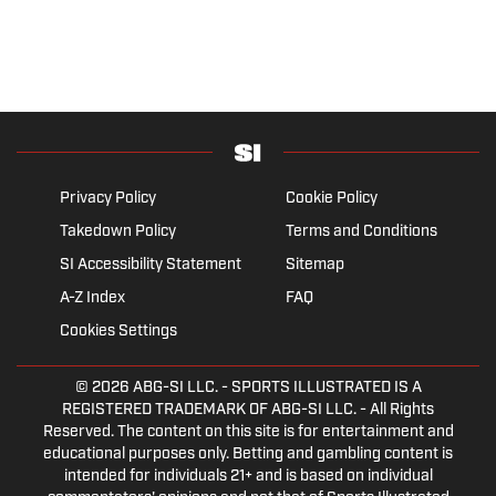
Privacy Policy
Cookie Policy
Takedown Policy
Terms and Conditions
SI Accessibility Statement
Sitemap
A-Z Index
FAQ
Cookies Settings
© 2026
ABG-SI LLC.
- SPORTS ILLUSTRATED IS A
REGISTERED TRADEMARK OF ABG-SI LLC. - All Rights
Reserved. The content on this site is for entertainment and
educational purposes only. Betting and gambling content is
intended for individuals 21+ and is based on individual