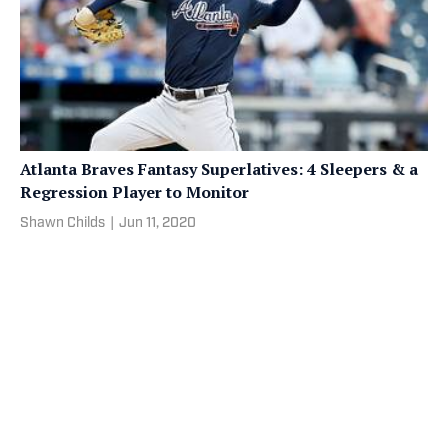
Atlanta Braves Fantasy Superlatives: 4 Sleepers & a
Regression Player to Monitor
Shawn Childs
|
Jun 11, 2020