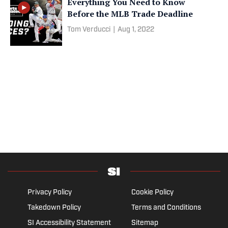
Everything You Need to Know
Before the MLB Trade Deadline
Tom Verducci
|
Aug 1, 2022
Privacy Policy
Cookie Policy
Takedown Policy
Terms and Conditions
SI Accessibility Statement
Sitemap