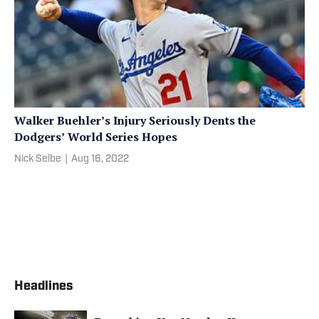
Walker Buehler’s Injury Seriously Dents the
Dodgers’ World Series Hopes
Nick Selbe
|
Aug 16, 2022
Headlines