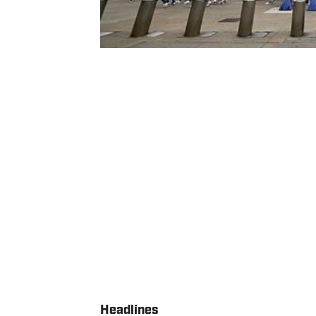
Headlines