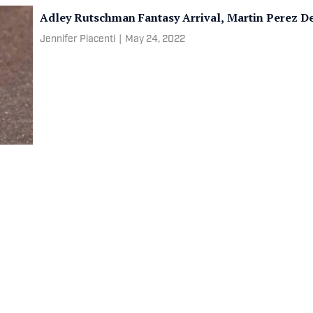
Adley Rutschman Fantasy Arrival, Martin Perez D
Jennifer Piacenti
|
May 24, 2022