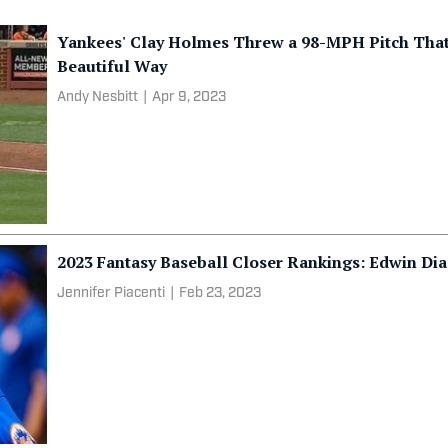
Yankees' Clay Holmes Threw a 98-MPH Pitch That 
Beautiful Way
Andy Nesbitt
|
Apr 9, 2023
2023 Fantasy Baseball Closer Rankings: Edwin Dia
Jennifer Piacenti
|
Feb 23, 2023