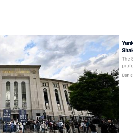
Yank
Shak
The 8
profe
Danie