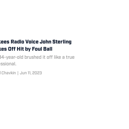
ees Radio Voice John Sterling
es Off Hit by Foul Ball
4-year-old brushed it off like a true
ssional.
l Chavkin
|
Jun 11, 2023