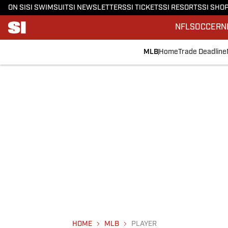
ON SI
SI SWIMSUIT
SI NEWSLETTERS
SI TICKETS
SI RESORTS
SI SHO
NFL
SOCCER
N
MLB
Home
Trade Deadline
HOME
MLB
PLAYER