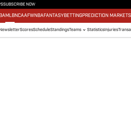
PS
SUBSCRIBE NOW
BA
MLB
NCAAF
WNBA
FANTASY
BETTING
PREDICTION MARKET
Newsletter
Scores
Schedule
Standings
Teams
Statistics
Injuries
Transa