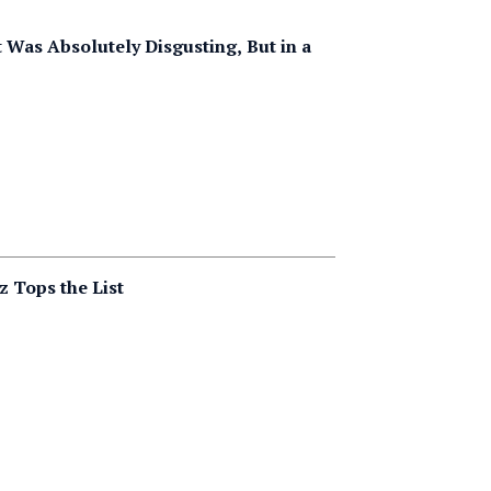
Was Absolutely Disgusting, But in a
z Tops the List