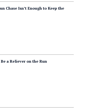
n Chase Isn’t Enough to Keep the
 Be a Reliever on the Run