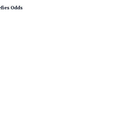
efies Odds