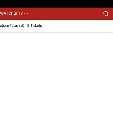
S
WATCH
SI TV
ctions
Futures
On SI
Tickets