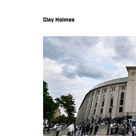
Clay Holmes