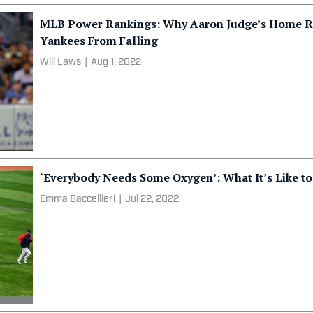
MLB Power Rankings: Why Aaron Judge’s Home Ru
Yankees From Falling
Will Laws
|
Aug 1, 2022
‘Everybody Needs Some Oxygen’: What It’s Like to
Emma Baccellieri
|
Jul 22, 2022