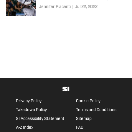
Jennifer Piacenti
|
Jul 22, 2022
Privacy Policy
Cookie Policy
Takedown Policy
Terms and Conditions
SI Accessibility Statement
Sitemap
A-Z Index
FAQ