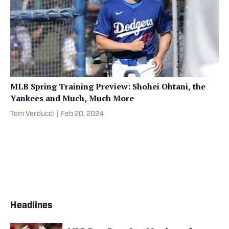
MLB Spring Training Preview: Shohei Ohtani, the
Yankees and Much, Much More
Tom Verducci
|
Feb 20, 2024
Headlines