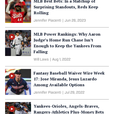
MLB Best Bets: In a Matchup of
Surprising Standouts, Reds Keep
Rolling
Jennifer Piacenti
|
Jun 26, 2023
MLB Power Rankings: Why Aaron
Judge’s Home Run Chase Isn’t
Enough to Keep the Yankees From
Falling
Will Laws
|
Aug 1, 2022
Fantasy Baseball Waiver Wire Week
17: Jose Miranda, Jesus Luzardo
Among Available Options
Jennifer Piacenti
|
Jul 29, 2022
Yankees-Orioles, Angels-Braves,
Rangers-Athletics Plus-Money Bets