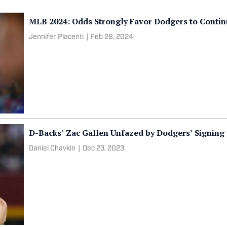
MLB 2024: Odds Strongly Favor Dodgers to Conti
Jennifer Piacenti
|
Feb 28, 2024
D-Backs’ Zac Gallen Unfazed by Dodgers’ Signin
Daniel Chavkin
|
Dec 23, 2023