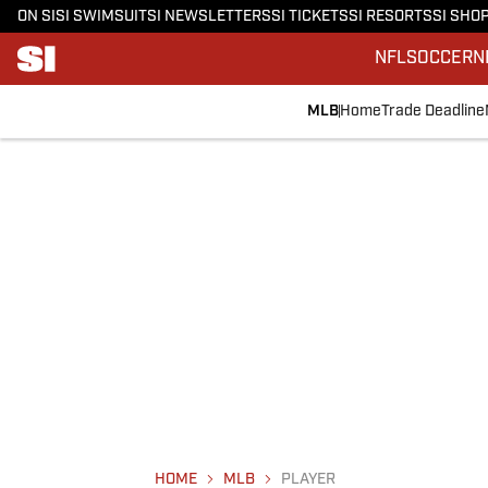
ON SI
SI SWIMSUIT
SI NEWSLETTERS
SI TICKETS
SI RESORTS
SI SHO
NFL
SOCCER
N
MLB
Home
Trade Deadline
HOME
MLB
PLAYER