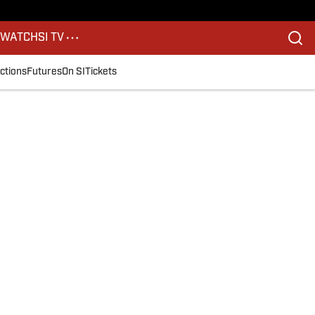
S
WATCH
SI TV
ctions
Futures
On SI
Tickets