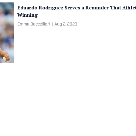
Eduardo Rodriguez Serves a Reminder That Athle
Winning
Emma Baccellieri
|
Aug 2, 2023