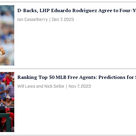
D-Backs, LHP Eduardo Rodriguez Agree to Four-Y
Ian Casselberry
|
Dec 7, 2023
Ranking Top 50 MLB Free Agents: Predictions for 
Will Laws and Nick Selbe
|
Nov 7, 2023