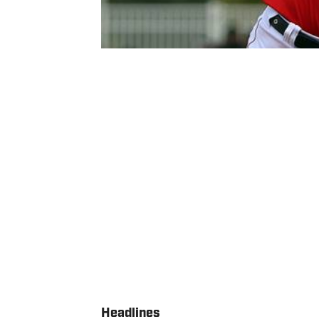
Headlines