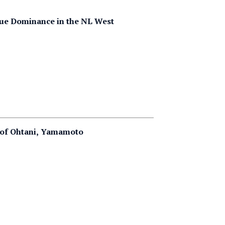
nue Dominance in the NL West
g of Ohtani, Yamamoto