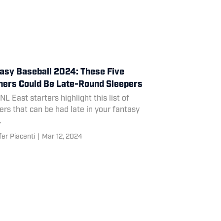
asy Baseball 2024: These Five
hers Could Be Late-Round Sleepers
NL East starters highlight this list of
ers that can be had late in your fantasy
.
fer Piacenti
|
Mar 12, 2024