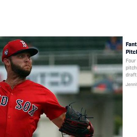
Fant
Pitc
Four 
pitch
draft
Jenni