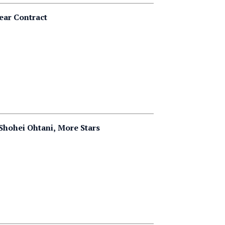
ear Contract
Shohei Ohtani, More Stars