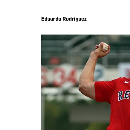
Eduardo Rodriguez