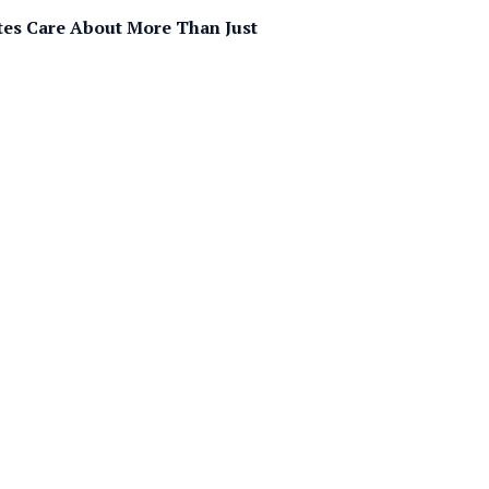
tes Care About More Than Just