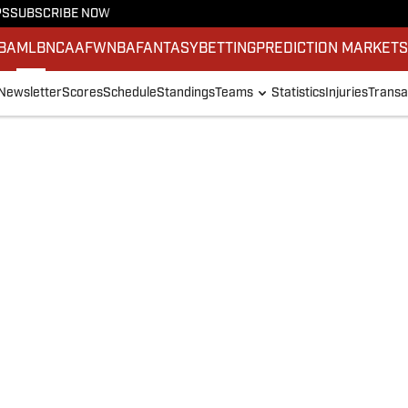
PS
SUBSCRIBE NOW
BA
MLB
NCAAF
WNBA
FANTASY
BETTING
PREDICTION MARKET
Newsletter
Scores
Schedule
Standings
Teams
Statistics
Injuries
Transa