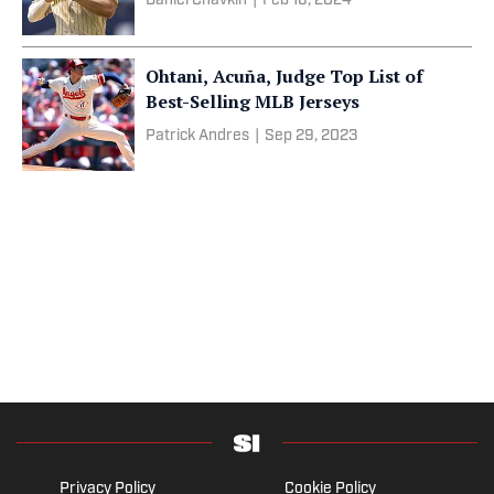
Daniel Chavkin
|
Feb 16, 2024
Ohtani, Acuña, Judge Top List of
Best-Selling MLB Jerseys
Patrick Andres
|
Sep 29, 2023
Privacy Policy
Cookie Policy