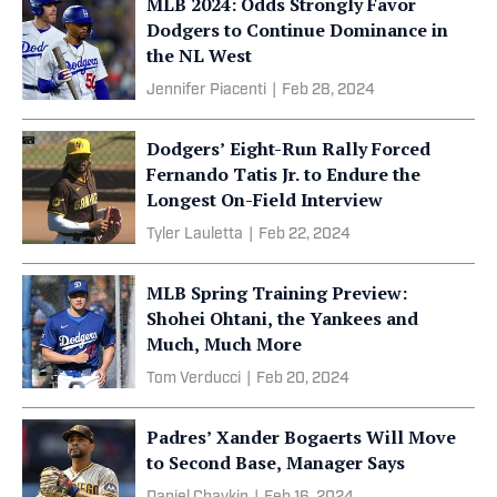
MLB 2024: Odds Strongly Favor
Dodgers to Continue Dominance in
the NL West
Jennifer Piacenti
|
Feb 28, 2024
Dodgers’ Eight-Run Rally Forced
Fernando Tatis Jr. to Endure the
Longest On-Field Interview
Tyler Lauletta
|
Feb 22, 2024
MLB Spring Training Preview:
Shohei Ohtani, the Yankees and
Much, Much More
Tom Verducci
|
Feb 20, 2024
Padres’ Xander Bogaerts Will Move
to Second Base, Manager Says