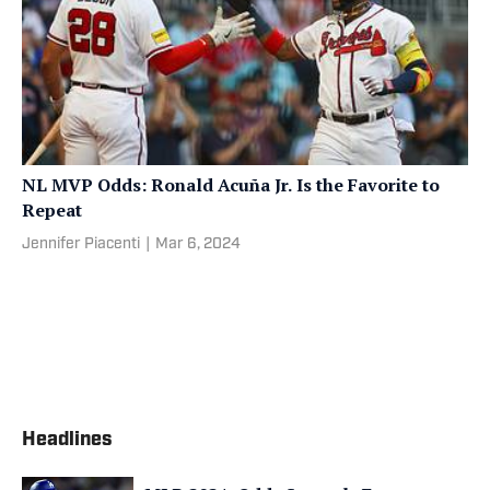
NL MVP Odds: Ronald Acuña Jr. Is the Favorite to
Repeat
Jennifer Piacenti
|
Mar 6, 2024
Headlines