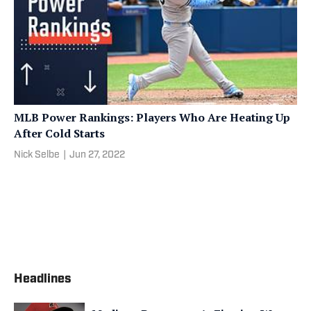
MLB Power Rankings: Players Who Are Heating Up
After Cold Starts
Nick Selbe
|
Jun 27, 2022
Headlines