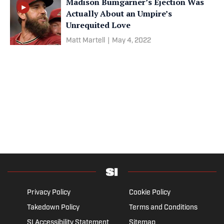
Madison Bumgarner’s Ejection Was
Actually About an Umpire’s
Unrequited Love
Matt Martell
|
May 4, 2022
Privacy Policy
Cookie Policy
Takedown Policy
Terms and Conditions
SI Accessibility Statement
Sitemap