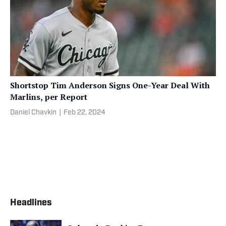
Shortstop Tim Anderson Signs One-Year Deal With
Marlins, per Report
Daniel Chavkin
|
Feb 22, 2024
Headlines