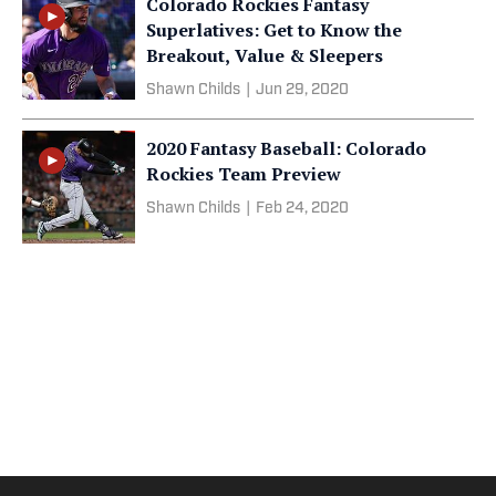
Colorado Rockies Fantasy
Superlatives: Get to Know the
Breakout, Value & Sleepers
Shawn Childs
|
Jun 29, 2020
2020 Fantasy Baseball: Colorado
Rockies Team Preview
Shawn Childs
|
Feb 24, 2020