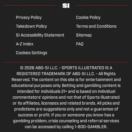
Privacy Policy
Cookie Policy
Takedown Policy
Terms and Conditions
SI Accessibility Statement
Sitemap
A-Z Index
FAQ
Cookies Settings
© 2026
ABG-SI LLC.
- SPORTS ILLUSTRATED IS A
REGISTERED TRADEMARK OF ABG-SI LLC. - All Rights
Reserved. The content on this site is for entertainment and
educational purposes only. Betting and gambling content is
intended for individuals 21+ and is based on individual
commentators' opinions and not that of Sports Illustrated
or its affiliates, licensees and related brands. All picks and
predictions are suggestions only and not a guarantee of
success or profit. If you or someone you know has a
gambling problem, crisis counseling and referral services
can be accessed by calling 1-800-GAMBLER.