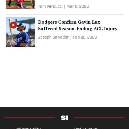
Tom Verducci
|
Mar 6, 2023
Dodgers Confirm Gavin Lux
Suffered Season-Ending ACL Injury
Joseph Salvador
|
Feb 28, 2023