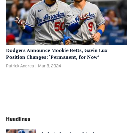
Dodgers Announce Mookie Betts, Gavin Lux
Position Changes: ‘Permanent, for Now’
Patrick Andres
|
Mar 8, 2024
Headlines