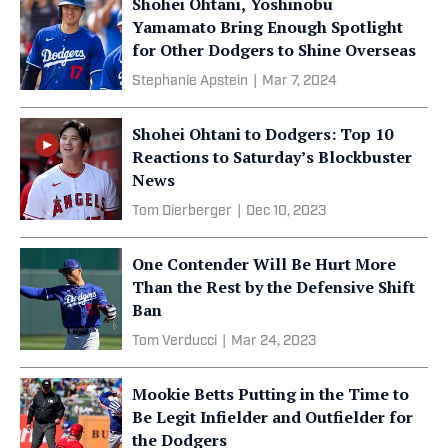
Shohei Ohtani, Yoshinobu
Yamamato Bring Enough Spotlight
for Other Dodgers to Shine Overseas
Stephanie Apstein
|
Mar 7, 2024
Shohei Ohtani to Dodgers: Top 10
Reactions to Saturday’s Blockbuster
News
Tom Dierberger
|
Dec 10, 2023
One Contender Will Be Hurt More
Than the Rest by the Defensive Shift
Ban
Tom Verducci
|
Mar 24, 2023
Mookie Betts Putting in the Time to
Be Legit Infielder and Outfielder for
the Dodgers