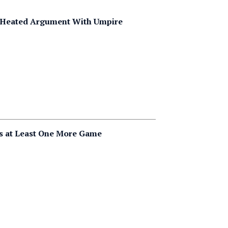
er Heated Argument With Umpire
ys at Least One More Game