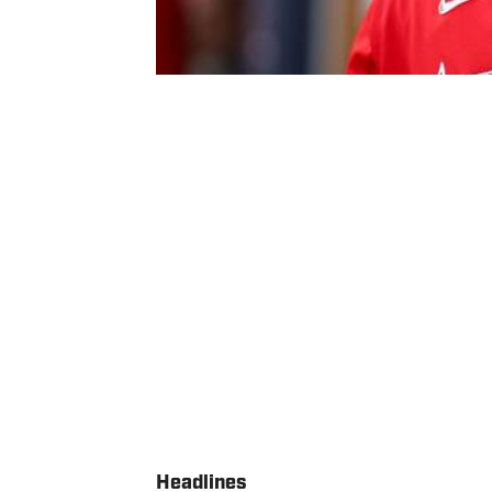
Headlines