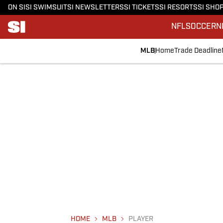
ON SI
SI SWIMSUIT
SI NEWSLETTERS
SI TICKETS
SI RESORTS
SI SHO
NFL
SOCCER
N
MLB
Home
Trade Deadline
HOME
MLB
PLAYER