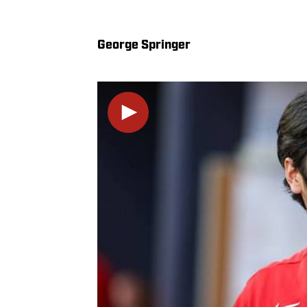
George Springer