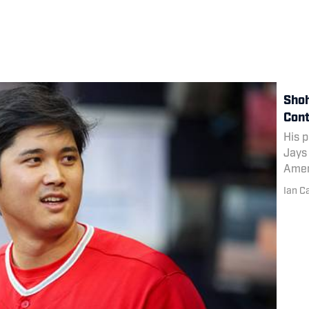
Shoh
Cont
His p
Jays 
Amer
Ian C