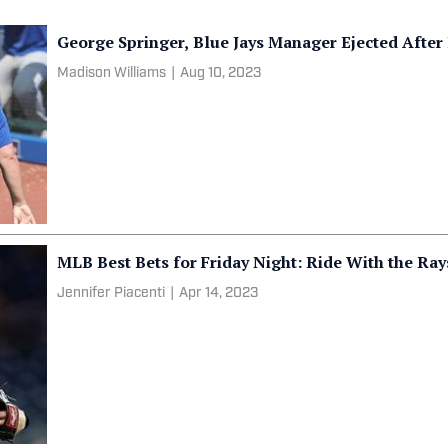
George Springer, Blue Jays Manager Ejected Aft
Madison Williams
|
Aug 10, 2023
MLB Best Bets for Friday Night: Ride With the Ra
Jennifer Piacenti
|
Apr 14, 2023