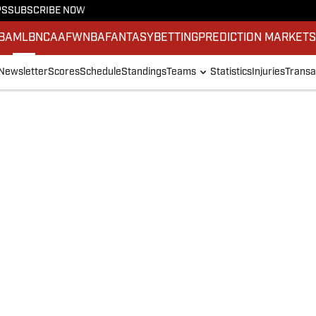
PS
SUBSCRIBE NOW
BA
MLB
NCAAF
WNBA
FANTASY
BETTING
PREDICTION MARKET
Newsletter
Scores
Schedule
Standings
Teams
Statistics
Injuries
Transa