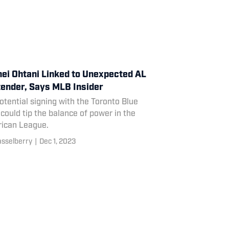
ei Ohtani Linked to Unexpected AL
ender, Says MLB Insider
otential signing with the Toronto Blue
could tip the balance of power in the
ican League.
asselberry
|
Dec 1, 2023