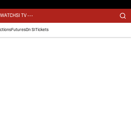
S
WATCH
SI TV
ctions
Futures
On SI
Tickets