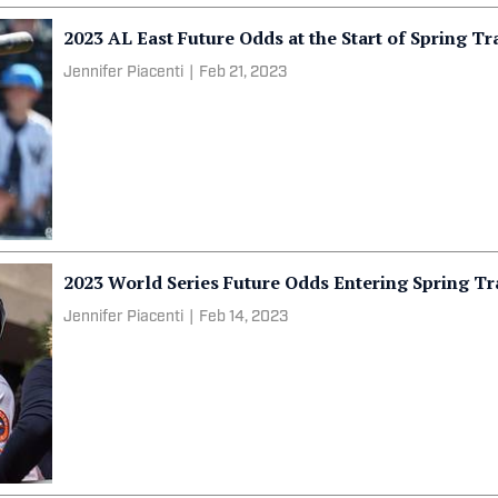
2023 AL East Future Odds at the Start of Spring Tr
Jennifer Piacenti
|
Feb 21, 2023
2023 World Series Future Odds Entering Spring Tr
Jennifer Piacenti
|
Feb 14, 2023