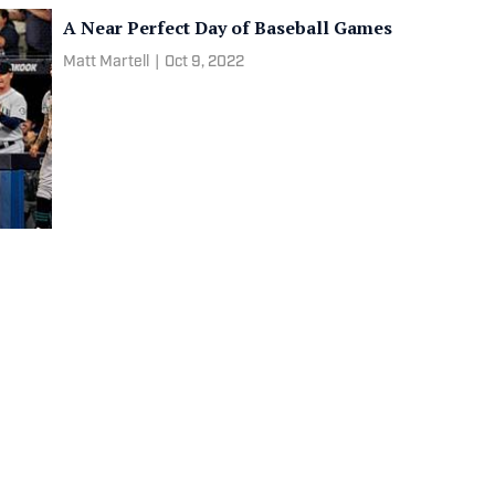
A Near Perfect Day of Baseball Games
Matt Martell
|
Oct 9, 2022