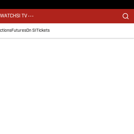
S
WATCH
SI TV
ctions
Futures
On SI
Tickets