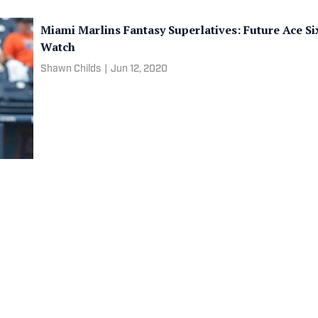
Miami Marlins Fantasy Superlatives: Future Ace S
Watch
Shawn Childs
|
Jun 12, 2020