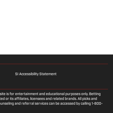
SI Accessibility Statement
e is for entertainment and educational purposes only. Betting
d or its affiliates, licensees and related brands. All picks and
ounseling and referral services can be accessed by calling 1-800-