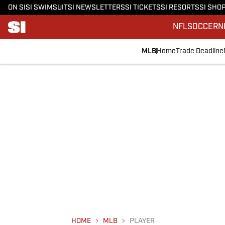
ON SI
SI SWIMSUIT
SI NEWSLETTERS
SI TICKETS
SI RESORTS
SI SHO
NFL
SOCCER
N
MLB
Home
Trade Deadline
HOME
MLB
PLAYER