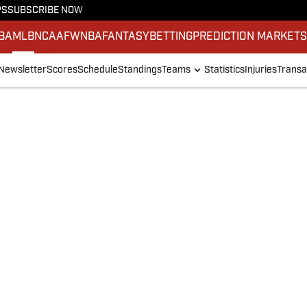
PS
SUBSCRIBE NOW
BA
MLB
NCAAF
WNBA
FANTASY
BETTING
PREDICTION MARKET
Newsletter
Scores
Schedule
Standings
Teams
Statistics
Injuries
Transa