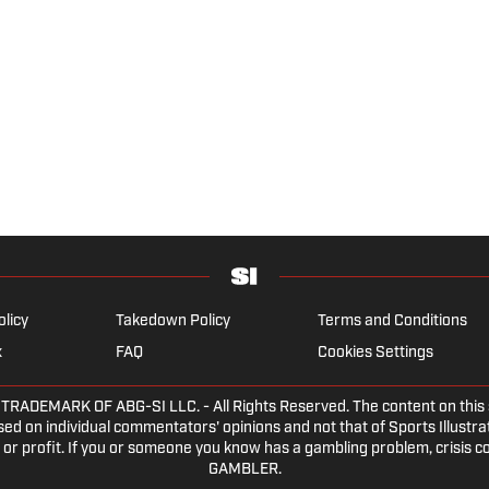
olicy
Takedown Policy
Terms and Conditions
x
FAQ
Cookies Settings
DEMARK OF ABG-SI LLC. - All Rights Reserved. The content on this sit
ed on individual commentators' opinions and not that of Sports Illustrate
or profit. If you or someone you know has a gambling problem, crisis c
GAMBLER.