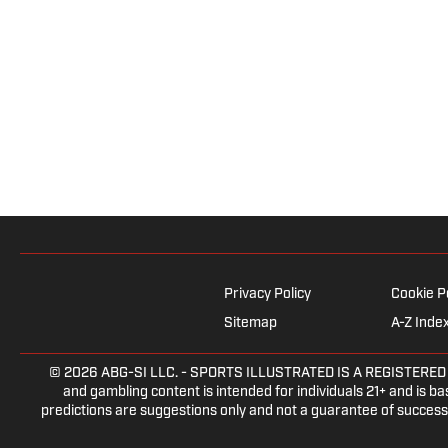
Privacy Policy
Cookie P
Sitemap
A-Z Inde
© 2026
ABG-SI LLC.
- SPORTS ILLUSTRATED IS A REGISTERED TRA
and gambling content is intended for individuals 21+ and is bas
predictions are suggestions only and not a guarantee of success 