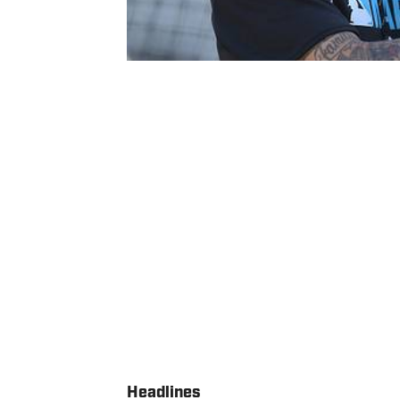
Headlines