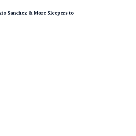
ixto Sanchez & More Sleepers to