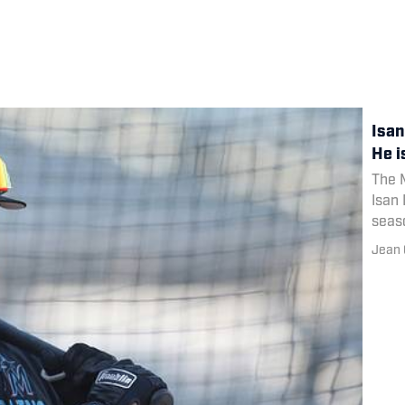
Isan
He i
The M
Isan 
seas
Jean 