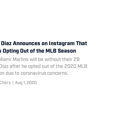
 Diaz Announces on Instagram That
s Opting Out of the MLB Season
iami Marlins will be without their 2B
Díaz after he opted out of the 2020 MLB
on due to coronavirus concerns.
Chery
|
Aug 1, 2020