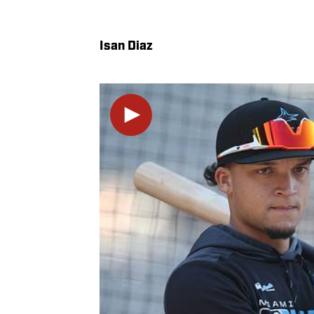
Isan Diaz