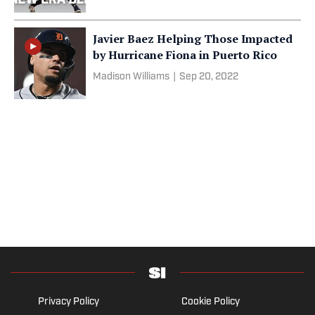
Javier Baez Helping Those Impacted
by Hurricane Fiona in Puerto Rico
Madison Williams
|
Sep 20, 2022
Privacy Policy
Cookie Policy