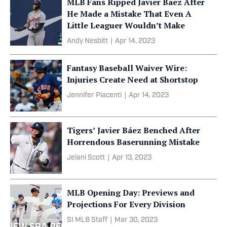
MLB Fans Ripped Javier Baez After
He Made a Mistake That Even A
Little Leaguer Wouldn’t Make
Andy Nesbitt
|
Apr 14, 2023
Fantasy Baseball Waiver Wire:
Injuries Create Need at Shortstop
Jennifer Piacenti
|
Apr 14, 2023
Tigers’ Javier Báez Benched After
Horrendous Baserunning Mistake
Jelani Scott
|
Apr 13, 2023
MLB Opening Day: Previews and
Projections For Every Division
SI MLB Staff
|
Mar 30, 2023