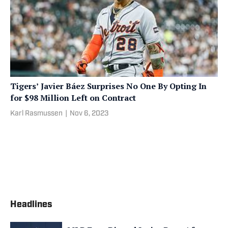
Tigers’ Javier Báez Surprises No One By Opting In
for $98 Million Left on Contract
Karl Rasmussen
|
Nov 6, 2023
Headlines