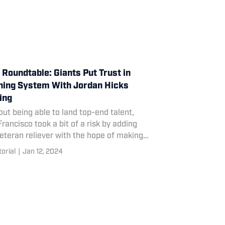
Roundtable: Giants Put Trust in
hing System With Jordan Hicks
ing
ut being able to land top-end talent,
rancisco took a bit of a risk by adding
eteran reliever with the hope of making
 key piece of its starting rotation.
torial
|
Jan 12, 2024