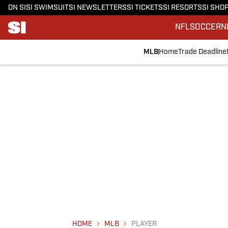
ON SI
SI SWIMSUIT
SI NEWSLETTERS
SI TICKETS
SI RESORTS
SI SHO
NFL
SOCCER
N
MLB
Home
Trade Deadline
HOME
MLB
PLAYER