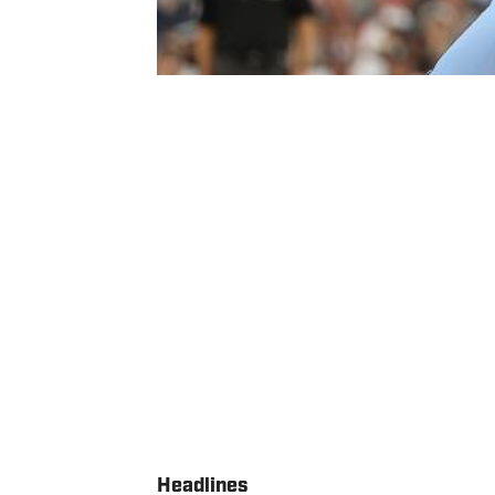
Headlines