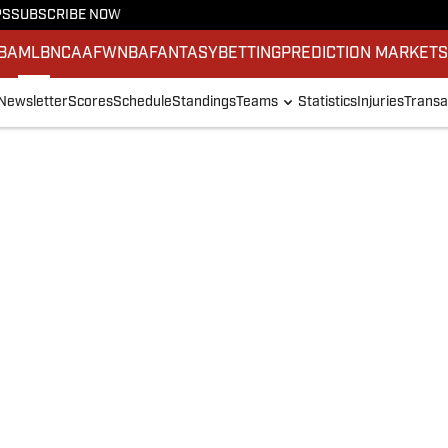
PS
SUBSCRIBE NOW
BA
MLB
NCAAF
WNBA
FANTASY
BETTING
PREDICTION MARKET
Newsletter
Scores
Schedule
Standings
Teams
Statistics
Injuries
Transa