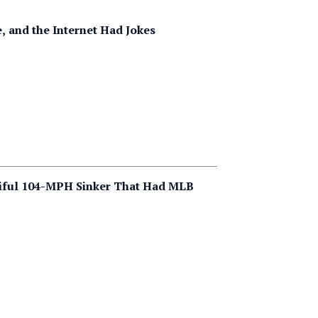
e, and the Internet Had Jokes
tiful 104-MPH Sinker That Had MLB