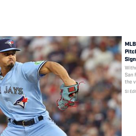
MLB 
Pitc
Sign
Witho
San F
the v
him a
SI Edi