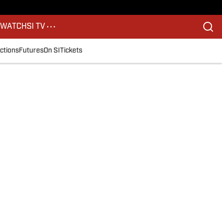
S
WATCH
SI TV
ctions
Futures
On SI
Tickets