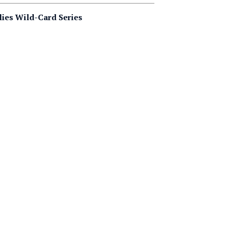
lies Wild-Card Series