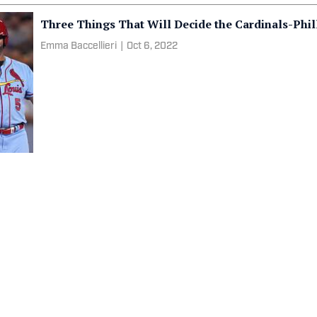
Three Things That Will Decide the Cardinals-Phil
Emma Baccellieri
|
Oct 6, 2022