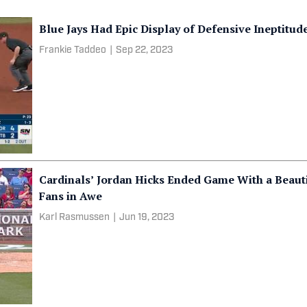
Blue Jays Had Epic Display of Defensive Ineptitud
Frankie Taddeo
|
Sep 22, 2023
Cardinals’ Jordan Hicks Ended Game With a Beau
Fans in Awe
Karl Rasmussen
|
Jun 19, 2023