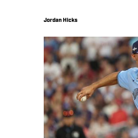
Jordan Hicks