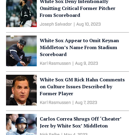
White Sox Deny Intentionally
Omitting Critical Former Pitcher
From Scoreboard
Joseph Salvador
|
Aug 10, 2023
White Sox Appear to Omit Keynan
Middleton’s Name From Stadium
Scoreboard
Karl Rasmussen
|
Aug 9, 2023
White Sox GM Rick Hahn Comments
on Culture Issues Described by
Former Player
Karl Rasmussen
|
Aug 7, 2023
Carlos Correa Shrugs Off ‘Cheater’
Jeer by White Sox’ Middleton