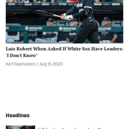
Luis Robert When Asked If White Sox Have Leaders:
'I Don't Know’
Karl Rasmussen
|
Aug 15, 2023
Headlines