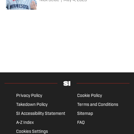
Nick Selbe
|
May 4, 2023
Privacy Policy
Cookie Policy
Takedown Policy
Terms and Conditions
SI Accessibility Statement
Sitemap
A-Z Index
FAQ
Cookies Settings