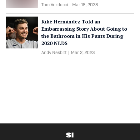
Tom Verducci
|
Mar 16, 2023
Kiké Hernández Told an
Embarrassing Story About Going to
the Bathroom in His Pants During
2020 NLDS
Andy Nesbitt
|
Mar 2, 2023