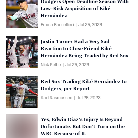
Dodgers Open Deadline Season With
Low-Risk Acquisition of Kiké
Hernández
Emma Baccellieri
|
Jul 25, 2023
Justin Turner Had a Very Sad
Reaction to Close Friend Kiké
Hernández Being Traded by Red Sox
Nick Selbe
|
Jul 25, 2023
Red Sox Trading Kiké Hernández to
Dodgers, per Report
Karl Rasmussen
|
Jul 25, 2023
Yes, Edwin Diaz’s Injury Is Beyond
Unfortunate. But Don’t Turn on the
WBC Because of It.