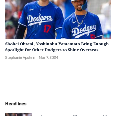
Shohei Ohtani, Yoshinobu Yamamato Bring Enough
Spotlight for Other Dodgers to Shine Overseas
Stephanie Apstein
|
Mar 7, 2024
Headlines