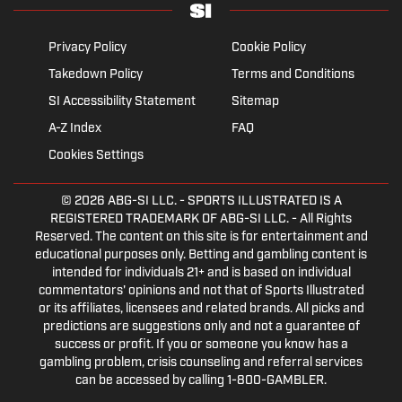
Privacy Policy
Cookie Policy
Takedown Policy
Terms and Conditions
SI Accessibility Statement
Sitemap
A-Z Index
FAQ
Cookies Settings
© 2026
ABG-SI LLC.
- SPORTS ILLUSTRATED IS A
REGISTERED TRADEMARK OF ABG-SI LLC. - All Rights
Reserved. The content on this site is for entertainment and
educational purposes only. Betting and gambling content is
intended for individuals 21+ and is based on individual
commentators' opinions and not that of Sports Illustrated
or its affiliates, licensees and related brands. All picks and
predictions are suggestions only and not a guarantee of
success or profit. If you or someone you know has a
gambling problem, crisis counseling and referral services
can be accessed by calling 1-800-GAMBLER.