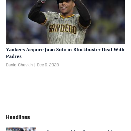
Yankees Acquire Juan Soto in Blockbuster Deal With
Padres
Daniel Chavkin
|
Dec 6, 2023
Headlines