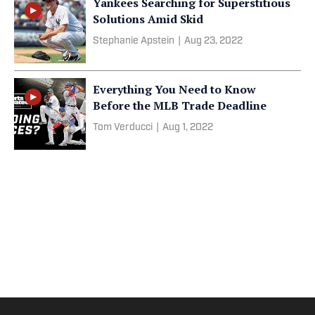
Yankees Searching for Superstitious
Solutions Amid Skid
Stephanie Apstein
|
Aug 23, 2022
Everything You Need to Know
Before the MLB Trade Deadline
Tom Verducci
|
Aug 1, 2022