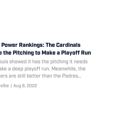
Power Rankings: The Cardinals
 the Pitching to Make a Playoff Run
ouis showed it has the pitching it needs
ke a deep playoff run. Meanwhile, the
rs are still better than the Padres
wing the trade deadline.
Selbe
|
Aug 8, 2022